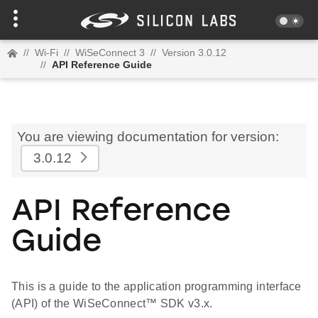
//
Wi-Fi
//
WiSeConnect 3
//
Version 3.0.12
//
API Reference Guide
You are viewing documentation for version:
3.0.12
API Reference
Guide
This is a guide to the application programming interface
(API) of the WiSeConnect™ SDK v3.x.