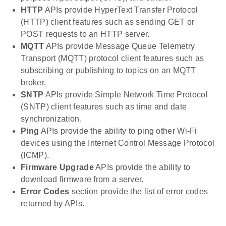
HTTP
APIs provide HyperText Transfer Protocol
(HTTP) client features such as sending GET or
POST requests to an HTTP server.
MQTT
APIs provide Message Queue Telemetry
Transport (MQTT) protocol client features such as
subscribing or publishing to topics on an MQTT
broker.
SNTP
APIs provide Simple Network Time Protocol
(SNTP) client features such as time and date
synchronization.
Ping
APIs provide the ability to ping other Wi-Fi
devices using the Internet Control Message Protocol
(ICMP).
Firmware Upgrade
APIs provide the ability to
download firmware from a server.
Error Codes
section provide the list of error codes
returned by APIs.