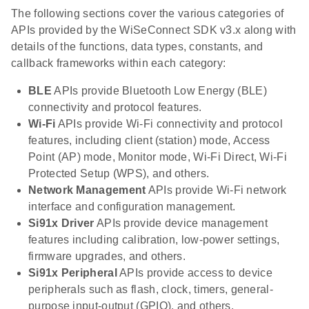
The following sections cover the various categories of
APIs provided by the WiSeConnect SDK v3.x along with
details of the functions, data types, constants, and
callback frameworks within each category:
BLE
APIs provide Bluetooth Low Energy (BLE)
connectivity and protocol features.
Wi-Fi
APIs provide Wi-Fi connectivity and protocol
features, including client (station) mode, Access
Point (AP) mode, Monitor mode, Wi-Fi Direct, Wi-Fi
Protected Setup (WPS), and others.
Network Management
APIs provide Wi-Fi network
interface and configuration management.
Si91x Driver
APIs provide device management
features including calibration, low-power settings,
firmware upgrades, and others.
Si91x Peripheral
APIs provide access to device
peripherals such as flash, clock, timers, general-
purpose input-output (GPIO), and others.