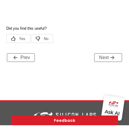
Prev
Next
Version History
Support
About Us
Community
Contact Us
Privacy and Terms
Site Feedback