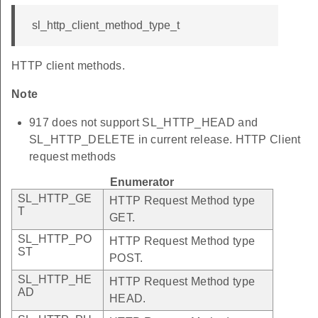
sl_http_client_method_type_t
HTTP client methods.
Note
917 does not support SL_HTTP_HEAD and
SL_HTTP_DELETE in current release. HTTP Client
request methods
Enumerator
SL_HTTP_GE
HTTP Request Method type
T
GET.
SL_HTTP_PO
HTTP Request Method type
ST
POST.
SL_HTTP_HE
HTTP Request Method type
AD
HEAD.