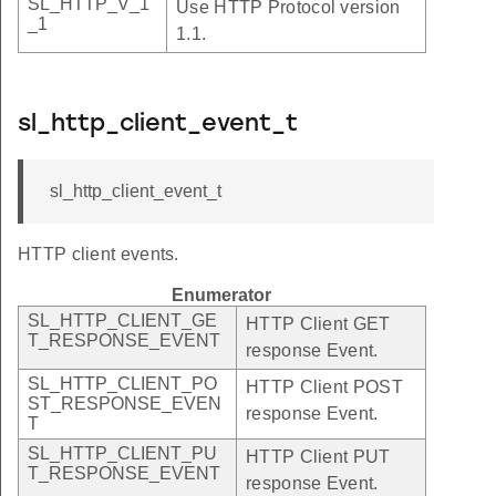
SL_HTTP_V_1
Use HTTP Protocol version
_1
1.1.
sl_http_client_event_t
sl_http_client_event_t
HTTP client events.
Enumerator
SL_HTTP_CLIENT_GE
HTTP Client GET
T_RESPONSE_EVENT
response Event.
SL_HTTP_CLIENT_PO
HTTP Client POST
ST_RESPONSE_EVEN
response Event.
T
SL_HTTP_CLIENT_PU
HTTP Client PUT
T_RESPONSE_EVENT
response Event.