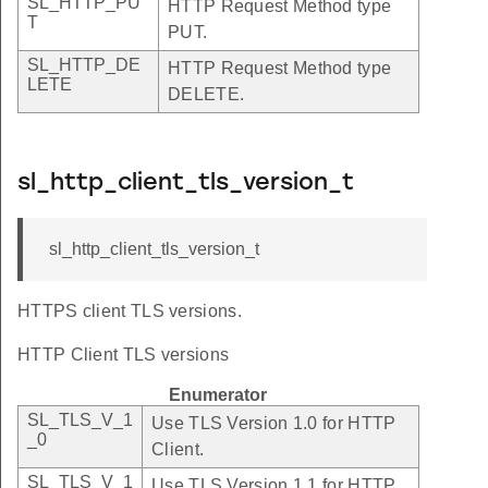
SL_HTTP_PU
HTTP Request Method type
T
PUT.
SL_HTTP_DE
HTTP Request Method type
LETE
DELETE.
sl_http_client_tls_version_t
sl_http_client_tls_version_t
HTTPS client TLS versions.
HTTP Client TLS versions
Enumerator
SL_TLS_V_1
Use TLS Version 1.0 for HTTP
_0
Client.
SL_TLS_V_1
Use TLS Version 1.1 for HTTP