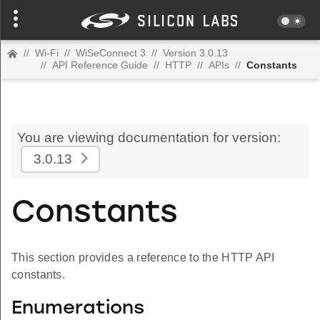
//
Wi-Fi
//
WiSeConnect 3
//
Version 3.0.13
//
API Reference Guide
//
HTTP
//
APIs
//
Constants
You are viewing documentation for version:
3.0.13
Constants
This section provides a reference to the HTTP API
constants.
Enumerations