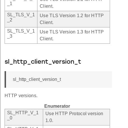
_1
Client.
SL_TLS_V_1
Use TLS Version 1.2 for HTTP
_2
Client.
SL_TLS_V_1
Use TLS Version 1.3 for HTTP
_3
Client.
sl_http_client_version_t
sl_http_client_version_t
HTTP versions.
Enumerator
SL_HTTP_V_1
Use HTTP Protocol version
_0
1.0.