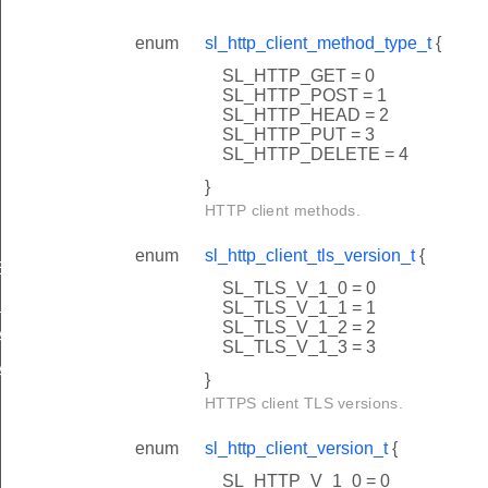
enum
sl_http_client_method_type_t
{
SL_HTTP_GET = 0
SL_HTTP_POST = 1
SL_HTTP_HEAD = 2
SL_HTTP_PUT = 3
SL_HTTP_DELETE = 4
}
HTTP client methods.
enum
sl_http_client_tls_version_t
{
E_BUFFER_LENGTH
SL_TLS_V_1_0 = 0
CERTIFICATE_INDEX
SL_TLS_V_1_1 = 1
SL_TLS_V_1_2 = 2
ATE_INDEX_1
SL_TLS_V_1_3 = 3
ATE_INDEX_2
}
HTTPS client TLS versions.
enum
sl_http_client_version_t
{
SL_HTTP_V_1_0 = 0