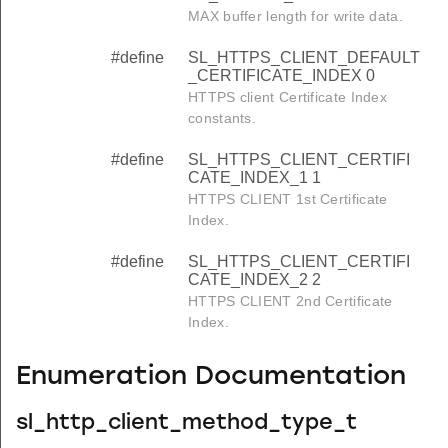
MAX buffer length for write data.
#define
SL_HTTPS_CLIENT_DEFAULT
_CERTIFICATE_INDEX 0
HTTPS client Certificate Index
constants.
#define
SL_HTTPS_CLIENT_CERTIFI
CATE_INDEX_1 1
HTTPS CLIENT 1st Certificate
Index.
#define
SL_HTTPS_CLIENT_CERTIFI
CATE_INDEX_2 2
HTTPS CLIENT 2nd Certificate
Index.
Enumeration Documentation
sl_http_client_method_type_t