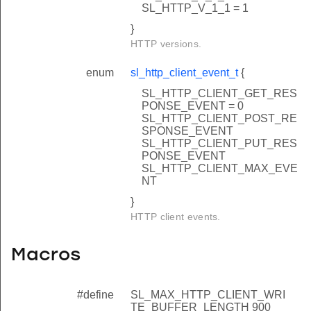
SL_HTTP_V_1_1 = 1
}
HTTP versions.
enum
sl_http_client_event_t
{
SL_HTTP_CLIENT_GET_RES
PONSE_EVENT = 0
SL_HTTP_CLIENT_POST_RE
SPONSE_EVENT
SL_HTTP_CLIENT_PUT_RES
PONSE_EVENT
SL_HTTP_CLIENT_MAX_EVE
NT
}
HTTP client events.
Macros
#define
SL_MAX_HTTP_CLIENT_WRI
TE_BUFFER_LENGTH 900