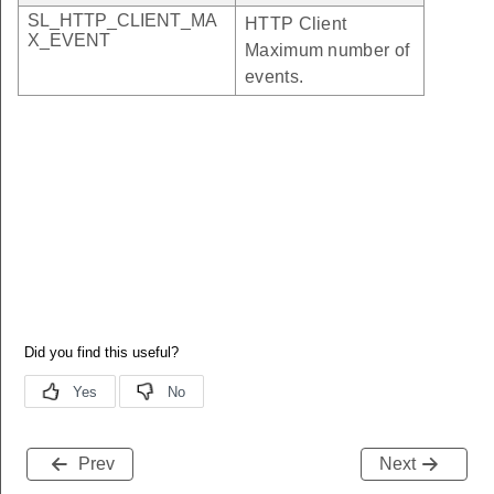
SL_HTTP_CLIENT_MA
HTTP Client
X_EVENT
Maximum number of
events.
Prev
Next