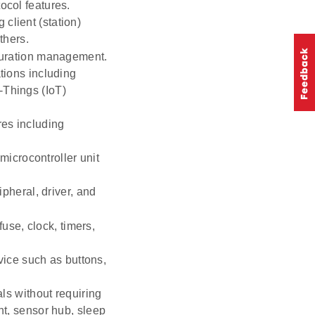
ocol features.
 client (station)
thers.
guration management.
ions including
-Things (IoT)
es including
microcontroller unit
pheral, driver, and
use, clock, timers,
vice such as buttons,
ls without requiring
t, sensor hub, sleep