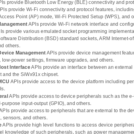
Is provide Bluetooth Low Energy (BLE) connectivity and prot
Is provide Wi-Fi connectivity and protocol features, including
Access Point (AP) mode, Wi-Fi Protected Setup (WPS), and o
Management
APIs provide Wi-Fi network interface and confi
s provide various emulated socket programming implementat
oftware Distribution (BSD) standard sockets, ARM Internet-of
nd others.
Device Management
APIs provide device management featur
n, low-power settings, firmware upgrades, and others.
ost Interface
APIs provide an interface between an external 
 and the SiWx91x chipset.
 MCU
APIs provide access to the device platform including peri
Is.
eral
APIs provide access to device peripherals such as the e-f
-purpose input-output (GPIO), and others.
APIs provide access to peripherals that are external to the de
k, sensors, and others.
e
APIs provide high level functions to access device periphera
vel knowledge of such peripherals, such as power managemen