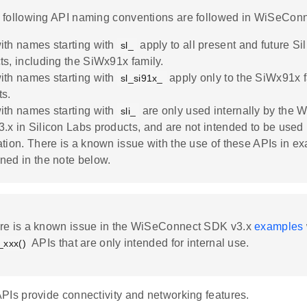
e following API naming conventions are followed in WiSeConn
ith names starting with
apply to all present and future Si
sl_
ts, including the SiWx91x family.
ith names starting with
apply only to the SiWx91x f
sl_si91x_
ts.
ith names starting with
are only used internally by the
sli_
.x in Silicon Labs products, and are not intended to be used 
ation. There is a known issue with the use of these APIs in e
ned in the note below.
ere is a known issue in the WiSeConnect SDK v3.x
examples
APIs that are only intended for internal use.
i_xxx()
PIs provide connectivity and networking features.