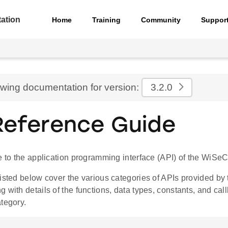
ation
Home
Training
Community
Suppor
ewing documentation for version:
3.2.0
Reference Guide
de to the application programming interface (API) of the Wi
listed below cover the various categories of APIs provided b
 with details of the functions, data types, constants, and ca
tegory.