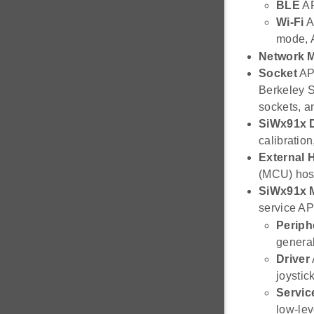
BLE
AP
Wi-Fi
AP
mode, 
Network 
Socket
API
Berkeley S
sockets, a
SiWx91x 
calibratio
External H
(MCU) host
SiWx91x
service AP
Periph
general
Driver
joystic
Servic
low-le