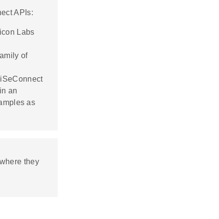
ect APIs:
licon Labs
amily of
 WiSeConnect
in an
xamples as
where they