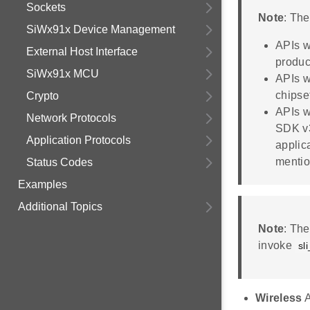
Sockets
Note
: Th
SiWx91x Device Management
APIs w
External Host Interface
produc
SiWx91x MCU
APIs w
chipse
Crypto
APIs w
Network Protocols
SDK v3
Application Protocols
applic
mentio
Status Codes
Examples
Additional Topics
Note
: Th
invoke
sl
Wireless
A