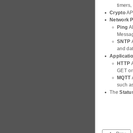
timers,
Crypto
API
Network P
Ping
AP
Messag
SNTP
A
and dat
Applicati
HTTP
A
GET or
MQTT
A
such as
The
Statu