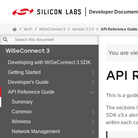
Developer Document
//
Wi-Fi
//
WiSeConnect 3
//
Version 3.2.0
//
API Reference Guide
WiSeConnect 3
You are vi
Developing with WiSeConnect 3 SDK
Getting Started
API 
Developer's Guide
API Reference Guide
This is a gui
Summary
The sections 
Common
SDK v3.x along
Wireless
within each ca
Network Management