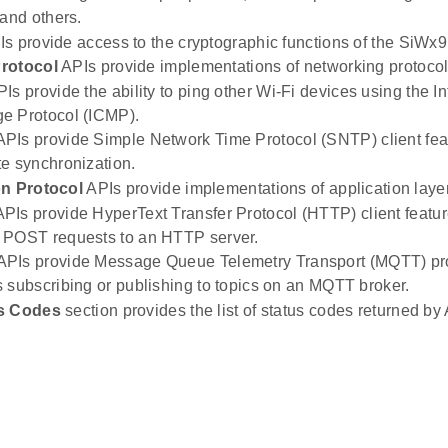
 and others.
s provide access to the cryptographic functions of the SiWx9
rotocol
APIs provide implementations of networking protocol
Is provide the ability to ping other Wi-Fi devices using the In
e Protocol (ICMP).
PIs provide Simple Network Time Protocol (SNTP) client fea
e synchronization.
on Protocol
APIs provide implementations of application layer
PIs provide HyperText Transfer Protocol (HTTP) client featu
 POST requests to an HTTP server.
PIs provide Message Queue Telemetry Transport (MQTT) prot
 subscribing or publishing to topics on an MQTT broker.
s Codes
section provides the list of status codes returned by 