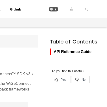
t
Github
Table of Contents
API Reference Guide
SeConnect™ SDK v3.x.
y the WiSeConnect
llback frameworks