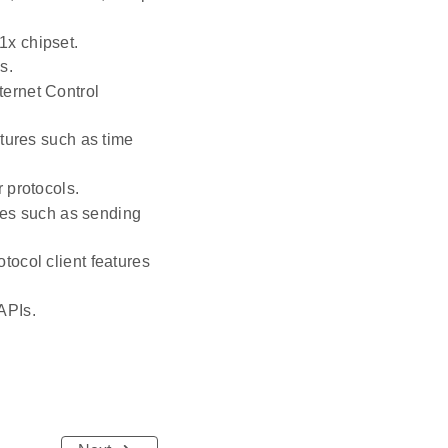
1x chipset.
s.
ternet Control
tures such as time
 protocols.
res such as sending
ocol client features
APIs.