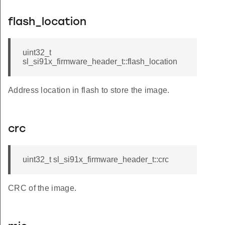
flash_location
uint32_t
sl_si91x_firmware_header_t::flash_location
Address location in flash to store the image.
crc
uint32_t sl_si91x_firmware_header_t::crc
CRC of the image.