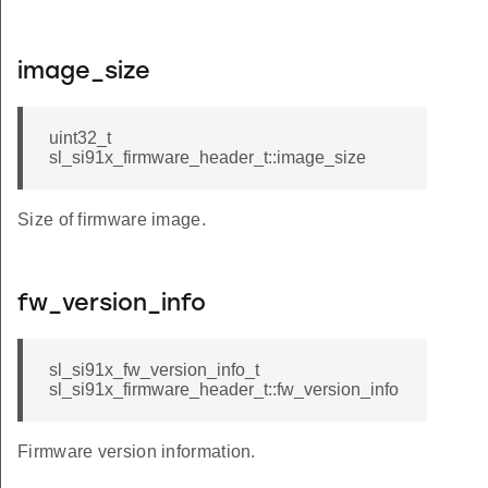
image_size
uint32_t
sl_si91x_firmware_header_t::image_size
Size of firmware image.
fw_version_info
sl_si91x_fw_version_info_t
sl_si91x_firmware_header_t::fw_version_info
Firmware version information.