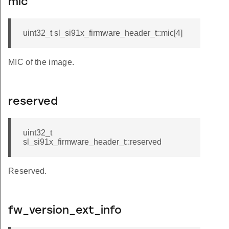
mic
uint32_t sl_si91x_firmware_header_t::mic[4]
MIC of the image.
reserved
uint32_t
sl_si91x_firmware_header_t::reserved
Reserved.
fw_version_ext_info