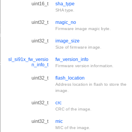
uint16_t
sha_type
SHA type.
uint32_t
magic_no
t
Firmware image magic byte.
e_t
uint32_t
image_size
Size of firmware image.
sl_si91x_fw_versio
fw_version_info
sponse_t
n_info_t
Firmware version information.
uint32_t
flash_location
Address location in flash to store the
image.
uint32_t
crc
CRC of the image.
uint32_t
mic
MIC of the image.