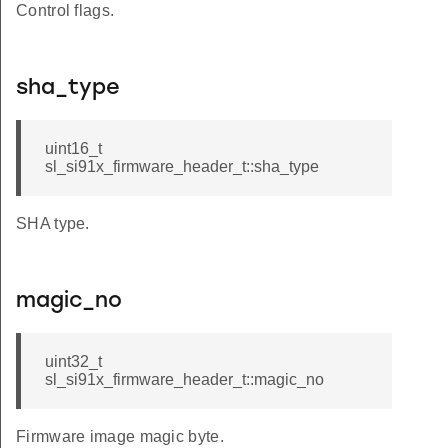
Control flags.
sha_type
uint16_t
sl_si91x_firmware_header_t::sha_type
SHA type.
magic_no
uint32_t
sl_si91x_firmware_header_t::magic_no
Firmware image magic byte.