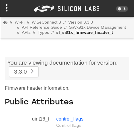
//
Wi-Fi
//
WiSeConnect 3
//
Version 3.3.0
//
API Reference Guide
//
SiWx91x Device Management
//
APIs
//
Types
//
sl_si91x_firmware_header_t
You are viewing documentation for version:
3.3.0
Firmware header information.
Public Attributes
uint16_t
control_flags
Control flags.