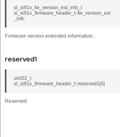
sl_si91x_fw_version_ext_info_t
sl_si91x_firmware_header_t::fw_version_ext
_info
Firmware version extended information.
reserved1
uint32_t
sl_si91x_firmware_header_t::reserved1[4]
Reserved.