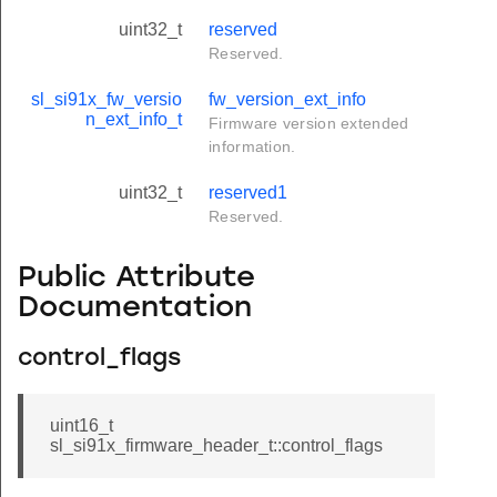
uint32_t
reserved
Reserved.
sl_si91x_fw_versio
fw_version_ext_info
n_ext_info_t
Firmware version extended
information.
uint32_t
reserved1
Reserved.
Public Attribute
Documentation
control_flags
uint16_t
sl_si91x_firmware_header_t::control_flags