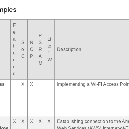
mples
F
e
P
a
Li
S
N
S
t
te
o
C
R
Description
u
F
C
P
A
r
W
M
e
d
ess
X
X
Implementing a Wi-Fi Access Poin
X
X
X
X
X
Establishing connection to the A
dow
Web Services (AWS) Internet-of-