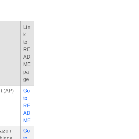
Lin
k
to
RE
AD
ME
pa
ge
t (AP)
Go
to
RE
AD
ME
mazon
Go
Things
to