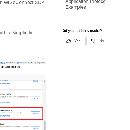
Application Protocol
with WiSeConnect SDK
Examples
d in Simplicity