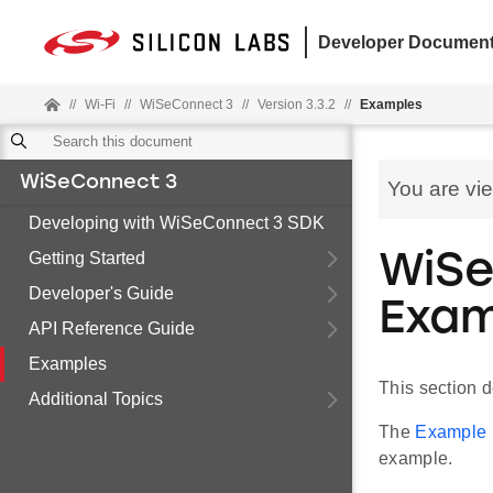
Developer Document
//
Wi-Fi
//
WiSeConnect 3
//
Version 3.3.2
//
Examples
WiSeConnect 3
You are vi
Developing with WiSeConnect 3 SDK
Getting Started
WiSe
Developer's Guide
Exam
API Reference Guide
Examples
This section 
Additional Topics
The
Example F
example.