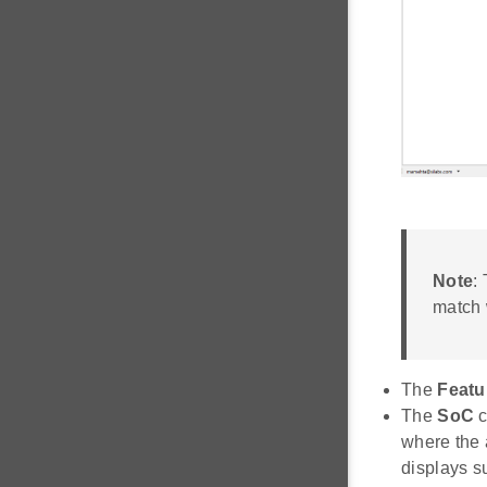
Note
:
match 
The
Featu
The
SoC
c
where the 
displays s