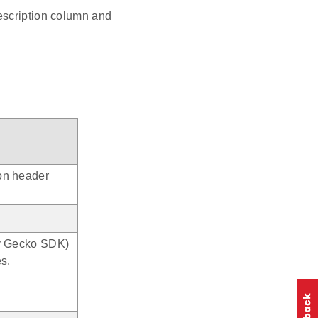
escription column and
ion header
rly Gecko SDK)
es.