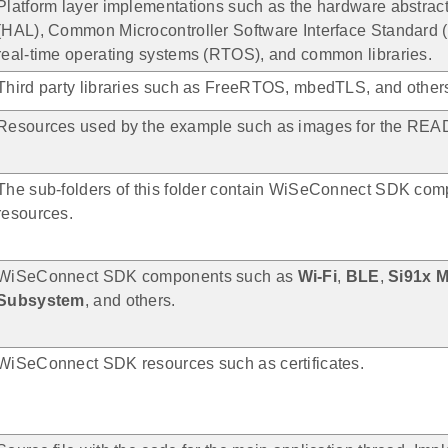
Platform layer implementations such as the hardware abstract
(HAL), Common Microcontroller Software Interface Standard 
real-time operating systems (RTOS), and common libraries.
Third party libraries such as FreeRTOS, mbedTLS, and other
Resources used by the example such as images for the READ
The sub-folders of this folder contain WiSeConnect SDK co
resources.
WiSeConnect SDK components such as
Wi-Fi
,
BLE
,
Si91x 
Subsystem
, and others.
WiSeConnect SDK resources such as certificates.