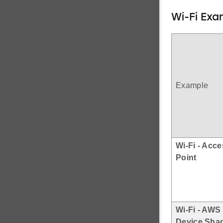
Wi-Fi Exa
Example
Wi-Fi - Acc
Point
Wi-Fi - AWS
Device Sha