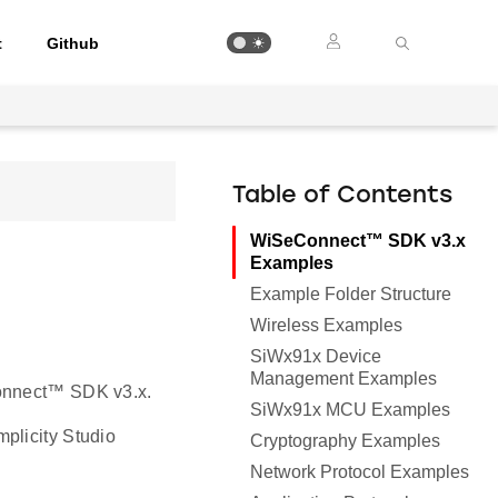
t
Github
Table of Contents
WiSeConnect™ SDK v3.x
Examples
Example Folder Structure
Wireless Examples
SiWx91x Device
Management Examples
Connect™ SDK v3.x.
SiWx91x MCU Examples
mplicity Studio
Cryptography Examples
Network Protocol Examples