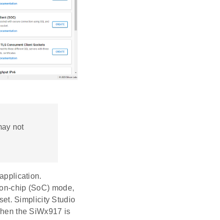
may not
application.
-on-chip (SoC) mode,
et. Simplicity Studio
hen the SiWx917 is