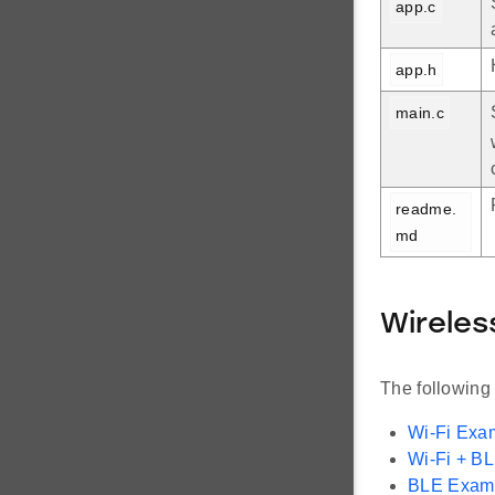
app.c
app.h
main.c
readme.
md
Wireles
The following
Wi-Fi Exa
Wi-Fi + B
BLE Exam