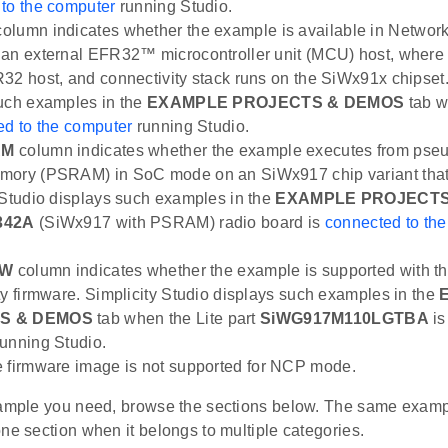
to the computer
running Studio.
olumn indicates whether the example is available in Netwo
an external EFR32™ microcontroller unit (MCU) host, where 
32 host, and connectivity stack runs on the SiWx91x chipset.
uch examples in the
EXAMPLE PROJECTS & DEMOS
tab w
ed to the computer
running Studio.
AM
column indicates whether the example executes from pseu
mory (PSRAM) in SoC mode on an SiWx917 chip variant tha
 Studio displays such examples in the
EXAMPLE PROJECTS
342A
(SiWx917 with PSRAM) radio board is
connected to th
FW
column indicates whether the example is supported with t
ty firmware. Simplicity Studio displays such examples in the
S & DEMOS
tab when the Lite part
SiWG917M110LGTBA
i
unning Studio.
te firmware image is not supported for NCP mode.
xample you need, browse the sections below. The same exam
ne section when it belongs to multiple categories.