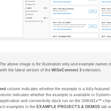
 The above image is for illustration only and example names 
with the latest version of the
WiSeConnect 3
extension.
red
column indicates whether the example is a fully-featured 
olumn indicates whether the example is available in System
application and connectivity stack run on the SiWx91x™ chips
uch examples in the
EXAMPLE PROJECTS & DEMOS
tab w