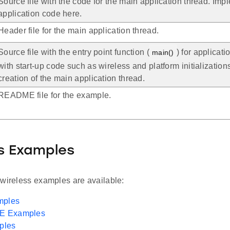
Source file with the code for the main application thread. Imp
application code here.
Header file for the main application thread.
Source file with the entry point function (
) for applicat
main()
with start-up code such as wireless and platform initialization
creation of the main application thread.
README file for the example.
s Examples
 wireless examples are available:
mples
LE Examples
ples