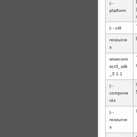
|-- 
platform
|-- util
resource
s
wiseconn
ect3_sdk
_3.1.1
|-- 
compone
nts
|-- 
resource
s