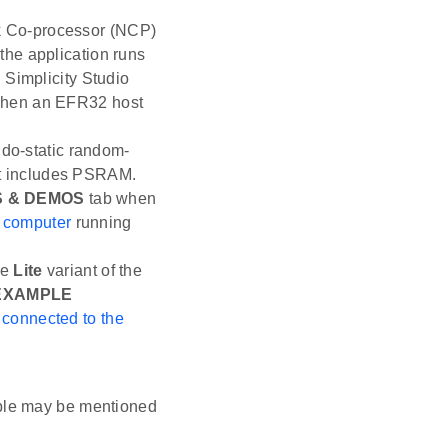
rk Co-processor (NCP)
the application runs
 Simplicity Studio
hen an EFR32 host
do-static random-
t includes PSRAM.
 & DEMOS
tab when
e computer
running
he
Lite
variant of the
EXAMPLE
s
connected to the
ple may be mentioned