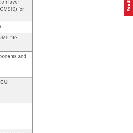
ion layer
(CMSIS) for
s.
ME file.
mponents and
MCU