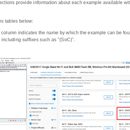
ctions provide information about each example available 
es tables below:
column indicates the name by which the example can be foun
t including suffixes such as "(SoC)".