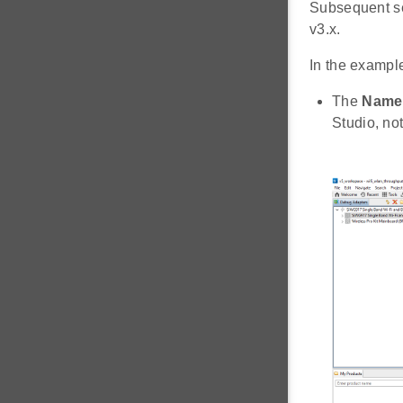
Subsequent se
v3.x.
In the exampl
The
Name
Studio, no