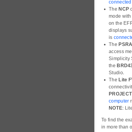
connected 
The
NCP
c
mode with 
on the EFR
displays s
is
connect
The
PSR
access me
Simplicity
the
BRD4
Studio.
The
Lite 
connectivi
PROJECT
computer
r
NOTE
: Li
To find the e
in more than o