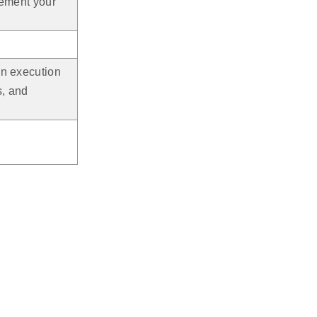
lement your
ion execution
s, and