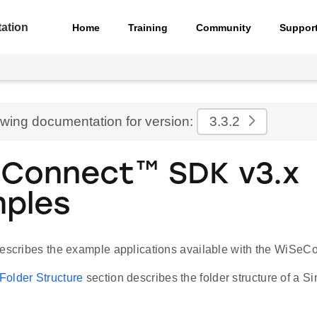
ation
Home
Training
Community
Suppor
ewing documentation for version:
3.3.2
Connect™ SDK v3.x
ples
describes the example applications available with the WiSe
older Structure
section describes the folder structure of a Si