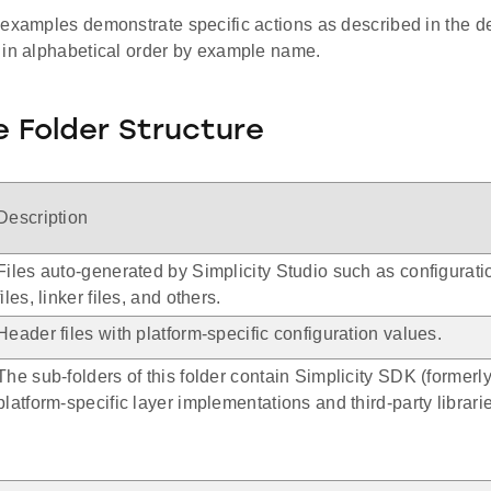
 examples demonstrate specific actions as described in the d
 in alphabetical order by example name.
 Folder Structure
Description
Files auto-generated by Simplicity Studio such as configurat
files, linker files, and others.
Header files with platform-specific configuration values.
The sub-folders of this folder contain Simplicity SDK (forme
platform-specific layer implementations and third-party librari