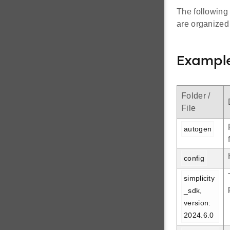
The following
are organized
Example
Folder /
File
autogen
config
simplicity
_sdk, 
version: 
2024.6.0