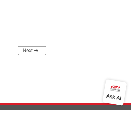
Next
out Us
Community
Contact Us
Privacy and Terms
Site Feedback