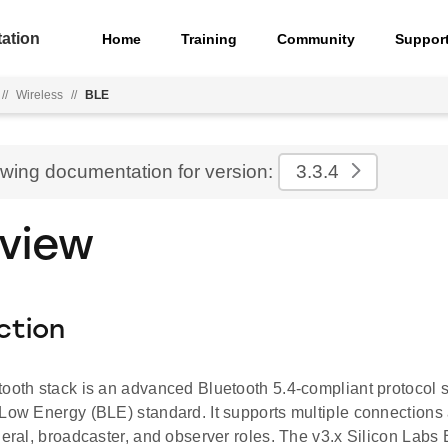
ation
Home
Training
Community
Suppor
//
Wireless
//
BLE
ewing documentation for version:
3.3.4
view
ction
tooth stack is an advanced Bluetooth 5.4-compliant protocol 
 Low Energy (BLE) standard. It supports multiple connections
heral, broadcaster, and observer roles. The v3.x Silicon Labs 