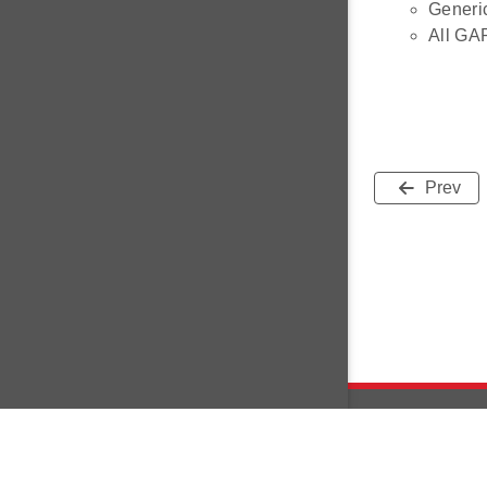
Generi
All GA
Prev