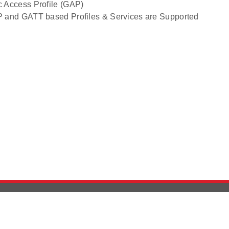
c Access Profile (GAP)
P and GATT based Profiles & Services are Supported
Version History
Support
Ab