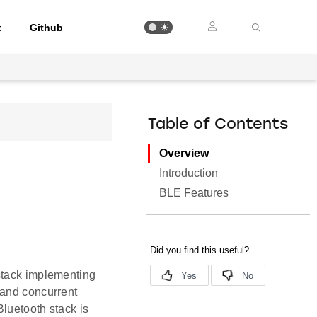
t
Github
Table of Contents
Overview
Introduction
BLE Features
stack implementing
 and concurrent
Bluetooth stack is