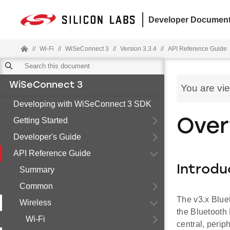
Developer Document
//
Wi-Fi
//
WiSeConnect 3
//
Version 3.3.4
//
API Reference Guide
WiSeConnect 3
You are vi
Developing with WiSeConnect 3 SDK
Getting Started
Over
Developer's Guide
API Reference Guide
Introdu
Summary
Common
The v3.x Blue
Wireless
the Bluetooth
Wi-Fi
central, perip