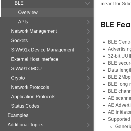
BLE
meant for Si
Overview
APIs
BLE Fea
Network Management
Sockets
BLE Centra
Advertisin
SiWx91x Device Management
32-bit UUI
External Host Interface
BLE secur
SiWx91x MCU
Data lengt
BLE 2Mbp
Crypto
BLE long 
Network Protocols
BLE channe
Application Protocols
AE scanne
AE Adverti
Status Codes
AE initiato
Examples
Supported 
Additional Topics
Generic