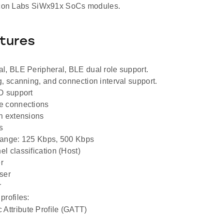
licon Labs SiWx91x SoCs modules.
tures
l, BLE Peripheral, BLE dual role support.
g, scanning, and connection interval support.
D support
e connections
h extensions
s
range: 125 Kbps, 500 Kbps
l classification (Host)
r
ser
r
profiles:
 Attribute Profile (GATT)