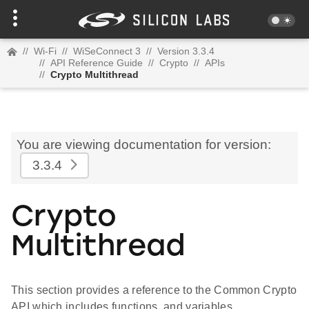
//
Wi-Fi
//
WiSeConnect 3
//
Version 3.3.4
//
API Reference Guide
//
Crypto
//
APIs
//
Crypto Multithread
You are viewing documentation for version:
3.3.4
Crypto
Multithread
This section provides a reference to the Common Crypto
API which includes functions, and variables.