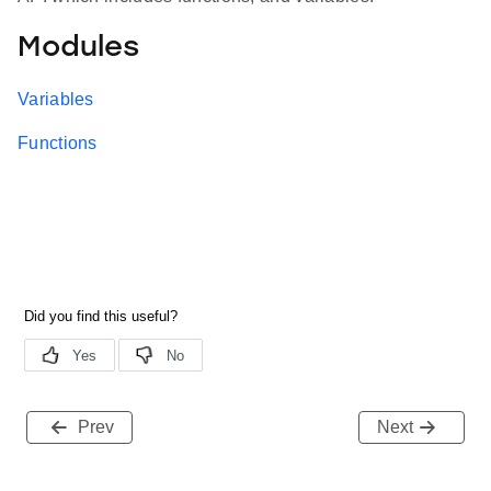
Modules
Variables
Functions
Prev
Next