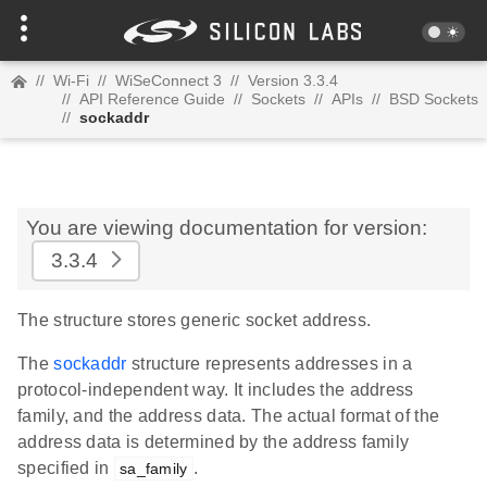
//
Wi-Fi
//
WiSeConnect 3
//
Version 3.3.4
//
API Reference Guide
//
Sockets
//
APIs
//
BSD Sockets
//
sockaddr
You are viewing documentation for version:
3.3.4
The structure stores generic socket address.
The
sockaddr
structure represents addresses in a
protocol-independent way. It includes the address
family, and the address data. The actual format of the
address data is determined by the address family
specified in
.
sa_family