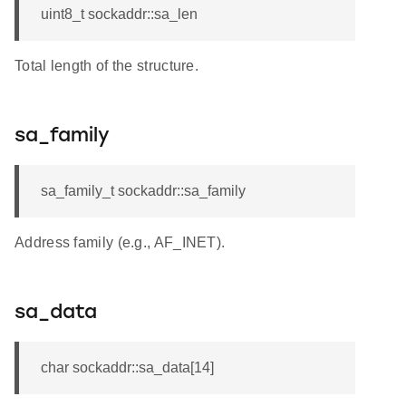
uint8_t sockaddr::sa_len
Total length of the structure.
sa_family
sa_family_t sockaddr::sa_family
Address family (e.g., AF_INET).
sa_data
char sockaddr::sa_data[14]