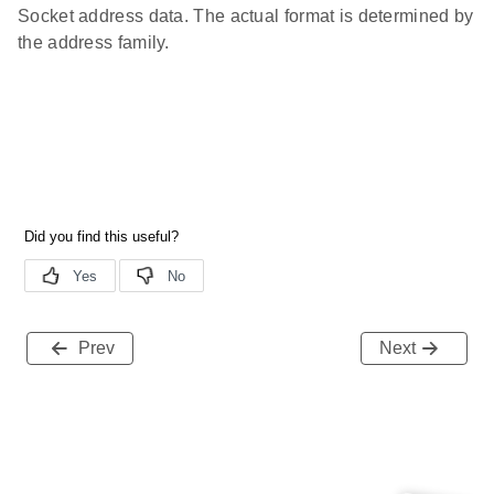
Socket address data. The actual format is determined by
the address family.
Prev
Next