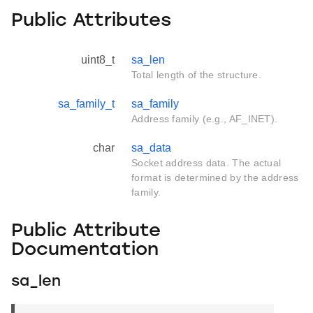
Public Attributes
uint8_t
sa_len
Total length of the structure.
sa_family_t
sa_family
Address family (e.g., AF_INET).
char
sa_data
Socket address data. The actual
format is determined by the address
family.
Public Attribute
Documentation
sa_len