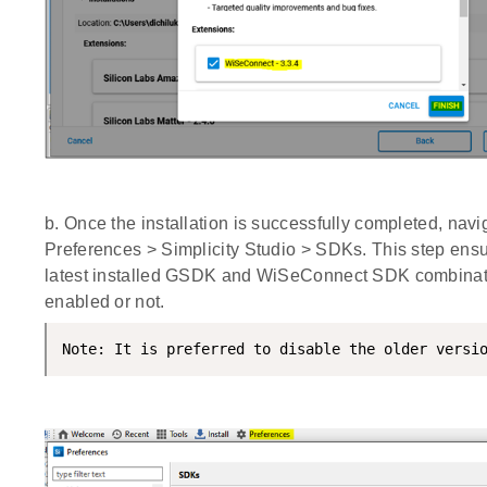
b. Once the installation is successfully completed, navi
Preferences > Simplicity Studio > SDKs. This step ensu
latest installed GSDK and WiSeConnect SDK combinat
enabled or not.
Note: It is preferred to disable the older versi