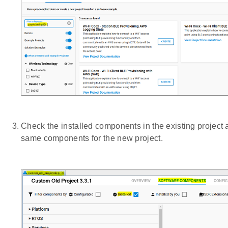
Check the installed components in the existing project a
same components for the new project.