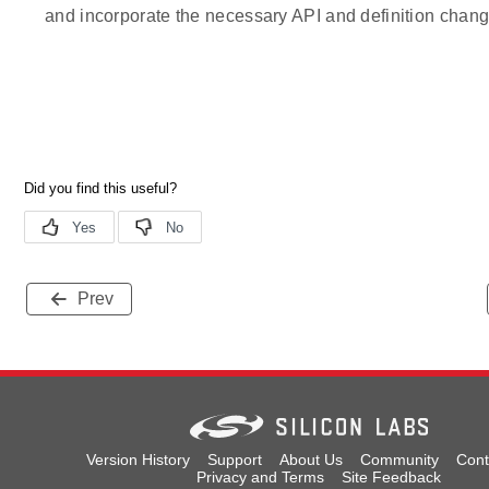
and incorporate the necessary API and definition chang
Prev
Version History
Support
About Us
Community
Cont
Privacy and Terms
Site Feedback