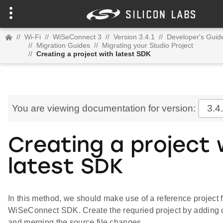
//
Wi-Fi
//
WiSeConnect 3
//
Version 3.4.1
//
Developer's Guid
//
Migration Guides
//
Migrating your Studio Project
//
Creating a project with latest SDK
You are viewing documentation for version:
3.4
Creating a project 
latest SDK
In this method, we should make use of a reference project f
WiSeConnect SDK. Create the requried project by adding
and merging the source file changes.