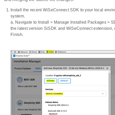
Install the recent WiSeConnect SDK to your local envir
system.
a. Navigate to Install > Manage Installed Packages > S
the latest version SiSDK and WiSeConnect extension, c
Finish.