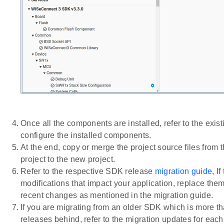
Once all the components are installed, refer to the exist
configure the installed components.
At the end, copy or merge the project source files from t
project to the new project.
Refer to the respective SDK release
migration guide
, I
modifications that impact your application, replace them
recent changes as mentioned in the migration guide.
If you are migrating from an older SDK which is more t
releases behind, refer to the migration updates for ea