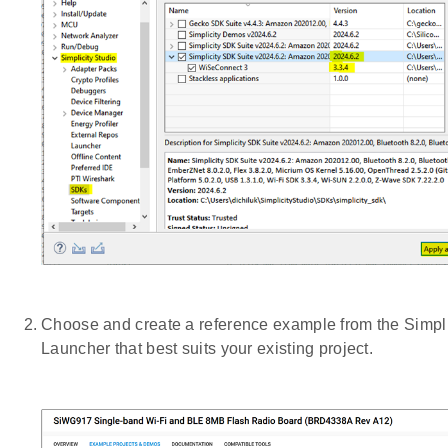
Choose and create a reference example from the Simpli
Launcher that best suits your existing project.