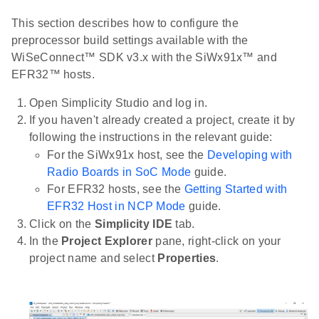
This section describes how to configure the
preprocessor build settings available with the
WiSeConnect™ SDK v3.x with the SiWx91x™ and
EFR32™ hosts.
Open Simplicity Studio and log in.
If you haven't already created a project, create it by
following the instructions in the relevant guide:
For the SiWx91x host, see the
Developing with
Radio Boards in SoC Mode
guide.
For EFR32 hosts, see the
Getting Started with
EFR32 Host in NCP Mode
guide.
Click on the
Simplicity IDE
tab.
In the
Project Explorer
pane, right-click on your
project name and select
Properties
.