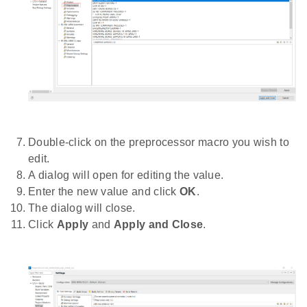
Double-click on the preprocessor macro you wish to
edit.
A dialog will open for editing the value.
Enter the new value and click
OK
.
The dialog will close.
Click
Apply
and
Apply and Close
.