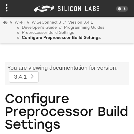
//
Wi-Fi
//
WiSeConnect 3
//
Version 3.4.1
//
Developer's Guide
//
Programming Guides
//
Preprocessor Build Settings
//
Configure Preprocessor Build Settings
You are viewing documentation for version:
3.4.1
Configure
Preprocessor Build
Settings