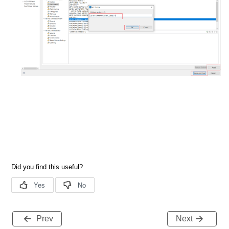
Prev
Next