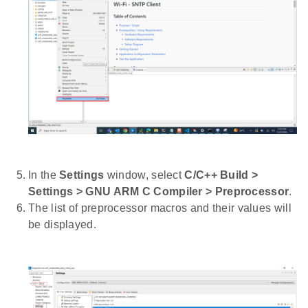
In the
Settings
window, select
C/C++ Build >
Settings > GNU ARM C Compiler > Preprocessor
.
The list of preprocessor macros and their values will
be displayed.