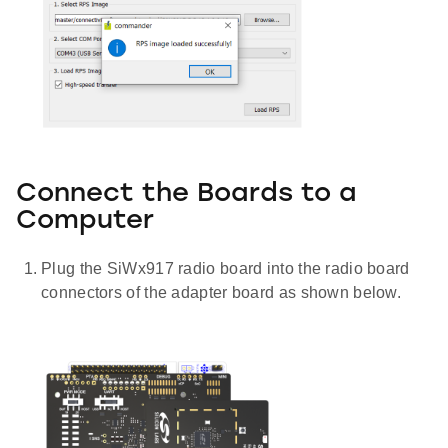
Connect the Boards to a
Computer
Plug the SiWx917 radio board into the radio board
connectors of the adapter board as shown below.