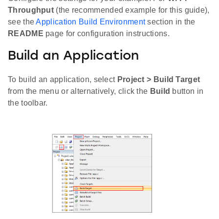
Throughput
(the recommended example for this guide),
see the
Application Build Environment
section in the
README
page for configuration instructions.
Build an Application
To build an application, select
Project > Build Target
from the menu or alternatively, click the
Build
button in
the toolbar.