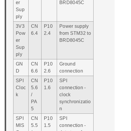
er
BRD8045C
Sup
ply
3V3
CN
P10
Power supply
Pow
6.4
2.4
from STM32 to
er
BRD8045C
Sup
ply
GN
CN
P10
Ground
D
6.6
2.6
connection
SPI
CN
P10
SPI
Cloc
5.6
1.6
connection -
k
/
clock
PA
synchronizatio
5
n
SPI
CN
P10
SPI
MIS
5.5
1.5
connection -