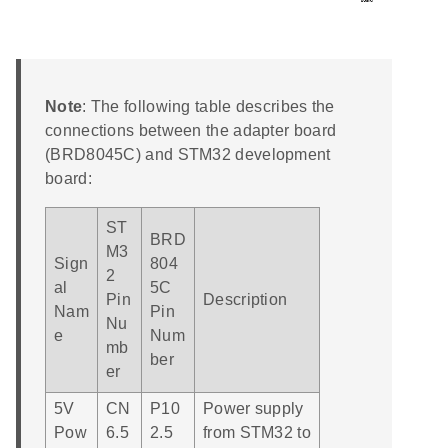
Note
: The following table describes the
connections between the adapter board
(BRD8045C) and STM32 development
board:
ST
BRD
M3
Sign
804
2
al
5C
Pin
Description
Nam
Pin
Nu
e
Num
mb
ber
er
5V
CN
P10
Power supply
Pow
6.5
2.5
from STM32 to