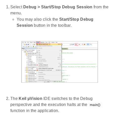
Select
Debug > Start/Stop Debug Session
from the
menu.
You may also click the
Start/Stop Debug
Session
button in the toolbar.
The
Keil µVision
IDE switches to the Debug
perspective and the execution halts at the
main()
function in the application.