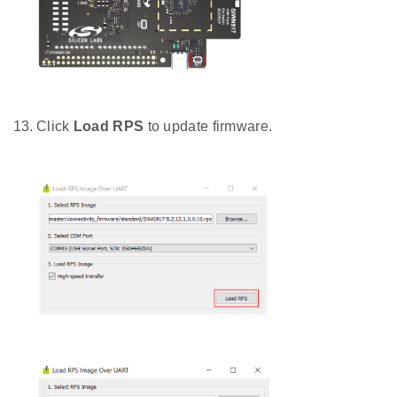
Click
Load RPS
to update firmware.