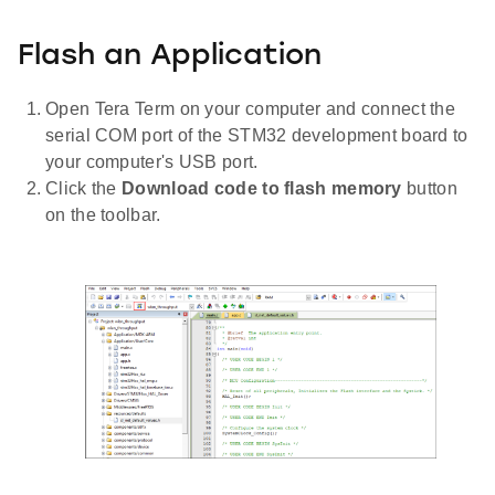
Flash an Application
Open Tera Term on your computer and connect the
serial COM port of the STM32 development board to
your computer's USB port.
Click the
Download code to flash memory
button
on the toolbar.