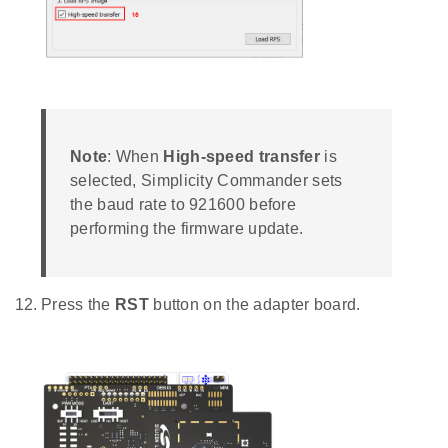
Note
: When
High-speed transfer
is
selected, Simplicity Commander sets
the baud rate to 921600 before
performing the firmware update.
Press the
RST
button on the adapter board.