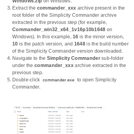
Windows.zip
on Windows.
Extract the
commander_xxx
archive present in the
root folder of the Simplicity Commander archive
extracted in the previous step (for example,
Commander_win32_x64_1v16p10b1648
on
Windows). In this example,
16
is the minor version,
10
is the patch version, and
1648
is the build number
of the Simplicity Commander version downloaded.
Navigate to the
Simplicity Commander
sub-folder
under the
commander_xxx
archive extracted in the
previous step.
Double-click
to open Simplicity
commander.exe
Commander.