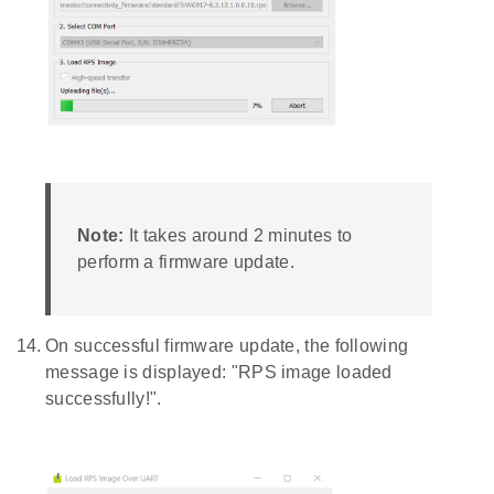
Note:
It takes around 2 minutes to
perform a firmware update.
On successful firmware update, the following
message is displayed: "RPS image loaded
successfully!".