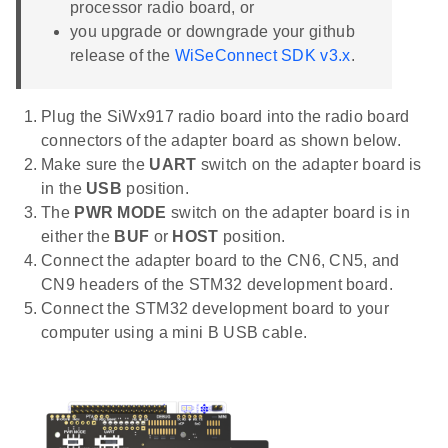
processor radio board, or
you upgrade or downgrade your github
release of the
WiSeConnect SDK v3.x
.
Plug the SiWx917 radio board into the radio board
connectors of the adapter board as shown below.
Make sure the
UART
switch on the adapter board is
in the
USB
position.
The
PWR MODE
switch on the adapter board is in
either the
BUF
or
HOST
position.
Connect the adapter board to the CN6, CN5, and
CN9 headers of the STM32 development board.
Connect the STM32 development board to your
computer using a mini B USB cable.