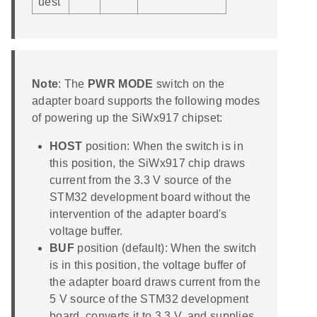
uest
Note
: The
PWR MODE
switch on the
adapter board supports the following modes
of powering up the SiWx917 chipset:
HOST
position: When the switch is in
this position, the SiWx917 chip draws
current from the 3.3 V source of the
STM32 development board without the
intervention of the adapter board's
voltage buffer.
BUF
position (default): When the switch
is in this position, the voltage buffer of
the adapter board draws current from the
5 V source of the STM32 development
board, converts it to 3.3 V, and supplies