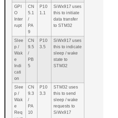
GPI
CN
P10
SiWx917 uses
O
5.1
1.1
this to initiate
Inter
/
data transfer
rupt
PA
to STM32
9
Slee
CN
P10
SiWx917 uses
p /
9.5
3.5
this to indicate
Wak
/
sleep / wake
e
PB
state to
Indi
5
STM32
cati
on
Slee
CN
P10
STM32 uses
p /
9.3
3.3
this to send
Wak
/
sleep / wake
e
PA
requests to
Req
10
SiWx917