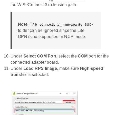
the WiSeConnect 3 extension path.
Note
: The
sub-
connectivity_firmware/lite
folder can be ignored since the Lite
OPN is not supported in NCP mode.
Under
Select COM Port
, select the
COM
port for the
connected adapter board.
Under
Load RPS Image
, make sure
High-speed
transfer
is selected.