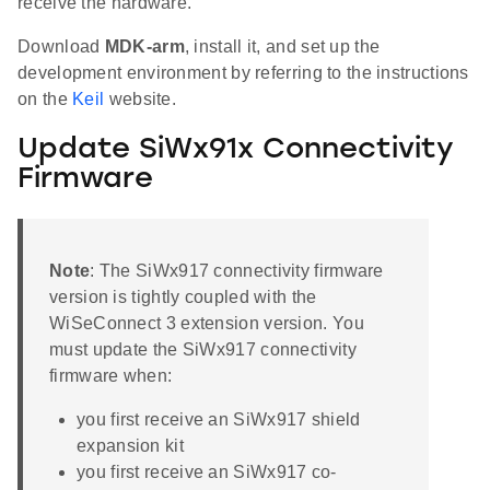
receive the hardware.
Download
MDK-arm
, install it, and set up the
development environment by referring to the instructions
on the
Keil
website.
Update SiWx91x Connectivity
Firmware
Note
: The SiWx917 connectivity firmware
version is tightly coupled with the
WiSeConnect 3 extension version. You
must update the SiWx917 connectivity
firmware when:
you first receive an SiWx917 shield
expansion kit
you first receive an SiWx917 co-