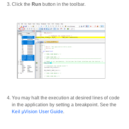
Click the
Run
button in the toolbar.
You may halt the execution at desired lines of code
in the application by setting a breakpoint. See the
Keil µVision User Guide
.