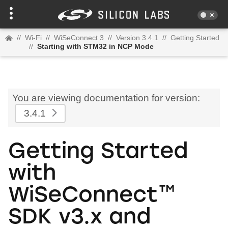
//
Wi-Fi
//
WiSeConnect 3
//
Version 3.4.1
//
Getting Started
//
Starting with STM32 in NCP Mode
You are viewing documentation for version:
3.4.1
Getting Started
with
WiSeConnect™
SDK v3.x and