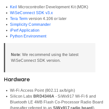
Keil
Microcontroller Development Kit (MDK)
WiSeConnect SDK v3.x
Tera Term
version 4.106 or later
Simplicity Commander
iPerf Application
Python Environment
Note
: We recommend using the latest
WiSeConnect SDK version.
Hardware
Wi-Fi Access Point (802.11 ax/b/g/n)
Silicon Labs
BRD4346A
- SiWx917 Wi-Fi 6 and
Bluetooth LE 4MB Flash Co-Processor Radio Board
(hereafter referred to as
SiWx917 radio board
).