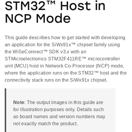
STM32™ Host in
NCP Mode
This guide describes how to get started with developing
an application for the SiWx91x™ chipset family using
the WiSeConnect™ SDK v3.x with an
STMicroelectronics STM32F411RE™ microcontroller
unit (MCU) host in Network Co-Processor (NCP) mode,
where the application runs on the STM32™ host and the
connectivity stack runs on the SiWx91x chipset.
Note
: The output images in this guide are
for illustration purposes only. Details such
as board names and version numbers may
not exactly match the product.