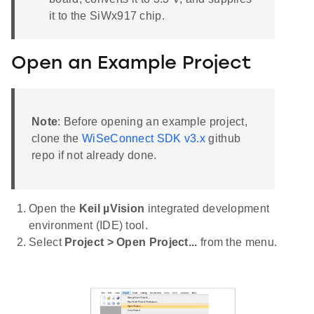
it to the SiWx917 chip.
Open an Example Project
Note
: Before opening an example project,
clone the
WiSeConnect SDK v3.x
github
repo if not already done.
Open the
Keil µVision
integrated development
environment (IDE) tool.
Select
Project > Open Project...
from the menu.