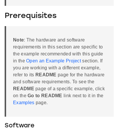
Prerequisites
Note
: The hardware and software
requirements in this section are specific to
the example recommended with this guide
in the
Open an Example Project
section. If
you are working with a different example,
refer to its
README
page for the hardware
and software requirements. To see the
README
page of a specific example, click
on the
Go to README
link next to it in the
Examples
page.
Software