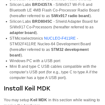
Silicon Labs
BRD4357A
- SiWx917 Wi-Fi 6 and
Bluetooth LE 4MB Flash Co-Processor Radio Board
(hereafter referred to as
SiWx917 radio board
).
Silicon Labs
BRD8045C
- Shield Adapter Board for
SiWx917 Co-Processors (hereafter referred to as
adapter board
).
STMicroelectronics
NUCLEO-F411RE
-
STM32F411RE Nucleo-64 Development Board
(hereafter referred to as
STM32 development
board
).
Windows PC with a USB port
Mini B and type C USB cables compatible with the
computer's USB port (for e.g., type C to type A if the
computer has a type A USB port).
Install Keil MDK
You may setup
Keil MDK
in this section while waiting to