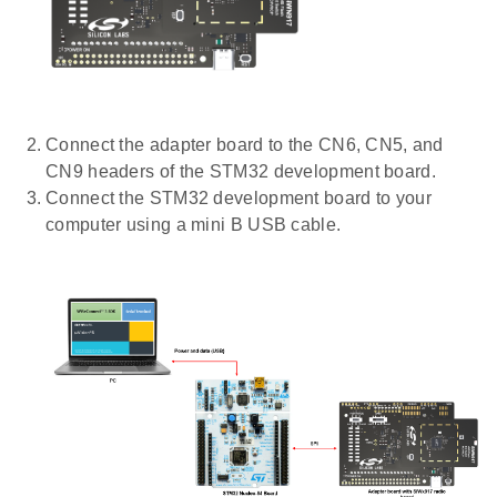
Connect the adapter board to the CN6, CN5, and
CN9 headers of the STM32 development board.
Connect the STM32 development board to your
computer using a mini B USB cable.