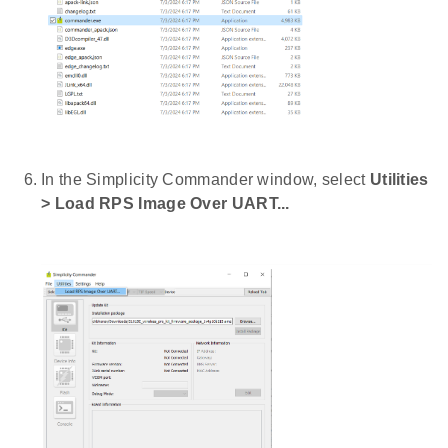
In the Simplicity Commander window, select
Utilities
> Load RPS Image Over UART...