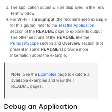
The application output will be displayed in the Tera
Term window.
For
Wi-Fi - Throughput
(the recommended example
for this guide), refer to the
Test the Application
section of the
README
page to explore its output.
The other sections of the
README
like the
Purpose/Scope
section and
Overview
section (not
present in some
README
's) provide more
information about the example.
Note
: See the
Examples
page to explore all
available examples and view their
README pages.
Debug an Application