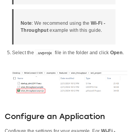
Note
: We recommend using the
Wi-Fi -
Throughput
example with this guide.
Select the
file in the folder and click
Open
.
.uvprojx
Configure an Application
Configure the settings for your example. For
Wi-Fi -