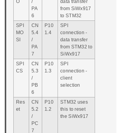
O
/
data transfer
PA
from SiWx917
6
to STM32
SPI
CN
P10
SPI
MO
5.4
1.4
connection -
SI
/
data transfer
PA
from STM32 to
7
SiWx917
SPI
CN
P10
SPI
CS
5.3
1.3
connection -
/
client
PB
selection
6
Res
CN
P10
STM32 uses
et
5.2
1.2
this to reset
/
the SiWx917
PC
7