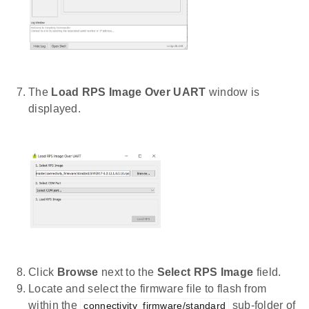
The
Load RPS Image Over UART
window is
displayed.
Click
Browse
next to the
Select RPS Image
field.
Locate and select the firmware file to flash from
within the
sub-folder of
connectivity_firmware/standard