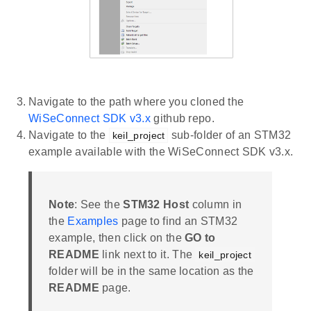
Navigate to the path where you cloned the
WiSeConnect SDK v3.x
github repo.
Navigate to the
sub-folder of an STM32
keil_project
example available with the WiSeConnect SDK v3.x.
Note
: See the
STM32 Host
column in
the
Examples
page to find an STM32
example, then click on the
GO to
README
link next to it. The
keil_project
folder will be in the same location as the
README
page.