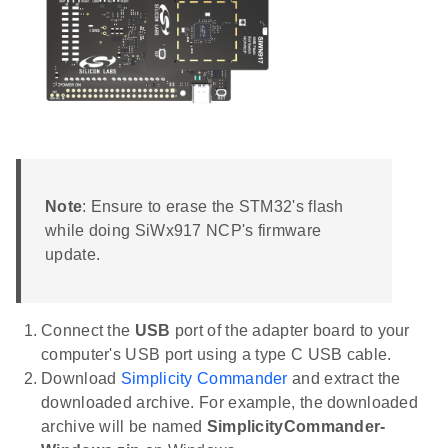
Note
: Ensure to erase the STM32's flash
while doing SiWx917 NCP's firmware
update.
Connect the
USB
port of the adapter board to your
computer's USB port using a type C USB cable.
Download
Simplicity Commander
and extract the
downloaded archive. For example, the downloaded
archive will be named
SimplicityCommander-