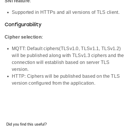
SNI feature
:
Supported in HTTPs and all versions of TLS client.
Configurability
Cipher selection
:
MQTT: Default ciphers(TLSv1.0, TLSv1.1, TLSv1.2)
will be published along with TLSv1.3 ciphers and the
connection will establish based on server TLS
version.
HTTP: Ciphers will be published based on the TLS
version configured from the application.