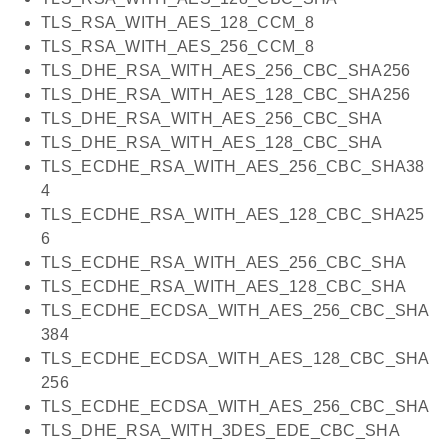
TLS_RSA_WITH_AES_128_CCM_8
TLS_RSA_WITH_AES_256_CCM_8
TLS_DHE_RSA_WITH_AES_256_CBC_SHA256
TLS_DHE_RSA_WITH_AES_128_CBC_SHA256
TLS_DHE_RSA_WITH_AES_256_CBC_SHA
TLS_DHE_RSA_WITH_AES_128_CBC_SHA
TLS_ECDHE_RSA_WITH_AES_256_CBC_SHA38
4
TLS_ECDHE_RSA_WITH_AES_128_CBC_SHA25
6
TLS_ECDHE_RSA_WITH_AES_256_CBC_SHA
TLS_ECDHE_RSA_WITH_AES_128_CBC_SHA
TLS_ECDHE_ECDSA_WITH_AES_256_CBC_SHA
384
TLS_ECDHE_ECDSA_WITH_AES_128_CBC_SHA
256
TLS_ECDHE_ECDSA_WITH_AES_256_CBC_SHA
TLS_DHE_RSA_WITH_3DES_EDE_CBC_SHA