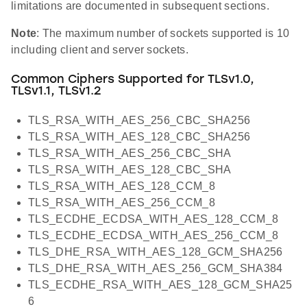
limitations are documented in subsequent sections.
Note
: The maximum number of sockets supported is 10
including client and server sockets.
Common Ciphers Supported for TLSv1.0,
TLSv1.1, TLSv1.2
TLS_RSA_WITH_AES_256_CBC_SHA256
TLS_RSA_WITH_AES_128_CBC_SHA256
TLS_RSA_WITH_AES_256_CBC_SHA
TLS_RSA_WITH_AES_128_CBC_SHA
TLS_RSA_WITH_AES_128_CCM_8
TLS_RSA_WITH_AES_256_CCM_8
TLS_ECDHE_ECDSA_WITH_AES_128_CCM_8
TLS_ECDHE_ECDSA_WITH_AES_256_CCM_8
TLS_DHE_RSA_WITH_AES_128_GCM_SHA256
TLS_DHE_RSA_WITH_AES_256_GCM_SHA384
TLS_ECDHE_RSA_WITH_AES_128_GCM_SHA25
6