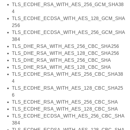
TLS_ECDHE_RSA_WITH_AES_256_GCM_SHA38
4
TLS_ECDHE_ECDSA_WITH_AES_128_GCM_SHA
256
TLS_ECDHE_ECDSA_WITH_AES_256_GCM_SHA
384
TLS_DHE_RSA_WITH_AES_256_CBC_SHA256
TLS_DHE_RSA_WITH_AES_128_CBC_SHA256
TLS_DHE_RSA_WITH_AES_256_CBC_SHA
TLS_DHE_RSA_WITH_AES_128_CBC_SHA
TLS_ECDHE_RSA_WITH_AES_256_CBC_SHA38
4
TLS_ECDHE_RSA_WITH_AES_128_CBC_SHA25
6
TLS_ECDHE_RSA_WITH_AES_256_CBC_SHA
TLS_ECDHE_RSA_WITH_AES_128_CBC_SHA
TLS_ECDHE_ECDSA_WITH_AES_256_CBC_SHA
384
TLS_ECDHE_ECDSA_WITH_AES_128_CBC_SHA