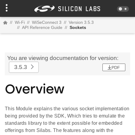
//
Wi-Fi
//
WiSeConnect 3
//
Version 3.5.3
//
API Reference Guide
//
Sockets
You are viewing documentation for version:
3.5.3
PDF
Overview
This Module explains the various socket implementation
being provided by the SDK, Which tries to emulate the
standards library to the extent possible for embedded
offerings from Silabs. The features along with the