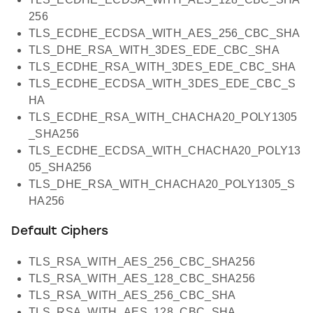
256
TLS_ECDHE_ECDSA_WITH_AES_256_CBC_SHA
TLS_DHE_RSA_WITH_3DES_EDE_CBC_SHA
TLS_ECDHE_RSA_WITH_3DES_EDE_CBC_SHA
TLS_ECDHE_ECDSA_WITH_3DES_EDE_CBC_S
HA
TLS_ECDHE_RSA_WITH_CHACHA20_POLY1305
_SHA256
TLS_ECDHE_ECDSA_WITH_CHACHA20_POLY13
05_SHA256
TLS_DHE_RSA_WITH_CHACHA20_POLY1305_S
HA256
Default Ciphers
TLS_RSA_WITH_AES_256_CBC_SHA256
TLS_RSA_WITH_AES_128_CBC_SHA256
TLS_RSA_WITH_AES_256_CBC_SHA
TLS_RSA_WITH_AES_128_CBC_SHA