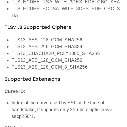
TLS_ECDHE_RSA_WITH_3DES_EDE_CBC_SHA
TLS_ECDHE_ECDSA_WITH_3DES_EDE_CBC_S
HA
TLSv1.3 Supported Ciphers
TLS13_AES_128_GCM_SHA256
TLS13_AES_256_GCM_SHA384
TLS13_CHACHA20_POLY1305_SHA256
TLS13_AES_128_CCM_SHA256
TLS13_AES_128_CCM_8_SHA256
Supported Extensions
Curve ID
:
Index of the curve used by SSL at the time of
handshake, It supports only 256-bit elliptic curve
secp256r1.