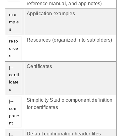
reference manual, and app notes)
Application examples
exa
mple
s
Resources (organized into subfolders)
reso
urce
s
Certificates
|-- 
certif
icate
s
Simplicity Studio component definition
|-- 
for certificates
com
pone
nt
Default configuration header files
|-- 