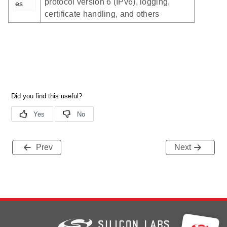
protocol version 6 (IPv6), logging,
es
certificate handling, and others
Prev
Next