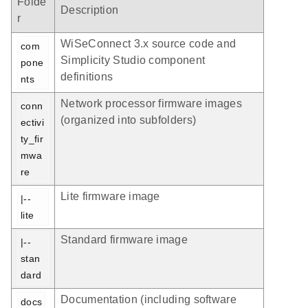
Folde
Description
r
WiSeConnect 3.x source code and
com
Simplicity Studio component
pone
definitions
nts
Network processor firmware images
conn
(organized into subfolders)
ectivi
ty_fir
mwa
re
Lite firmware image
|-- 
lite
Standard firmware image
|-- 
stan
dard
Documentation (including software
docs