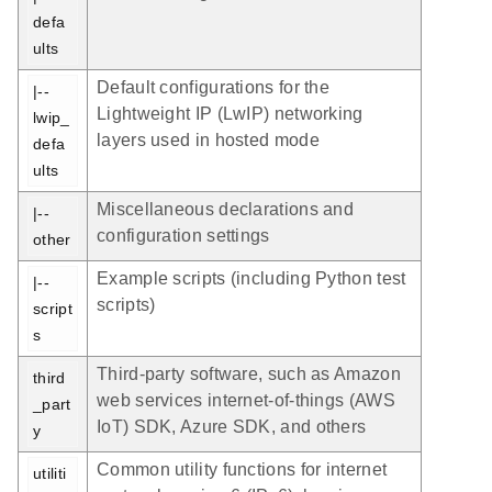
defa
ults
Default configurations for the
|-- 
Lightweight IP (LwIP) networking
lwip_
layers used in hosted mode
defa
ults
Miscellaneous declarations and
|-- 
configuration settings
other
Example scripts (including Python test
|-- 
scripts)
script
s
Third-party software, such as Amazon
third
web services internet-of-things (AWS
_part
IoT) SDK, Azure SDK, and others
y
Common utility functions for internet
utiliti