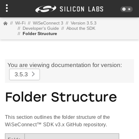
//
Wi-Fi
//
WiSeConnect 3
//
Version 3.5.3
//
Developer's Guide
//
About the SDK
//
Folder Structure
You are viewing documentation for version:
3.5.3
Folder Structure
This section outlines the folder structure of the
WiSeConnect™ SDK v3.x GitHub repository.