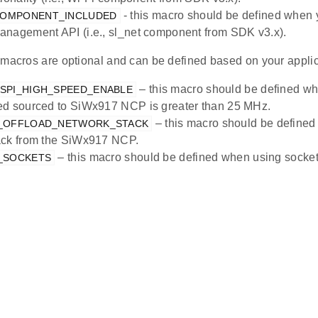
- this macro should be defined when 
COMPONENT_INCLUDED
nagement API (i.e., sl_net component from SDK v3.x).
 macros are optional and can be defined based on your applic
– this macro should be defined wh
_SPI_HIGH_SPEED_ENABLE
ed sourced to SiWx917 NCP is greater than 25 MHz.
– this macro should be defined 
X_OFFLOAD_NETWORK_STACK
ack from the SiWx917 NCP.
– this macro should be defined when using socket 
X_SOCKETS