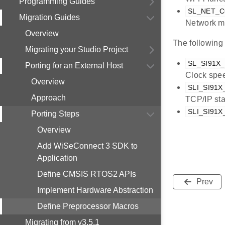
Programming Guides
SL_NET_
Migration Guides
Network ma
Overview
The following
Migrating your Studio Project
SL_SI91X
Porting for an External Host
Clock spe
Overview
SLI_SI91
Approach
TCP/IP st
SLI_SI91
Porting Steps
Overview
Add WiSeConnect 3 SDK to
Application
Define CMSIS RTOS2 APIs
Prev
Implement Hardware Abstraction
Define Preprocessor Macros
Migrating from v3.5.1