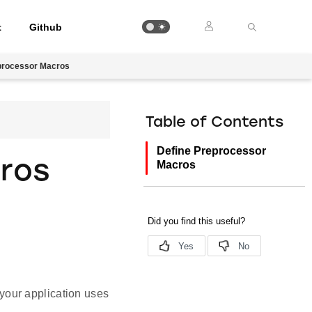
t
Github
processor Macros
Table of Contents
Define Preprocessor
ros
Macros
your application uses