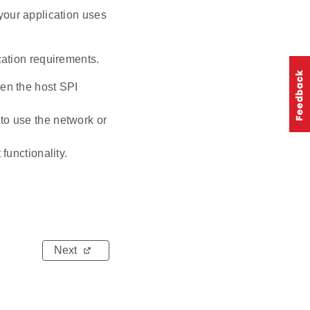
your application uses
ation requirements.
en the host SPI
to use the network or
functionality.
Next