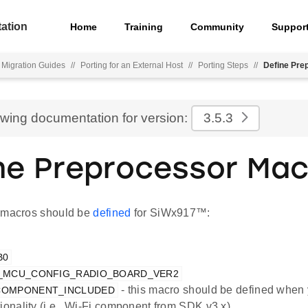
ation
Home
Training
Community
Suppor
Migration Guides
//
Porting for an External Host
//
Porting Steps
//
Define Pre
ewing documentation for version:
3.5.3
ne Preprocessor Mac
 macros should be
defined
for SiWx917™:
B0
X_MCU_CONFIG_RADIO_BOARD_VER2
- this macro should be defined when 
_COMPONENT_INCLUDED
tionality (i.e., Wi-Fi component from SDK v3.x).