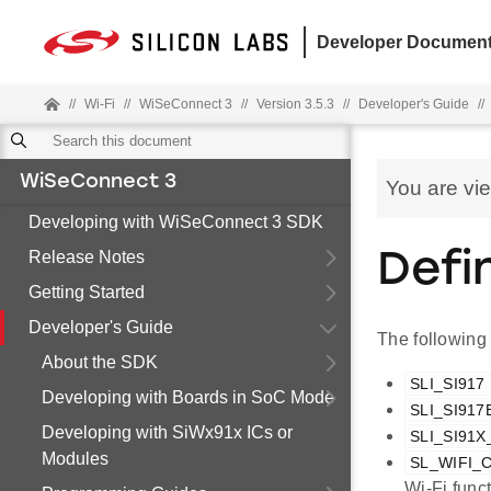
Developer Document
//
Wi-Fi
//
WiSeConnect 3
//
Version 3.5.3
//
Developer's Guide
//
WiSeConnect 3
You are vi
Developing with WiSeConnect 3 SDK
Release Notes
Defi
Getting Started
Developer's Guide
The following
About the SDK
SLI_SI917
Developing with Boards in SoC Mode
SLI_SI917
Developing with SiWx91x ICs or
SLI_SI91
Modules
SL_WIFI
Wi-Fi func