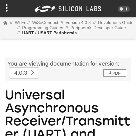
//
Wi-Fi
//
WiSeConnect
//
Version 4.0.3
//
Developer's Guide
//
Programming Guides
//
Peripherals Developer Guide
//
UART / USART Peripherals
You are viewing documentation for version:
4.0.3
PDF
Universal
Asynchronous
Receiver/Transmitt
er (UART) and