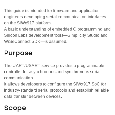
This guide is intended for firmware and application
engineers developing serial communication interfaces
on the SiWx917 platform.
A basic understanding of embedded C programming and
Silicon Labs development tools—Simplicity Studio and
WiSeConnect SDK—is assumed.
Purpose
The UART/USART service provides a programmable
controller for asynchronous and synchronous serial
communication.
It allows developers to configure the SiWx917 SoC for
industry-standard serial protocols and establish reliable
data transfer between devices.
Scope