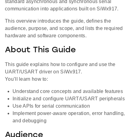
standard asynchronous and synchronous serial
communication into applications built on SiWx917.
This overview introduces the guide, defines the
audience, purpose, and scope, and lists the required
hardware and software components.
About This Guide
This guide explains how to configure and use the
UART/USART driver on SiWx917.
You’ll learn how to:
Understand core concepts and available features
Initialize and configure UART/USART peripherals
Use APIs for serial communication
Implement power-aware operation, error handling,
and debugging
Audience