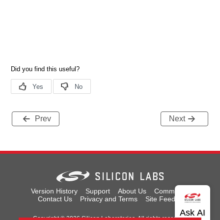
Prev
Next
Version History
Support
About Us
Community
Contact Us
Privacy and Terms
Site Feedback
Copyright © 2026 Silicon Laboratories. All rights reserved.