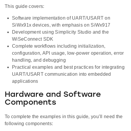
This guide covers:
Software implementation of UART/USART on
SiWx91x devices, with emphasis on SiWx917
Development using Simplicity Studio and the
WiSeConnect SDK
Complete workflows including initialization,
configuration, API usage, low-power operation, error
handling, and debugging
Practical examples and best practices for integrating
UART/USART communication into embedded
applications
Hardware and Software
Components
To complete the examples in this guide, you’ll need the
following components: