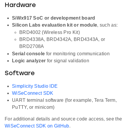
Hardware
SiWx917 SoC or development board
Silicon Labs evaluation kit or module
, such as:
BRD4002 (Wireless Pro Kit)
BRD4338A, BRD4342A, BRD4343A, or
BRD2708A
Serial console
for monitoring communication
Logic analyzer
for signal validation
Software
Simplicity Studio IDE
WiSeConnect SDK
UART terminal software (for example, Tera Term,
PuTTY, or minicom)
For additional details and source code access, see the
WiSeConnect SDK on GitHub
.