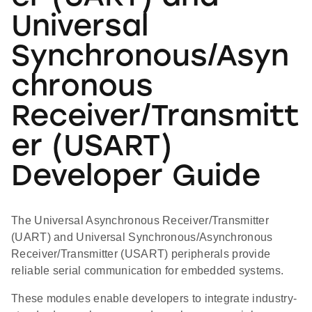
Universal
Synchronous/Asyn
chronous
Receiver/Transmitt
er (USART)
Developer Guide
The Universal Asynchronous Receiver/Transmitter
(UART) and Universal Synchronous/Asynchronous
Receiver/Transmitter (USART) peripherals provide
reliable serial communication for embedded systems.
These modules enable developers to integrate industry-