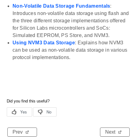
Non-Volatile Data Storage Fundamentals
:
Introduces non-volatile data storage using flash and
the three different storage implementations offered
for Silicon Labs microcontrollers and SoCs:
Simulated EEPROM, PS Store, and NVM3.
Using NVM3 Data Storage
: Explains how NVM3
can be used as non-volatile data storage in various
protocol implementations.
Prev
Next