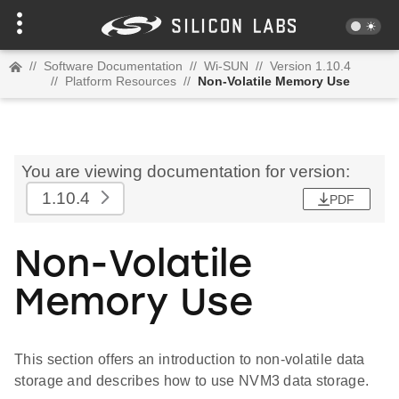
//
Software Documentation
//
Wi-SUN
//
Version 1.10.4
//
Platform Resources
//
Non-Volatile Memory Use
You are viewing documentation for version:
1.10.4
PDF
Non-Volatile
Memory Use
This section offers an introduction to non-volatile data
storage and describes how to use NVM3 data storage.