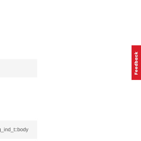
_ind_t::body