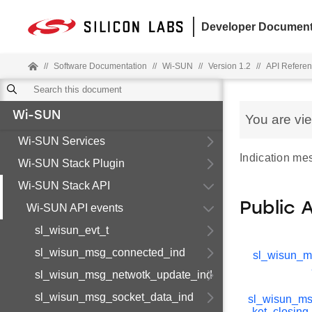
Developer Document
//
Software Documentation
//
Wi-SUN
//
Version 1.2
//
API Refere
Wi-SUN
You are vi
Wi-SUN Services
Indication me
Wi-SUN Stack Plugin
Wi-SUN Stack API
Public 
Wi-SUN API events
sl_wisun_evt_t
sl_wisun_msg_connected_ind
sl_wisun_
sl_wisun_msg_netwotk_update_ind
sl_wisun_msg_socket_data_ind
sl_wisun_m
ket_closing