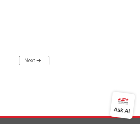
Next
out Us
Community
Contact Us
Privacy and Terms
Site Feedback