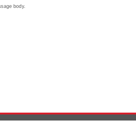
ssage body.
Version History
Support
Ab