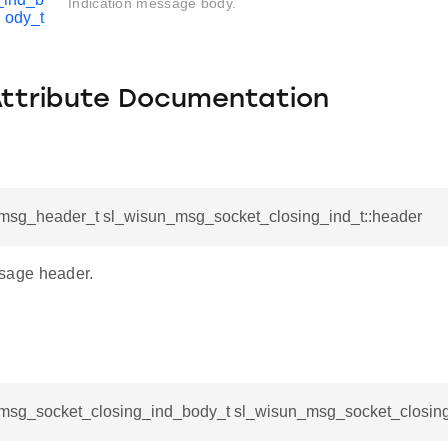
Indication message body.
ody_t
Attribute Documentation
msg_header_t sl_wisun_msg_socket_closing_ind_t::header
age header.
msg_socket_closing_ind_body_t sl_wisun_msg_socket_closing