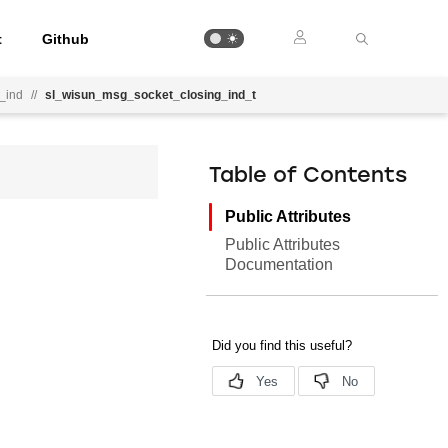
t
Github
_ind
//
sl_wisun_msg_socket_closing_ind_t
Table of Contents
Public Attributes
Public Attributes
Documentation