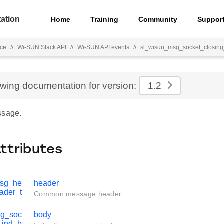
ation
Home
Training
Community
Suppor
nce
//
Wi-SUN Stack API
//
Wi-SUN API events
//
sl_wisun_msg_socket_closing
ewing documentation for version:
1.2
ssage.
Attributes
msg_he
header
ader_t
Common message header.
sg_soc
body
_ind_b