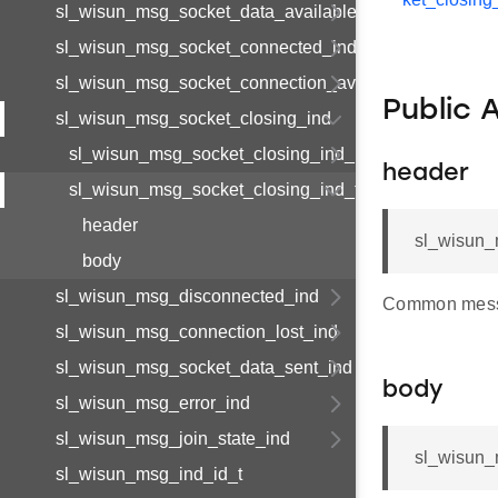
sl_wisun_msg_socket_data_available_ind
sl_wisun_msg_socket_connected_ind
sl_wisun_msg_socket_connection_available_ind
Public 
sl_wisun_msg_socket_closing_ind
sl_wisun_msg_socket_closing_ind_body_t
header
sl_wisun_msg_socket_closing_ind_t
header
sl_wisun_
body
sl_wisun_msg_disconnected_ind
Common mess
sl_wisun_msg_connection_lost_ind
sl_wisun_msg_socket_data_sent_ind
body
sl_wisun_msg_error_ind
sl_wisun_msg_join_state_ind
sl_wisun_
sl_wisun_msg_ind_id_t