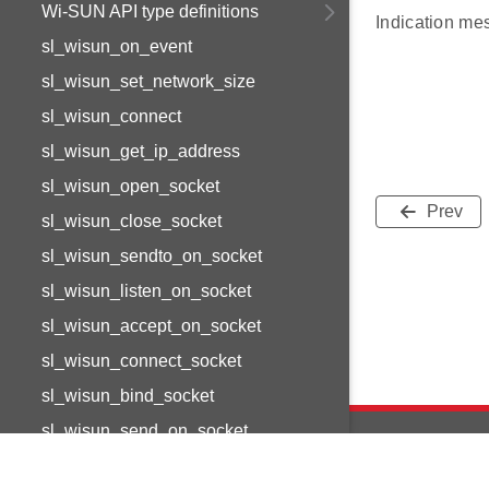
Wi-SUN API type definitions
Indication me
sl_wisun_on_event
sl_wisun_set_network_size
sl_wisun_connect
sl_wisun_get_ip_address
sl_wisun_open_socket
Prev
sl_wisun_close_socket
sl_wisun_sendto_on_socket
sl_wisun_listen_on_socket
sl_wisun_accept_on_socket
sl_wisun_connect_socket
sl_wisun_bind_socket
sl_wisun_send_on_socket
sl_wisun_receive_on_socket