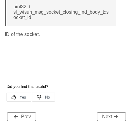
uint32_t
sl_wisun_msg_socket_closing_ind_body_t::s
ocket_id
_ind
ID of the socket.
vel_ind
Prev
Next