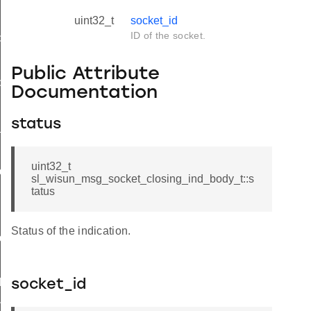
uint32_t
socket_id
ID of the socket.
d
Public Attribute
ble_ind
Documentation
ind
status
available_ind
uint32_t
nd_body_t
sl_wisun_msg_socket_closing_ind_body_t::s
tatus
Status of the indication.
d_t
d
socket_id
nd