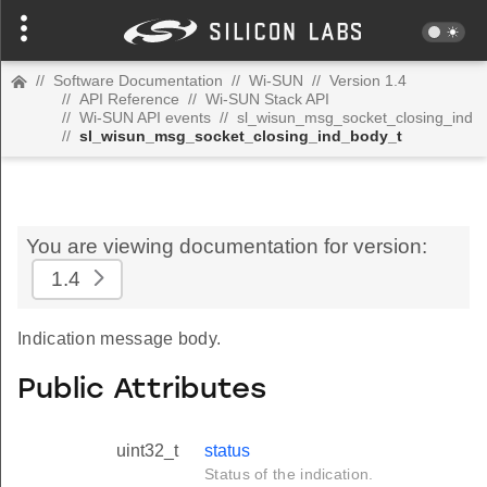
//
Software Documentation
//
Wi-SUN
//
Version 1.4
//
API Reference
//
Wi-SUN Stack API
//
Wi-SUN API events
//
sl_wisun_msg_socket_closing_ind
//
sl_wisun_msg_socket_closing_ind_body_t
You are viewing documentation for version:
1.4
Indication message body.
Public Attributes
uint32_t
status
Status of the indication.