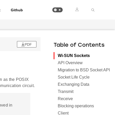
t
Github
PDF
Table of Contents
Wi-SUN Sockets
API Overview
Migration to BSD Socket API
Socket Life Cycle
n as the POSIX
Exchanging Data
munication circuit.
Transmit
Receive
oved in
Blocking operations
Client