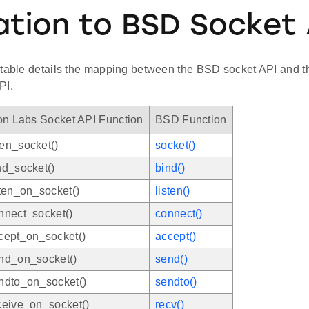
ation to BSD Socket 
 table details the mapping between the BSD socket API and th
PI.
on Labs Socket API Function
BSD Function
en_socket()
socket()
nd_socket()
bind()
ten_on_socket()
listen()
nnect_socket()
connect()
cept_on_socket()
accept()
nd_on_socket()
send()
ndto_on_socket()
sendto()
ceive_on_socket()
recv()