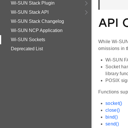
Wi-SUN Stack Plugin
Wi-SUN Stack API
API 
Wi-SUN Stack Changelog
Wi-SUN NCP Application
Wi-SUN Sockets
While Wi-SUN 
omissions in 
Deprecated List
Wi-SUN FAN
Socket han
library fun
POSIX sign
Functions sup
socket()
close()
bind()
send()