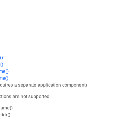
()
()
me()
me()
quires a separate application component)
tions are not supported:
name()
ddr()