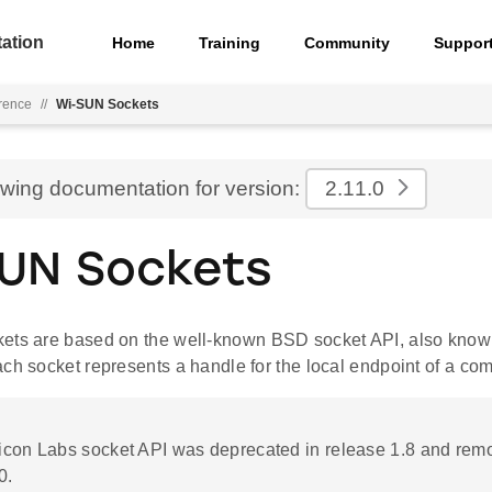
ation
Home
Training
Community
Suppor
rence
//
Wi-SUN Sockets
ewing documentation for version:
2.11.0
UN Sockets
ts are based on the well-known BSD socket API, also know
ch socket represents a handle for the local endpoint of a com
ilicon Labs socket API was deprecated in release 1.8 and rem
0.