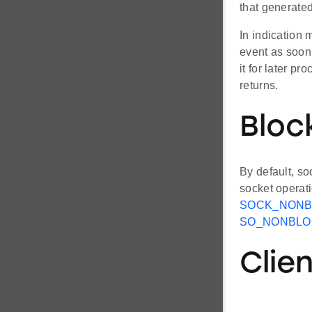
that generate
In indication 
event as soon 
it for later p
returns.
Bloc
By default, so
socket operat
SOCK_NONB
SO_NONBLO
Clie