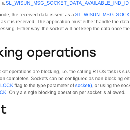
d a
SL_WISUN_MSG_SOCKET_DATA_AVAILABLE_IND_ID
mode, the received data is sent as a
SL_WISUN_MSG_SOCK
as it is received. The application must either handle the data
rocessing. Either way, the socket will not keep the data once th
king operations
cket operations are blocking, i.e. the calling RTOS task is su
ion completes. Sockets can be configured as non-blocking eith
LOCK
flag to the type parameter of
socket()
, or using the soc
CK
. Only a single blocking operation per socket is allowed.
nt