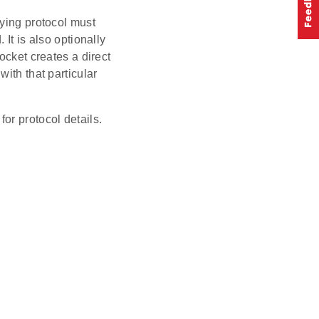
lying protocol must
It is also optionally
ocket creates a direct
ith that particular
for protocol details.