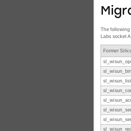
Migr
The following
Labs socket A
Former Silic
sl_wisun_op
sl_wisun_bi
sl_wisun_lis
sl_wisun_co
sl_wisun_ac
sl_wisun_se
sl_wisun_se
sl_wisun_re