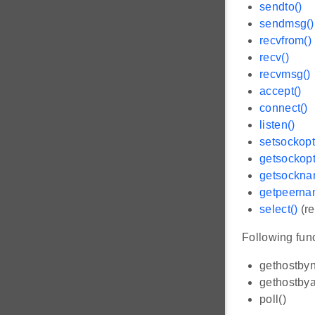
sendto()
sendmsg()
recvfrom()
recv()
recvmsg()
accept()
connect()
listen()
setsockopt
getsockopt
getsockna
getpeerna
select()
(re
Following func
gethostby
gethostbya
poll()