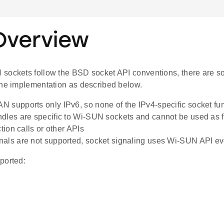
Overview
sockets follow the BSD socket API conventions, there are so
the implementation as described below.
 supports only IPv6, so none of the IPv4-specific socket func
dles are specific to Wi-SUN sockets and cannot be used as fi
ction calls or other APIs
als are not supported, socket signaling uses Wi-SUN API ev
ported: