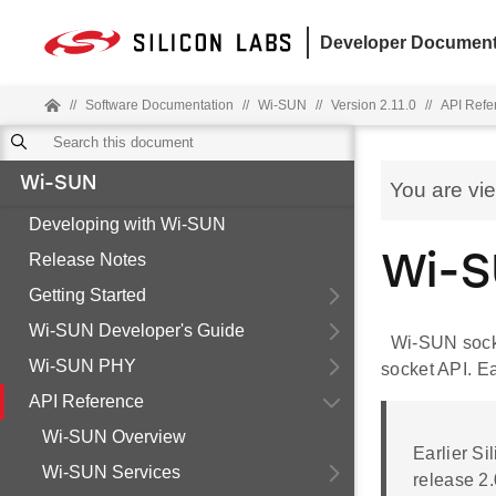
Developer Document
//
Software Documentation
//
Wi-SUN
//
Version 2.11.0
//
API Refe
Wi-SUN
You are vi
Developing with Wi-SUN
Release Notes
Wi-S
Getting Started
Wi-SUN Developer's Guide
Wi-SUN socke
Wi-SUN PHY
socket API. Ea
API Reference
Wi-SUN Overview
Earlier S
Wi-SUN Services
release 2.