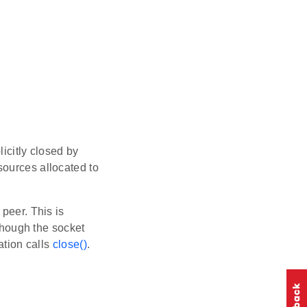
icitly closed by
sources allocated to
peer. This is
though the socket
ation calls
close()
.