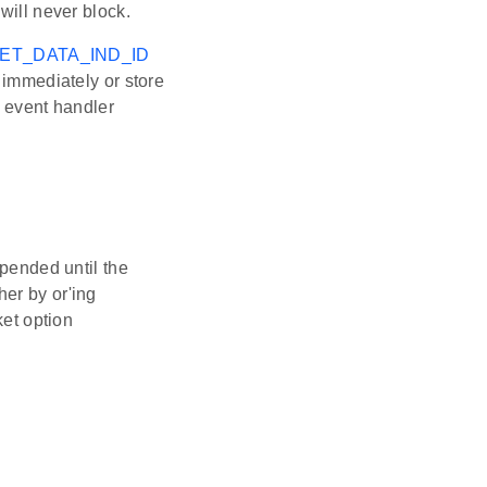
will never block.
ET_DATA_IND_ID
 immediately or store
e event handler
spended until the
er by or'ing
ket option