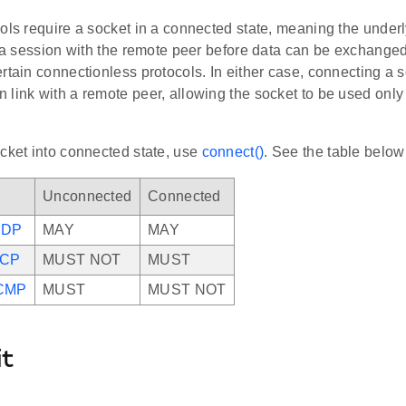
ols require a socket in a connected state, meaning the under
h a session with the remote peer before data can be exchanged. 
rtain connectionless protocols. In either case, connecting a s
link with a remote peer, allowing the socket to be used only w
cket into connected state, use
connect()
. See the table below 
Unconnected
Connected
UDP
MAY
MAY
TCP
MUST NOT
MUST
CMP
MUST
MUST NOT
it