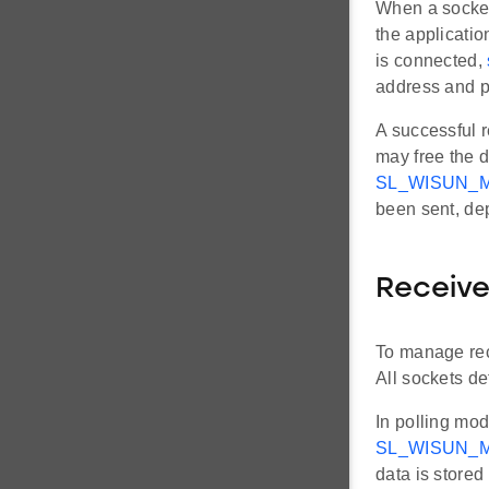
When a socket
the applicati
is connected,
address and p
A successful r
may free the d
SL_WISUN_
been sent, de
Receiv
To manage rece
All sockets de
In polling mod
SL_WISUN_M
data is stored 