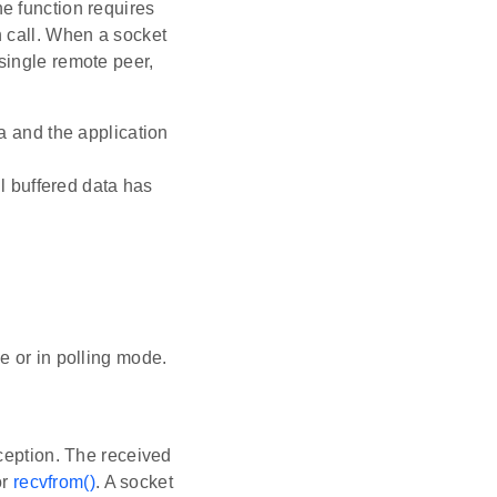
he function requires
h call. When a socket
single remote peer,
a and the application
l buffered data has
e or in polling mode.
ception. The received
or
recvfrom()
. A socket