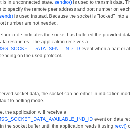
 is in unconnected state,
sendto()
is used to transmit data. T
on to specify the remote peer address and port number on eac
send()
is used instead. Because the socket is "locked" into a 
ort number are not needed.
eturn code indicates the socket has buffered the provided dat
ata resources. The application receives a
MSG_SOCKET_DATA_SENT_IND_ID
event when a part or al
pending on the used protocol.
e
ived socket data, the socket can be either in indication mod
fault to polling mode.
e, the application will receive a
SG_SOCKET_DATA_AVAILABLE_IND_ID
event on data re
in the socket buffer until the application reads it using
recv()