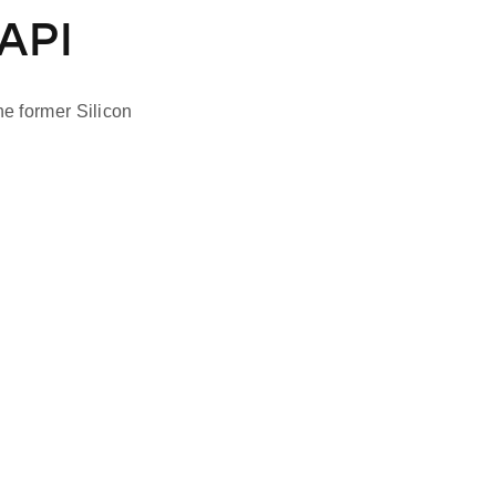
API
e former Silicon