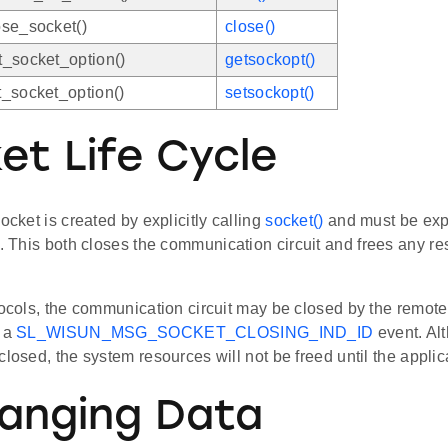
se_socket()
close()
_socket_option()
getsockopt()
_socket_option()
setsockopt()
et Life Cycle
socket is created by explicitly calling
socket()
and must be expl
. This both closes the communication circuit and frees any re
tocols, the communication circuit may be closed by the remote 
h a
SL_WISUN_MSG_SOCKET_CLOSING_IND_ID
event. Al
closed, the system resources will not be freed until the applic
anging Data