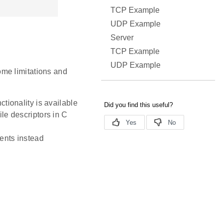
TCP Example
UDP Example
Server
TCP Example
UDP Example
me limitations and
tionality is available
le descriptors in C
ents instead