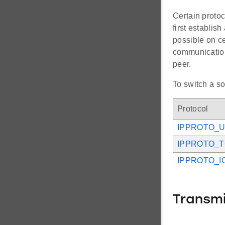
Certain protoc
first establis
possible on ce
communication 
peer.
To switch a so
Protocol
IPPROTO_
IPPROTO_
IPPROTO_I
Transm