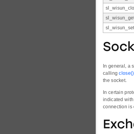
sl_wisun_clo
sl_wisun_get
sl_wisun_set
Sock
In general, a 
calling
close()
the socket.
In certain pro
indicated wit
connection is 
Exch