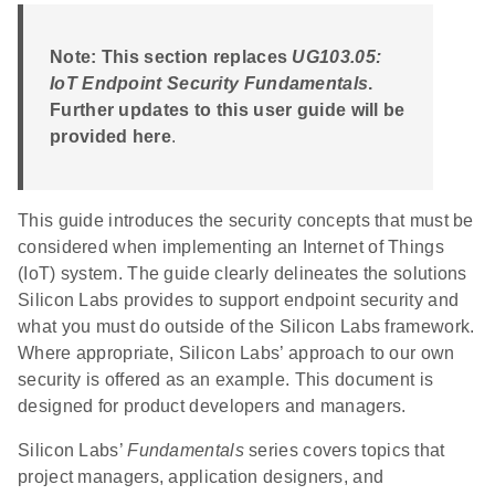
Note: This section replaces
UG103.05:
IoT Endpoint Security Fundamentals
.
Further updates to this user guide will be
provided here
.
This guide introduces the security concepts that must be
considered when implementing an Internet of Things
(IoT) system. The guide clearly delineates the solutions
Silicon Labs provides to support endpoint security and
what you must do outside of the Silicon Labs framework.
Where appropriate, Silicon Labs’ approach to our own
security is offered as an example. This document is
designed for product developers and managers.
Silicon Labs’
Fundamentals
series covers topics that
project managers, application designers, and