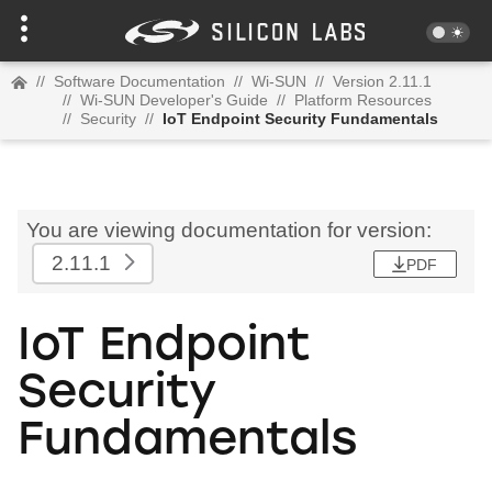
//
Software Documentation
//
Wi-SUN
//
Version 2.11.1
//
Wi-SUN Developer's Guide
//
Platform Resources
//
Security
//
IoT Endpoint Security Fundamentals
You are viewing documentation for version:
2.11.1
PDF
IoT Endpoint
Security
Fundamentals