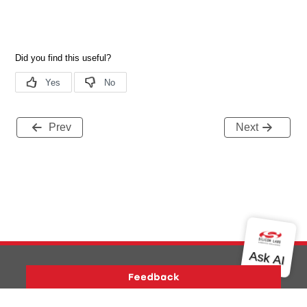
Prev
Next
Version History
Support
About Us
Community