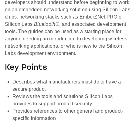
developers should understand before beginning to work
on an embedded networking solution using Silicon Labs
chips, networking stacks such as EmberZNet PRO or
Silicon Labs
Bluetooth®
, and associated development
tools. The guides can be used as a starting place for
anyone needing an introduction to developing wireless
networking applications, or who is new to the Silicon
Labs development environment.
Key Points
Describes what manufacturers must do to have a
secure product
Reviews the tools and solutions Silicon Labs
provides to support product security
Provides references to other general and product-
specific information