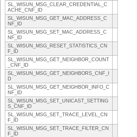
SL_WISUN_MSG_CLEAR_CREDENTIAL_C
ACHE_CNF_ID
SL_WISUN_MSG_GET_MAC_ADDRESS_C
NF_ID
SL_WISUN_MSG_SET_MAC_ADDRESS_C
NF_ID
SL_WISUN_MSG_RESET_STATISTICS_CN
F_ID
SL_WISUN_MSG_GET_NEIGHBOR_COUNT
_CNF_ID
SL_WISUN_MSG_GET_NEIGHBORS_CNF_I
D
SL_WISUN_MSG_GET_NEIGHBOR_INFO_C
NF_ID
SL_WISUN_MSG_SET_UNICAST_SETTING
S_CNF_ID
SL_WISUN_MSG_SET_TRACE_LEVEL_CN
F_ID
SL_WISUN_MSG_SET_TRACE_FILTER_CN
F_ID