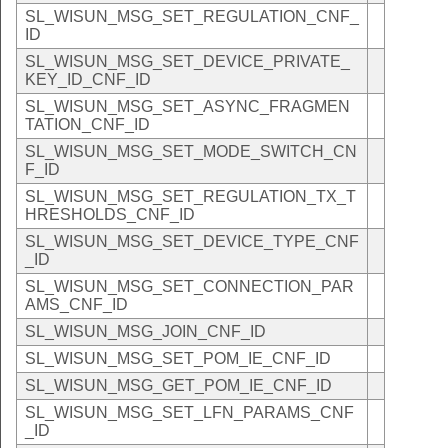
SL_WISUN_MSG_SET_REGULATION_CNF_
ID
SL_WISUN_MSG_SET_DEVICE_PRIVATE_
KEY_ID_CNF_ID
SL_WISUN_MSG_SET_ASYNC_FRAGMEN
TATION_CNF_ID
SL_WISUN_MSG_SET_MODE_SWITCH_CN
F_ID
SL_WISUN_MSG_SET_REGULATION_TX_T
HRESHOLDS_CNF_ID
SL_WISUN_MSG_SET_DEVICE_TYPE_CNF
_ID
SL_WISUN_MSG_SET_CONNECTION_PAR
AMS_CNF_ID
SL_WISUN_MSG_JOIN_CNF_ID
SL_WISUN_MSG_SET_POM_IE_CNF_ID
SL_WISUN_MSG_GET_POM_IE_CNF_ID
SL_WISUN_MSG_SET_LFN_PARAMS_CNF
_ID