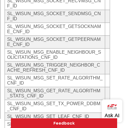
SL_WISUN_MSG_SOCKET_RECVMSG_CN
F_ID
SL_WISUN_MSG_SOCKET_SENDMSG_CN
F_ID
SL_WISUN_MSG_SOCKET_GETSOCKNAM
E_CNF_ID
SL_WISUN_MSG_SOCKET_GETPEERNAM
E_CNF_ID
SL_WISUN_MSG_ENABLE_NEIGHBOUR_S
OLICITATIONS_CNF_ID
SL_WISUN_MSG_TRIGGER_NEIGHBOR_C
ACHE_REFRESH_CNF_ID
SL_WISUN_MSG_SET_RATE_ALGORITHM_
CNF_ID
SL_WISUN_MSG_GET_RATE_ALGORITHM
_STATS_CNF_ID
SL_WISUN_MSG_SET_TX_POWER_DDBM
_CNF_ID
SL_WISUN_MSG_SET_LEAF_CNF_ID
SL_WISUN_MSG_SET_DIRECT_CONNECT