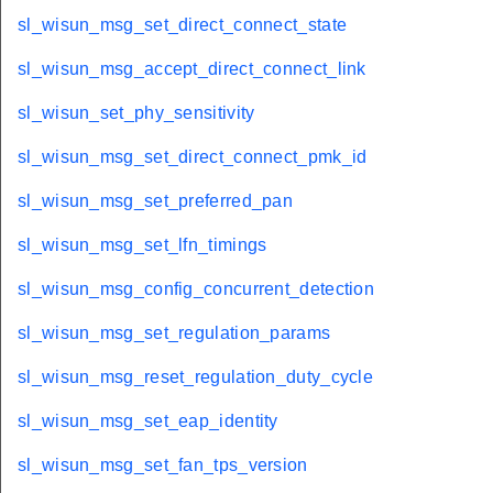
sl_wisun_msg_set_direct_connect_state
sl_wisun_msg_accept_direct_connect_link
sl_wisun_set_phy_sensitivity
sl_wisun_msg_set_direct_connect_pmk_id
sl_wisun_msg_set_preferred_pan
sl_wisun_msg_set_lfn_timings
sl_wisun_msg_config_concurrent_detection
sl_wisun_msg_set_regulation_params
sl_wisun_msg_reset_regulation_duty_cycle
sl_wisun_msg_set_eap_identity
sl_wisun_msg_set_fan_tps_version