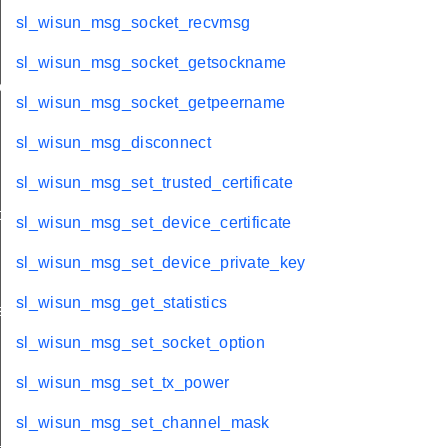
sl_wisun_msg_socket_recvmsg
sl_wisun_msg_socket_getsockname
ache
sl_wisun_msg_socket_getpeername
sl_wisun_msg_disconnect
sl_wisun_msg_set_trusted_certificate
t
sl_wisun_msg_set_device_certificate
sl_wisun_msg_set_device_private_key
sl_wisun_msg_get_statistics
s
sl_wisun_msg_set_socket_option
sl_wisun_msg_set_tx_power
sl_wisun_msg_set_channel_mask
_key_id