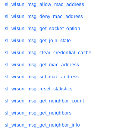
sl_wisun_msg_allow_mac_address
ation
sl_wisun_msg_deny_mac_address
stats
sl_wisun_msg_get_socket_option
sl_wisun_msg_get_join_state
olds
sl_wisun_msg_clear_credential_cache
rams
sl_wisun_msg_get_mac_address
sl_wisun_msg_set_mac_address
sl_wisun_msg_reset_statistics
sl_wisun_msg_get_neighbor_count
sl_wisun_msg_get_neighbors
sl_wisun_msg_get_neighbor_info