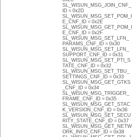
SL_WISUN_MSG_JOIN_CNF_
ID = 0x2D
SL_WISUN_MSG_SET_POM_I
E_CNF_ID = 0x2E
SL_WISUN_MSG_GET_POM_I
E_CNF_ID = 0x2F
SL_WISUN_MSG_SET_LFN_
PARAMS_CNF_ID = 0x30
SL_WISUN_MSG_SET_LFN_
SUPPORT_CNF_ID = 0x31
SL_WISUN_MSG_SET_PTI_S
TATE_CNF_ID = 0x32
SL_WISUN_MSG_SET_TBU_
SETTINGS_CNF_ID = 0x33
SL_WISUN_MSG_GET_GTKS
_CNF_ID = 0x34
SL_WISUN_MSG_TRIGGER_
FRAME_CNF_ID = 0x35
SL_WISUN_MSG_GET_STAC
K_VERSION_CNF_ID = 0x36
SL_WISUN_MSG_SET_SECU
RITY_STATE_CNF_ID = 0x37
SL_WISUN_MSG_GET_NETW
ORK_INFO_CNF_ID = 0x38