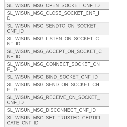
SL_WISUN_MSG_OPEN_SOCKET_CNF_ID
SL_WISUN_MSG_CLOSE_SOCKET_CNF_I
D
SL_WISUN_MSG_SENDTO_ON_SOCKET_
CNF_ID
SL_WISUN_MSG_LISTEN_ON_SOCKET_C
NF_ID
SL_WISUN_MSG_ACCEPT_ON_SOCKET_C
NF_ID
SL_WISUN_MSG_CONNECT_SOCKET_CN
F_ID
SL_WISUN_MSG_BIND_SOCKET_CNF_ID
SL_WISUN_MSG_SEND_ON_SOCKET_CN
F_ID
SL_WISUN_MSG_RECEIVE_ON_SOCKET_
CNF_ID
SL_WISUN_MSG_DISCONNECT_CNF_ID
SL_WISUN_MSG_SET_TRUSTED_CERTIFI
CATE_CNF_ID