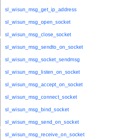
sl_wisun_msg_get_ip_address
sl_wisun_msg_open_socket
me
sl_wisun_msg_close_socket
me
sl_wisun_msg_sendto_on_socket
te
sl_wisun_msg_socket_sendmsg
te
sl_wisun_msg_listen_on_socket
_key
sl_wisun_msg_accept_on_socket
sl_wisun_msg_connect_socket
sl_wisun_msg_bind_socket
sl_wisun_msg_send_on_socket
s
sl_wisun_msg_receive_on_socket