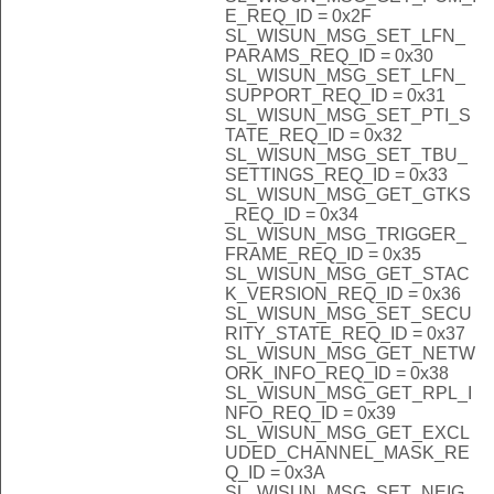
E_REQ_ID = 0x2F
SL_WISUN_MSG_SET_LFN_
PARAMS_REQ_ID = 0x30
SL_WISUN_MSG_SET_LFN_
SUPPORT_REQ_ID = 0x31
SL_WISUN_MSG_SET_PTI_S
TATE_REQ_ID = 0x32
SL_WISUN_MSG_SET_TBU_
SETTINGS_REQ_ID = 0x33
SL_WISUN_MSG_GET_GTKS
_REQ_ID = 0x34
SL_WISUN_MSG_TRIGGER_
FRAME_REQ_ID = 0x35
SL_WISUN_MSG_GET_STAC
K_VERSION_REQ_ID = 0x36
SL_WISUN_MSG_SET_SECU
RITY_STATE_REQ_ID = 0x37
SL_WISUN_MSG_GET_NETW
ORK_INFO_REQ_ID = 0x38
SL_WISUN_MSG_GET_RPL_I
NFO_REQ_ID = 0x39
SL_WISUN_MSG_GET_EXCL
UDED_CHANNEL_MASK_RE
Q_ID = 0x3A
SL_WISUN_MSG_SET_NEIG