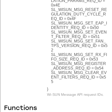
LATION_PARAMS_REQ_ID =
0x4E
SL_WISUN_MSG_RESET_RE
GULATION_DUTY_CYCLE_R
EQ_ID = 0x4F
SL_WISUN_MSG_SET_EAP_I
DENTITY_REQ_ID = 0x50
SL_WISUN_MSG_SET_EVEN
T_FILTER_REQ_ID = 0x51
SL_WISUN_MSG_SET_FAN_
TPS_VERSION_REQ_ID = 0x5
2
SL_WISUN_MSG_SET_RX_FI
FO_SIZE_REQ_ID = 0x53
SL_WISUN_MSG_REGISTER
_ADDRESS_REQ_ID = 0x54
SL_WISUN_MSG_CLEAR_EV
ENT_FILTERS_REQ_ID = 0x5
5
}
Wi-SUN Message API request IDs.
Functions