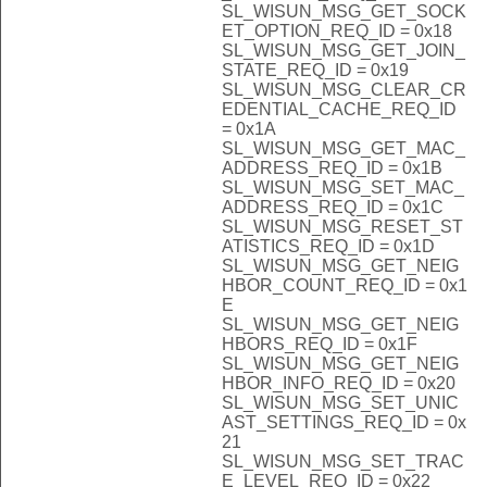
SL_WISUN_MSG_GET_SOCK
ET_OPTION_REQ_ID = 0x18
SL_WISUN_MSG_GET_JOIN_
STATE_REQ_ID = 0x19
SL_WISUN_MSG_CLEAR_CR
EDENTIAL_CACHE_REQ_ID
= 0x1A
SL_WISUN_MSG_GET_MAC_
ADDRESS_REQ_ID = 0x1B
SL_WISUN_MSG_SET_MAC_
ADDRESS_REQ_ID = 0x1C
SL_WISUN_MSG_RESET_ST
ATISTICS_REQ_ID = 0x1D
SL_WISUN_MSG_GET_NEIG
HBOR_COUNT_REQ_ID = 0x1
E
SL_WISUN_MSG_GET_NEIG
HBORS_REQ_ID = 0x1F
SL_WISUN_MSG_GET_NEIG
HBOR_INFO_REQ_ID = 0x20
SL_WISUN_MSG_SET_UNIC
AST_SETTINGS_REQ_ID = 0x
21
SL_WISUN_MSG_SET_TRAC
E_LEVEL_REQ_ID = 0x22