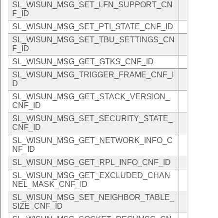
SL_WISUN_MSG_SET_LFN_SUPPORT_CN
F_ID
SL_WISUN_MSG_SET_PTI_STATE_CNF_ID
SL_WISUN_MSG_SET_TBU_SETTINGS_CN
F_ID
SL_WISUN_MSG_GET_GTKS_CNF_ID
SL_WISUN_MSG_TRIGGER_FRAME_CNF_I
D
SL_WISUN_MSG_GET_STACK_VERSION_
CNF_ID
SL_WISUN_MSG_SET_SECURITY_STATE_
CNF_ID
SL_WISUN_MSG_GET_NETWORK_INFO_C
NF_ID
SL_WISUN_MSG_GET_RPL_INFO_CNF_ID
SL_WISUN_MSG_GET_EXCLUDED_CHAN
NEL_MASK_CNF_ID
SL_WISUN_MSG_SET_NEIGHBOR_TABLE_
SIZE_CNF_ID