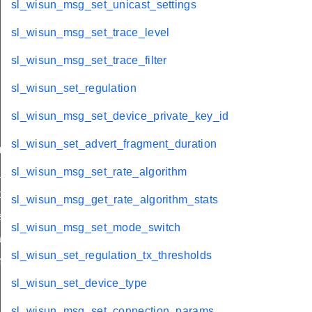
sl_wisun_msg_set_unicast_settings
sl_wisun_msg_set_trace_level
sl_wisun_msg_set_trace_filter
sl_wisun_set_regulation
sl_wisun_msg_set_device_private_key_id
sl_wisun_set_advert_fragment_duration
nnel_mask
_size
sl_wisun_msg_set_rate_algorithm
ble_size
sl_wisun_msg_get_rate_algorithm_stats
licitations
sl_wisun_msg_set_mode_switch
che_refresh
sl_wisun_set_regulation_tx_thresholds
m
sl_wisun_set_device_type
sl_wisun_msg_set_connection_params