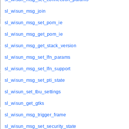
sl_wisun_msg_join
state
sl_wisun_msg_set_pom_ie
ct_link
sl_wisun_msg_get_pom_ie
_pmk_id
sl_wisun_msg_get_stack_version
sl_wisun_msg_set_lfn_params
sl_wisun_msg_set_lfn_support
etection
ams
sl_wisun_msg_set_pti_state
ty_cycle
sl_wisun_set_tbu_settings
sl_wisun_get_gtks
n
sl_wisun_msg_trigger_frame
sl_wisun_msg_set_security_state