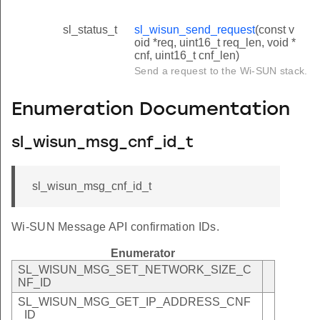
sl_status_t
sl_wisun_send_request
(const v
oid *req, uint16_t req_len, void *
cnf, uint16_t cnf_len)
Send a request to the Wi-SUN stack.
Enumeration Documentation
sl_wisun_msg_cnf_id_t
sl_wisun_msg_cnf_id_t
Wi-SUN Message API confirmation IDs.
Enumerator
SL_WISUN_MSG_SET_NETWORK_SIZE_C
NF_ID
SL_WISUN_MSG_GET_IP_ADDRESS_CNF
_ID