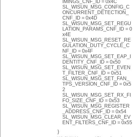
IMINGS_CNF_ID = 0x4C
SL_WISUN_MSG_CONFIG_C
ONCURRENT_DETECTION_
CNF_ID = 0x4D
SL_WISUN_MSG_SET_REGU
LATION_PARAMS_CNF_ID = 0
x4E
SL_WISUN_MSG_RESET_RE
GULATION_DUTY_CYCLE_C
NF_ID = 0x4F
SL_WISUN_MSG_SET_EAP_I
DENTITY_CNF_ID = 0x50
SL_WISUN_MSG_SET_EVEN
T_FILTER_CNF_ID = 0x51
SL_WISUN_MSG_SET_FAN_
TPS_VERSION_CNF_ID = 0x5
2
SL_WISUN_MSG_SET_RX_FI
FO_SIZE_CNF_ID = 0x53
SL_WISUN_MSG_REGISTER
_ADDRESS_CNF_ID = 0x54
SL_WISUN_MSG_CLEAR_EV
ENT_FILTERS_CNF_ID = 0x55
}