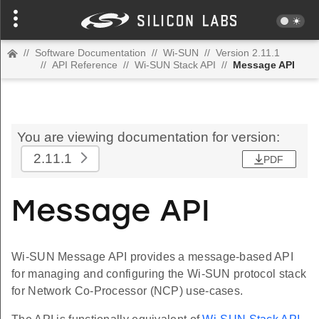
//
Software Documentation
//
Wi-SUN
//
Version 2.11.1
//
API Reference
//
Wi-SUN Stack API
//
Message API
You are viewing documentation for version:
2.11.1
PDF
Message API
Wi-SUN Message API provides a message-based API
for managing and configuring the Wi-SUN protocol stack
for Network Co-Processor (NCP) use-cases.