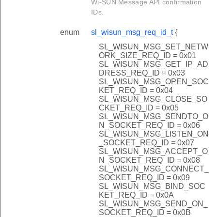
Wi-SUN Message API confirmation
IDs.
enum
sl_wisun_msg_req_id_t
{
SL_WISUN_MSG_SET_NETW
ORK_SIZE_REQ_ID = 0x01
SL_WISUN_MSG_GET_IP_AD
DRESS_REQ_ID = 0x03
SL_WISUN_MSG_OPEN_SOC
KET_REQ_ID = 0x04
SL_WISUN_MSG_CLOSE_SO
CKET_REQ_ID = 0x05
SL_WISUN_MSG_SENDTO_O
N_SOCKET_REQ_ID = 0x06
SL_WISUN_MSG_LISTEN_ON
_SOCKET_REQ_ID = 0x07
SL_WISUN_MSG_ACCEPT_O
N_SOCKET_REQ_ID = 0x08
SL_WISUN_MSG_CONNECT_
SOCKET_REQ_ID = 0x09
SL_WISUN_MSG_BIND_SOC
KET_REQ_ID = 0x0A
SL_WISUN_MSG_SEND_ON_
SOCKET_REQ_ID = 0x0B