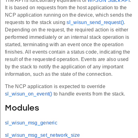
The API is functionally equivalent of
Wi-SUN Stack API
.
It is based on requests from the host application to the
NCP application running on the device, which sends the
requests to the stack using
sl_wisun_send_request()
.
Depending on the request, the required action is either
performed immediately or an internal stack operation is
started, terminating with an event once the operation
finishes. All events contain a status code, indicating the
result of the requested operation. Events are also used
by the stack to notify the application of any important
information, such as the state of the connection.
The NCP application is expected to override
sl_wisun_on_event()
to handle events from the stack.
Modules
sl_wisun_msg_generic
sl_wisun_msg_set_network_size