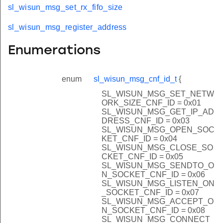
sl_wisun_msg_set_rx_fifo_size
sl_wisun_msg_register_address
Enumerations
enum
sl_wisun_msg_cnf_id_t
{
SL_WISUN_MSG_SET_NETW
ORK_SIZE_CNF_ID = 0x01
SL_WISUN_MSG_GET_IP_AD
DRESS_CNF_ID = 0x03
SL_WISUN_MSG_OPEN_SOC
KET_CNF_ID = 0x04
SL_WISUN_MSG_CLOSE_SO
CKET_CNF_ID = 0x05
SL_WISUN_MSG_SENDTO_O
N_SOCKET_CNF_ID = 0x06
SL_WISUN_MSG_LISTEN_ON
_SOCKET_CNF_ID = 0x07
SL_WISUN_MSG_ACCEPT_O
N_SOCKET_CNF_ID = 0x08
SL_WISUN_MSG_CONNECT_