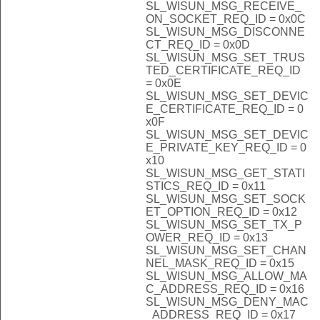
SL_WISUN_MSG_RECEIVE_
ON_SOCKET_REQ_ID = 0x0C
SL_WISUN_MSG_DISCONNE
CT_REQ_ID = 0x0D
SL_WISUN_MSG_SET_TRUS
TED_CERTIFICATE_REQ_ID
= 0x0E
SL_WISUN_MSG_SET_DEVIC
E_CERTIFICATE_REQ_ID = 0
x0F
SL_WISUN_MSG_SET_DEVIC
E_PRIVATE_KEY_REQ_ID = 0
x10
SL_WISUN_MSG_GET_STATI
STICS_REQ_ID = 0x11
SL_WISUN_MSG_SET_SOCK
ET_OPTION_REQ_ID = 0x12
SL_WISUN_MSG_SET_TX_P
OWER_REQ_ID = 0x13
SL_WISUN_MSG_SET_CHAN
NEL_MASK_REQ_ID = 0x15
SL_WISUN_MSG_ALLOW_MA
C_ADDRESS_REQ_ID = 0x16
SL_WISUN_MSG_DENY_MAC
_ADDRESS_REQ_ID = 0x17