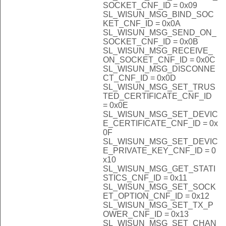
SOCKET_CNF_ID = 0x09
SL_WISUN_MSG_BIND_SOC
KET_CNF_ID = 0x0A
SL_WISUN_MSG_SEND_ON_
SOCKET_CNF_ID = 0x0B
SL_WISUN_MSG_RECEIVE_
ON_SOCKET_CNF_ID = 0x0C
SL_WISUN_MSG_DISCONNE
CT_CNF_ID = 0x0D
SL_WISUN_MSG_SET_TRUS
TED_CERTIFICATE_CNF_ID
= 0x0E
SL_WISUN_MSG_SET_DEVIC
E_CERTIFICATE_CNF_ID = 0x
0F
SL_WISUN_MSG_SET_DEVIC
E_PRIVATE_KEY_CNF_ID = 0
x10
SL_WISUN_MSG_GET_STATI
STICS_CNF_ID = 0x11
SL_WISUN_MSG_SET_SOCK
ET_OPTION_CNF_ID = 0x12
SL_WISUN_MSG_SET_TX_P
OWER_CNF_ID = 0x13
SL_WISUN_MSG_SET_CHAN