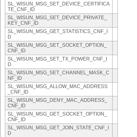
SL_WISUN_MSG_SET_DEVICE_CERTIFICA
TE_CNF_ID
SL_WISUN_MSG_SET_DEVICE_PRIVATE_
KEY_CNF_ID
SL_WISUN_MSG_GET_STATISTICS_CNF_I
D
SL_WISUN_MSG_SET_SOCKET_OPTION_
CNF_ID
SL_WISUN_MSG_SET_TX_POWER_CNF_I
D
SL_WISUN_MSG_SET_CHANNEL_MASK_C
NF_ID
SL_WISUN_MSG_ALLOW_MAC_ADDRESS
_CNF_ID
SL_WISUN_MSG_DENY_MAC_ADDRESS_
CNF_ID
SL_WISUN_MSG_GET_SOCKET_OPTION_
CNF_ID
SL_WISUN_MSG_GET_JOIN_STATE_CNF_I
D