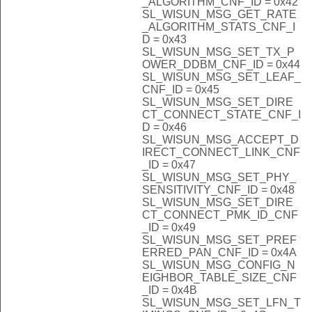
_ALGORITHM_CNF_ID = 0x42
SL_WISUN_MSG_GET_RATE
_ALGORITHM_STATS_CNF_I
D = 0x43
SL_WISUN_MSG_SET_TX_P
OWER_DDBM_CNF_ID = 0x44
SL_WISUN_MSG_SET_LEAF_
CNF_ID = 0x45
SL_WISUN_MSG_SET_DIRE
CT_CONNECT_STATE_CNF_I
D = 0x46
SL_WISUN_MSG_ACCEPT_D
IRECT_CONNECT_LINK_CNF
_ID = 0x47
SL_WISUN_MSG_SET_PHY_
SENSITIVITY_CNF_ID = 0x48
SL_WISUN_MSG_SET_DIRE
CT_CONNECT_PMK_ID_CNF
_ID = 0x49
SL_WISUN_MSG_SET_PREF
ERRED_PAN_CNF_ID = 0x4A
SL_WISUN_MSG_CONFIG_N
EIGHBOR_TABLE_SIZE_CNF
_ID = 0x4B
SL_WISUN_MSG_SET_LFN_T