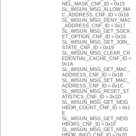
NEL_MASK_CNF_ID = 0x15
SL_WISUN_MSG_ALLOW_MA
C_ADDRESS_CNF_ID = 0x16
SL_WISUN_MSG_DENY_MAC
_ADDRESS_CNF_ID = 0x17
SL_WISUN_MSG_GET_SOCK
ET_OPTION_CNF_ID = 0x18
SL_WISUN_MSG_GET_JOIN_
STATE_CNF_ID = 0x19
SL_WISUN_MSG_CLEAR_CR
EDENTIAL_CACHE_CNF_ID =
0x1A
SL_WISUN_MSG_GET_MAC_
ADDRESS_CNF_ID = 0x1B
SL_WISUN_MSG_SET_MAC_
ADDRESS_CNF_ID = 0x1C
SL_WISUN_MSG_RESET_ST
ATISTICS_CNF_ID = 0x1D
SL_WISUN_MSG_GET_NEIG
HBOR_COUNT_CNF_ID = 0x1
E
SL_WISUN_MSG_GET_NEIG
HBORS_CNF_ID = 0x1F
SL_WISUN_MSG_GET_NEIG
HBOR_INFO_CNF_ID = 0x20