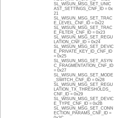
SL_WISUN_MSG_SET_UNIC
AST_SETTINGS_CNF_ID = 0x
21
SL_WISUN_MSG_SET_TRAC
E_LEVEL_CNF_ID = 0x22
SL_WISUN_MSG_SET_TRAC
E_FILTER_CNF_ID = 0x23
SL_WISUN_MSG_SET_REGU
LATION_CNF_ID = 0x24
SL_WISUN_MSG_SET_DEVIC
E_PRIVATE_KEY_ID_CNF_ID
= 0x25
SL_WISUN_MSG_SET_ASYN
C_FRAGMENTATION_CNF_ID
= 0x27
SL_WISUN_MSG_SET_MODE
_SWITCH_CNF_ID = 0x28
SL_WISUN_MSG_SET_REGU
LATION_TX_THRESHOLDS_
CNF_ID = 0x29
SL_WISUN_MSG_SET_DEVIC
E_TYPE_CNF_ID = 0x2B
SL_WISUN_MSG_SET_CONN
ECTION_PARAMS_CNF_ID =
0x2C