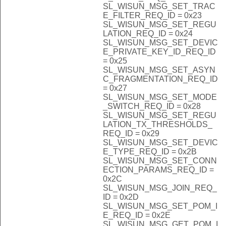
SL_WISUN_MSG_SET_TRAC
E_FILTER_REQ_ID = 0x23
SL_WISUN_MSG_SET_REGU
LATION_REQ_ID = 0x24
SL_WISUN_MSG_SET_DEVIC
E_PRIVATE_KEY_ID_REQ_ID
= 0x25
SL_WISUN_MSG_SET_ASYN
C_FRAGMENTATION_REQ_ID
= 0x27
SL_WISUN_MSG_SET_MODE
_SWITCH_REQ_ID = 0x28
SL_WISUN_MSG_SET_REGU
LATION_TX_THRESHOLDS_
REQ_ID = 0x29
SL_WISUN_MSG_SET_DEVIC
E_TYPE_REQ_ID = 0x2B
SL_WISUN_MSG_SET_CONN
ECTION_PARAMS_REQ_ID =
0x2C
SL_WISUN_MSG_JOIN_REQ_
ID = 0x2D
SL_WISUN_MSG_SET_POM_I
E_REQ_ID = 0x2E
SL_WISUN_MSG_GET_POM_I