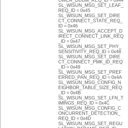
OWER_DDBM_REQ_ID = 0x44
SL_WISUN_MSG_SET_LEAF_
REQ_ID = 0x45
SL_WISUN_MSG_SET_DIRE
CT_CONNECT_STATE_REQ_
ID = 0x46
SL_WISUN_MSG_ACCEPT_D
IRECT_CONNECT_LINK_REQ
_ID = 0x47
SL_WISUN_MSG_SET_PHY_
SENSITIVITY_REQ_ID = 0x48
SL_WISUN_MSG_SET_DIRE
CT_CONNECT_PMK_ID_REQ
_ID = 0x49
SL_WISUN_MSG_SET_PREF
ERRED_PAN_REQ_ID = 0x4A
SL_WISUN_MSG_CONFIG_N
EIGHBOR_TABLE_SIZE_REQ
_ID = 0x4B
SL_WISUN_MSG_SET_LFN_T
IMINGS_REQ_ID = 0x4C
SL_WISUN_MSG_CONFIG_C
ONCURRENT_DETECTION_
REQ_ID = 0x4D
SL_WISUN_MSG_SET_REGU