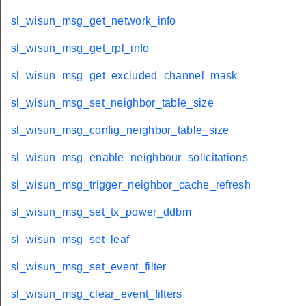
sl_wisun_msg_get_network_info
sl_wisun_msg_get_rpl_info
sl_wisun_msg_get_excluded_channel_mask
sl_wisun_msg_set_neighbor_table_size
sl_wisun_msg_config_neighbor_table_size
sl_wisun_msg_enable_neighbour_solicitations
sl_wisun_msg_trigger_neighbor_cache_refresh
sl_wisun_msg_set_tx_power_ddbm
sl_wisun_msg_set_leaf
sl_wisun_msg_set_event_filter
sl_wisun_msg_clear_event_filters