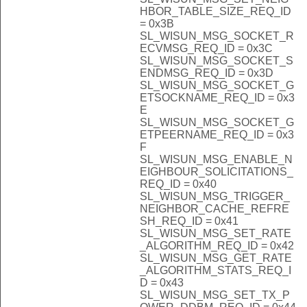
HBOR_TABLE_SIZE_REQ_ID
= 0x3B
SL_WISUN_MSG_SOCKET_R
ECVMSG_REQ_ID = 0x3C
SL_WISUN_MSG_SOCKET_S
ENDMSG_REQ_ID = 0x3D
SL_WISUN_MSG_SOCKET_G
ETSOCKNAME_REQ_ID = 0x3
E
SL_WISUN_MSG_SOCKET_G
ETPEERNAME_REQ_ID = 0x3
F
SL_WISUN_MSG_ENABLE_N
EIGHBOUR_SOLICITATIONS_
REQ_ID = 0x40
SL_WISUN_MSG_TRIGGER_
NEIGHBOR_CACHE_REFRE
SH_REQ_ID = 0x41
SL_WISUN_MSG_SET_RATE
_ALGORITHM_REQ_ID = 0x42
SL_WISUN_MSG_GET_RATE
_ALGORITHM_STATS_REQ_I
D = 0x43
SL_WISUN_MSG_SET_TX_P