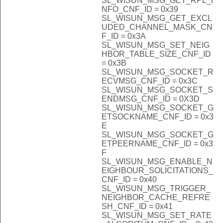
SL_WISUN_MSG_GET_RPL_I
NFO_CNF_ID = 0x39
SL_WISUN_MSG_GET_EXCL
UDED_CHANNEL_MASK_CN
F_ID = 0x3A
SL_WISUN_MSG_SET_NEIG
HBOR_TABLE_SIZE_CNF_ID
= 0x3B
SL_WISUN_MSG_SOCKET_R
ECVMSG_CNF_ID = 0x3C
SL_WISUN_MSG_SOCKET_S
ENDMSG_CNF_ID = 0X3D
SL_WISUN_MSG_SOCKET_G
ETSOCKNAME_CNF_ID = 0x3
E
SL_WISUN_MSG_SOCKET_G
ETPEERNAME_CNF_ID = 0x3
F
SL_WISUN_MSG_ENABLE_N
EIGHBOUR_SOLICITATIONS_
CNF_ID = 0x40
SL_WISUN_MSG_TRIGGER_
NEIGHBOR_CACHE_REFRE
SH_CNF_ID = 0x41
SL_WISUN_MSG_SET_RATE