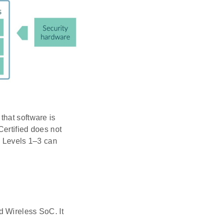
that software is
ertified does not
ed Levels 1–3 can
d Wireless SoC. It