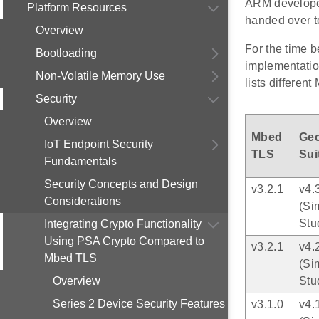
ARM develope
Platform Resources
handed over 
Overview
For the time 
Bootloading
implementatio
Non-Volatile Memory Use
lists differe
Security
Overview
Mbed
Ge
IoT Endpoint Security
TLS
Sui
Fundamentals
Security Concepts and Design
v3.2.1
v4.
Considerations
(Si
Stu
Integrating Crypto Functionality
Using PSA Crypto Compared to
v3.2.1
v4.
Mbed TLS
(Si
Overview
Stu
Series 2 Device Security Features
v3.1.0
v4.