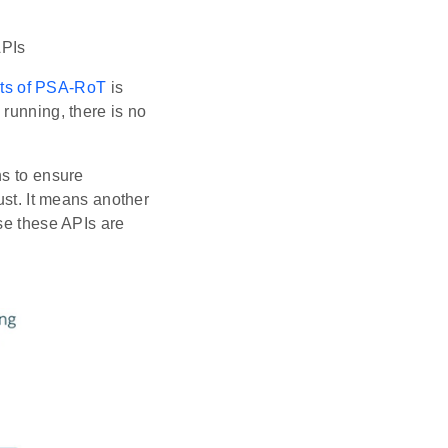
APIs
ts of PSA-RoT
is
running, there is no
ns to ensure
ust. It means another
se these APIs are