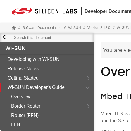
Developer Document
//
Software Documentation
//
Wi-SUN
//
Version 2.12.0
//
Wi-SUN 
Wi-SUN
You are vi
Developing with Wi-SUN
Release Notes
Over
Getting Started
Wi-SUN Developer's Guide
Mbed T
Overview
Border Router
Mbed TLS is a 
Router (FFN)
and the SSL/
LFN