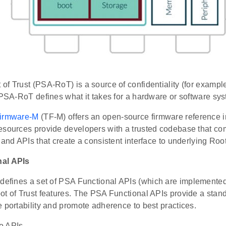
f Trust (PSA-RoT) is a source of confidentiality (for exampl
 PSA-RoT defines what it takes for a hardware or software sys
Firmware-M
(TF-M) offers an open-source firmware reference 
esources provide developers with a trusted codebase that co
 and APIs that create a consistent interface to underlying Roo
al APIs
defines a set of PSA Functional APIs (which are implemented 
t of Trust features. The PSA Functional APIs provide a stand
 portability and promote adherence to best practices.
o APIs