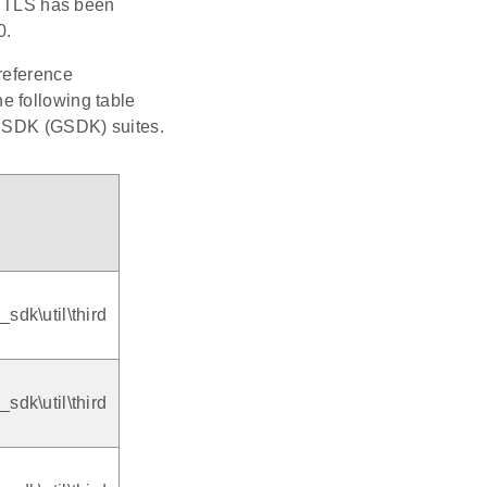
 TLS has been
0.
reference
e following table
o SDK (GSDK) suites.
dk\util\third
dk\util\third