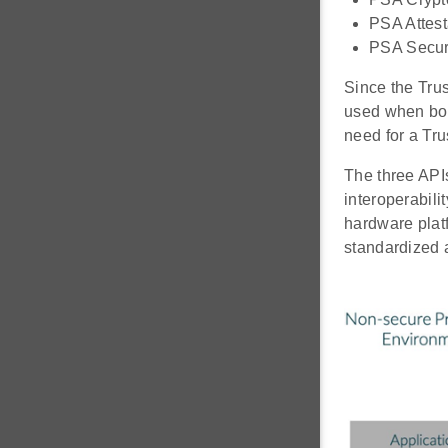
PSA Attest
PSA Secure
Since the Tru
used when boot
need for a Tru
The three APIs
interoperabili
hardware platf
standardized 