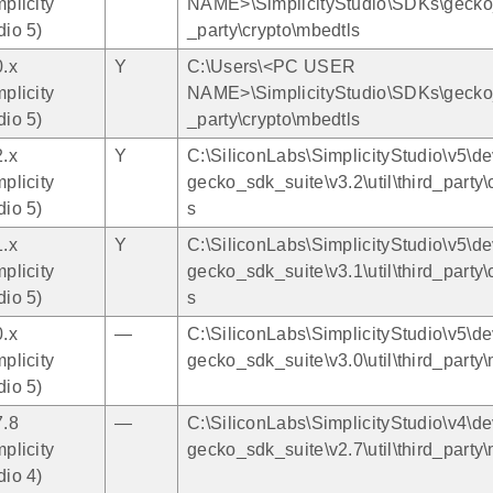
mplicity
NAME>\SimplicityStudio\SDKs\gecko_s
dio 5)
_party\crypto\mbedtls
0.x
Y
C:\Users\<PC USER
mplicity
NAME>\SimplicityStudio\SDKs\gecko_s
dio 5)
_party\crypto\mbedtls
2.x
Y
C:\SiliconLabs\SimplicityStudio\v5\de
mplicity
gecko_sdk_suite\v3.2\util\third_party\
dio 5)
s
1.x
Y
C:\SiliconLabs\SimplicityStudio\v5\de
mplicity
gecko_sdk_suite\v3.1\util\third_party\
dio 5)
s
0.x
—
C:\SiliconLabs\SimplicityStudio\v5\de
mplicity
gecko_sdk_suite\v3.0\util\third_party
dio 5)
7.8
—
C:\SiliconLabs\SimplicityStudio\v4\de
mplicity
gecko_sdk_suite\v2.7\util\third_party
dio 4)