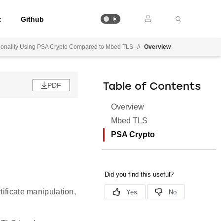
t
Github
ctionality Using PSA Crypto Compared to Mbed TLS
//
Overview
PDF
Table of Contents
Overview
Mbed TLS
PSA Crypto
tificate manipulation,