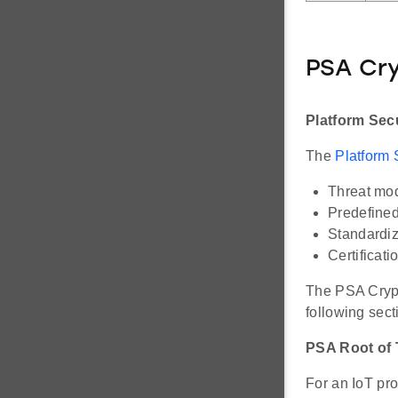
PSA Cr
Platform Secu
The
Platform 
Threat mo
Predefined
Standardi
Certificati
The PSA Crypt
following sect
PSA Root of 
For an IoT pro