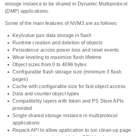
storage instance to be shared in Dynamic Multiprotocol
(DMP) applications.
Some of the main features of NVM3 are as follows:
Key/value pair data storage in flash
Runtime creation and deletion of objects
Persistence across power loss and reset events
Wear-leveling to maximize flash lifetime
Object sizes from 0 to 4096 bytes
Configurable flash storage size (minimum 3 flash
pages)
Cache with configurable size for fast object access
Data and counter object types
Compatibility layers with token and PS Store APIs
provided
Single shared storage instance in multiprotocol
applications
Repack API to allow application to run clean-up page