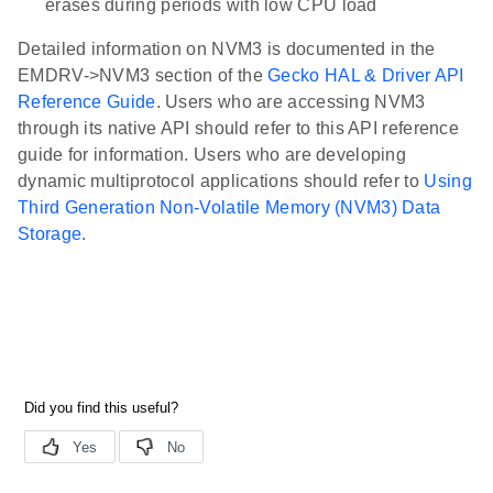
erases during periods with low CPU load
Detailed information on NVM3 is documented in the
EMDRV->NVM3 section of the
Gecko HAL & Driver API
Reference Guide
. Users who are accessing NVM3
through its native API should refer to this API reference
guide for information. Users who are developing
dynamic multiprotocol applications should refer to
Using
Third Generation Non-Volatile Memory (NVM3) Data
Storage
.