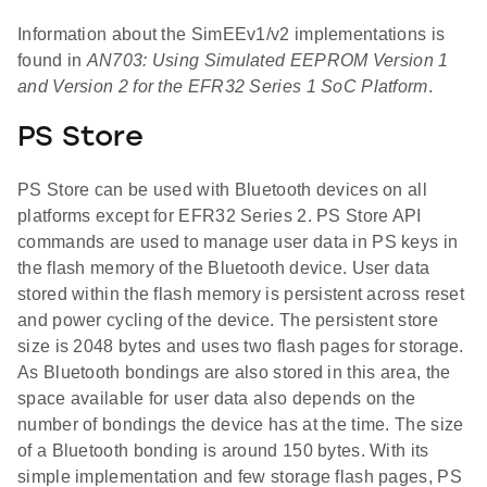
Information about the SimEEv1/v2 implementations is
found in
AN703: Using Simulated EEPROM Version 1
and Version 2 for the EFR32 Series 1 SoC Platform
.
PS Store
PS Store can be used with Bluetooth devices on all
platforms except for EFR32 Series 2. PS Store API
commands are used to manage user data in PS keys in
the flash memory of the Bluetooth device. User data
stored within the flash memory is persistent across reset
and power cycling of the device. The persistent store
size is 2048 bytes and uses two flash pages for storage.
As Bluetooth bondings are also stored in this area, the
space available for user data also depends on the
number of bondings the device has at the time. The size
of a Bluetooth bonding is around 150 bytes. With its
simple implementation and few storage flash pages, PS