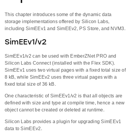
This chapter introduces some of the dynamic data
storage implementations offered by Silicon Labs,
including SimEEv1 and SimEEv2, PS Store, and NVM3.
SimEEv1/v2
SimEEv1/v2 can be used with EmberZNet PRO and
Silicon Labs Connect (installed with the Flex SDK).
SimEEv1 uses two virtual pages with a fixed total size of
8 kB, while SimEEv2 uses three virtual pages with a
fixed total size of 36 kB.
One characteristic of SimEEv1/v2 is that all objects are
defined with size and type at compile time, hence a new
object cannot be created or deleted at runtime.
Silicon Labs provides a plugin for upgrading SimEEv1
data to SimEEv2.