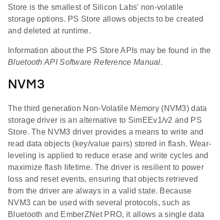
Store is the smallest of Silicon Labs' non-volatile
storage options. PS Store allows objects to be created
and deleted at runtime.
Information about the PS Store APIs may be found in the
Bluetooth API Software Reference Manual
.
NVM3
The third generation Non-Volatile Memory (NVM3) data
storage driver is an alternative to SimEEv1/v2 and PS
Store. The NVM3 driver provides a means to write and
read data objects (key/value pairs) stored in flash. Wear-
leveling is applied to reduce erase and write cycles and
maximize flash lifetime. The driver is resilient to power
loss and reset events, ensuring that objects retrieved
from the driver are always in a valid state. Because
NVM3 can be used with several protocols, such as
Bluetooth and EmberZNet PRO, it allows a single data