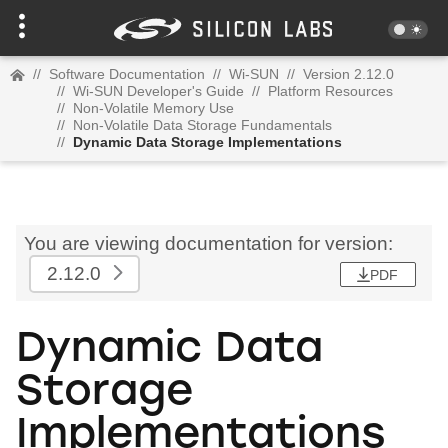
//
Software Documentation
//
Wi-SUN
//
Version 2.12.0
//
Wi-SUN Developer's Guide
//
Platform Resources
//
Non-Volatile Memory Use
//
Non-Volatile Data Storage Fundamentals
//
Dynamic Data Storage Implementations
You are viewing documentation for version:
2.12.0
PDF
Dynamic Data
Storage
Implementations