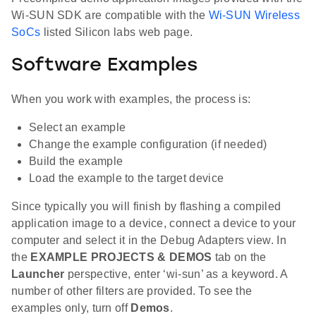
Wi-SUN SDK are compatible with the
Wi-SUN Wireless
SoCs
listed Silicon labs web page.
Software Examples
When you work with examples, the process is:
Select an example
Change the example configuration (if needed)
Build the example
Load the example to the target device
Since typically you will finish by flashing a compiled
application image to a device, connect a device to your
computer and select it in the Debug Adapters view. In
the
EXAMPLE PROJECTS & DEMOS
tab on the
Launcher
perspective, enter ‘wi-sun’ as a keyword. A
number of other filters are provided. To see the
examples only, turn off
Demos
.