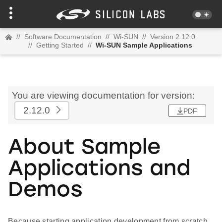
//
Software Documentation
//
Wi-SUN
//
Version 2.12.0
//
Getting Started
//
Wi-SUN Sample Applications
You are viewing documentation for version:
2.12.0
PDF
About Sample
Applications and
Demos
Because starting application development from scratch