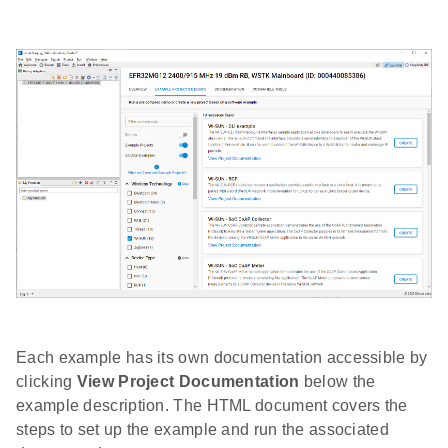
Each example has its own documentation accessible by
clicking
View Project Documentation
below the
example description. The HTML document covers the
steps to set up the example and run the associated