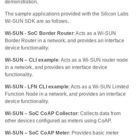
demonstration.
The sample applications provided with the Silicon Labs
Wi-SUN SDK are as follows.
Wi-SUN - SoC Border Router
: Acts as a Wi-SUN
Border Router in a network, and provides an interface
device functionality.
Wi-SUN – CLI example
: Acts as a Wi-SUN router node
in a network, and provides an interface device
functionality.
Wi-SUN - LFN CLI example
: Acts as a Wi-SUN Limited
Function Node in a network, and provides an interface
device functionality.
Wi-SUN – SoC CoAP Collector
: Collects data from
other devices configured as meters using CoAP.
Wi-SUN – SoC CoAP Meter
: Provides basic meter