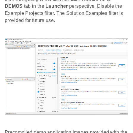
DEMOS
tab in the
Launcher
perspective. Disable the
Example Projects filter. The Solution Examples filter is
provided for future use.
Precompiled demo application images provided with the