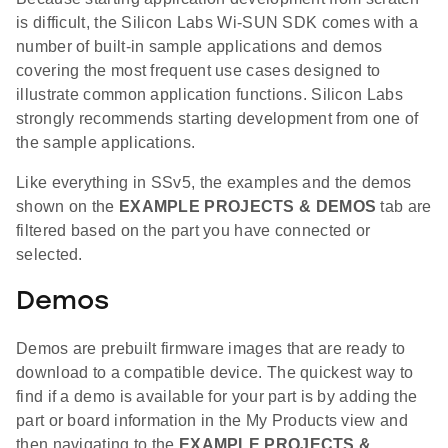
is difficult, the Silicon Labs Wi-SUN SDK comes with a
number of built-in sample applications and demos
covering the most frequent use cases designed to
illustrate common application functions. Silicon Labs
strongly recommends starting development from one of
the sample applications.
Like everything in SSv5, the examples and the demos
shown on the
EXAMPLE PROJECTS & DEMOS
tab are
filtered based on the part you have connected or
selected.
Demos
Demos are prebuilt firmware images that are ready to
download to a compatible device. The quickest way to
find if a demo is available for your part is by adding the
part or board information in the My Products view and
then navigating to the
EXAMPLE PROJECTS &