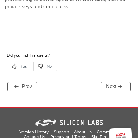
private keys and certificates.
Prev
Next
Version History
Support
About Us
Community
Contact Us
Privacy and Terms
Site Feedback