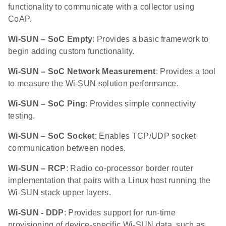
functionality to communicate with a collector using
CoAP.
Wi-SUN – SoC Empty
: Provides a basic framework to
begin adding custom functionality.
Wi-SUN – SoC Network Measurement
: Provides a tool
to measure the Wi-SUN solution performance.
Wi-SUN – SoC Ping
: Provides simple connectivity
testing.
Wi-SUN – SoC Socket
: Enables TCP/UDP socket
communication between nodes.
Wi-SUN – RCP
: Radio co-processor border router
implementation that pairs with a Linux host running the
Wi-SUN stack upper layers.
Wi-SUN - DDP
: Provides support for run-time
provisioning of device-specific Wi-SUN data, such as