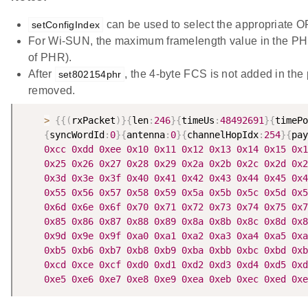
can be used to select the appropriate O
setConfigIndex
For Wi-SUN, the maximum framelength value in the PHR
of PHR).
After
, the 4-byte FCS is not added in the 
set802154phr
removed.
>
{
{
(
rxPacket
)
}
{
len
:
246
}
{
timeUs
:
48492691
}
{
timePo
{
syncWordId
:
0
}
{
antenna
:
0
}
{
channelHopIdx
:
254
}
{
pay
0xcc
0xdd
0xee
0x10
0x11
0x12
0x13
0x14
0x15
0x1
0x25
0x26
0x27
0x28
0x29
0x2a
0x2b
0x2c
0x2d
0x2
0x3d
0x3e
0x3f
0x40
0x41
0x42
0x43
0x44
0x45
0x4
0x55
0x56
0x57
0x58
0x59
0x5a
0x5b
0x5c
0x5d
0x5
0x6d
0x6e
0x6f
0x70
0x71
0x72
0x73
0x74
0x75
0x7
0x85
0x86
0x87
0x88
0x89
0x8a
0x8b
0x8c
0x8d
0x8
0x9d
0x9e
0x9f
0xa0
0xa1
0xa2
0xa3
0xa4
0xa5
0xa
0xb5
0xb6
0xb7
0xb8
0xb9
0xba
0xbb
0xbc
0xbd
0xb
0xcd
0xce
0xcf
0xd0
0xd1
0xd2
0xd3
0xd4
0xd5
0xd
0xe5
0xe6
0xe7
0xe8
0xe9
0xea
0xeb
0xec
0xed
0xe