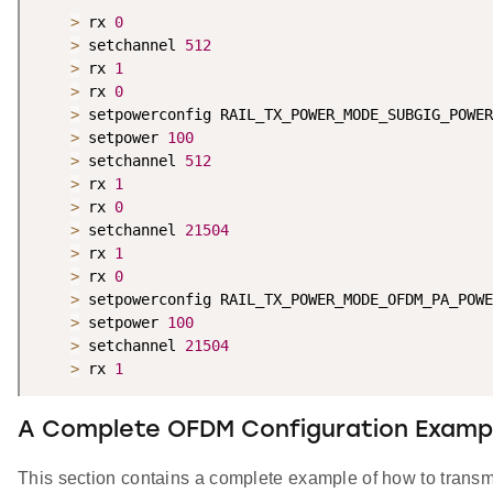
>
 rx 
0
>
 setchannel 
512
>
 rx 
1
>
 rx 
0
>
 setpowerconfig RAIL_TX_POWER_MODE_SUBGIG_POWER
>
 setpower 
100
>
 setchannel 
512
>
 rx 
1
>
 rx 
0
>
 setchannel 
21504
>
 rx 
1
>
 rx 
0
>
 setpowerconfig RAIL_TX_POWER_MODE_OFDM_PA_POWE
>
 setpower 
100
>
 setchannel 
21504
>
 rx 
1
A Complete OFDM Configuration Examp
This section contains a complete example of how to tran