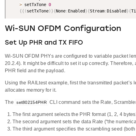
>
 setTxTone 
0
{
{
(
setTxTone
)
}
{
None
:
Enabled
}
{
Stream
:
Disabled
}
{
Ti
Wi-SUN OFDM Configuration
Set Up PHR and TX FIFO
Wi-SUN OFDM PHYs are configured to variable packet length
20.2.4). It might be difficult to set it up correctly. There
PHR field and the payload.
Using the RAILtest example, first the transmitted packet’s 
allocates memory for it.
The
CLI command sets the Rate, Scrambler,
set802154PHR
The first argument selects the PHR format (1, 2, 4 bytes
The second argument sets the data Rate (“the numerical
The third argument specifies the scrambling seed (both