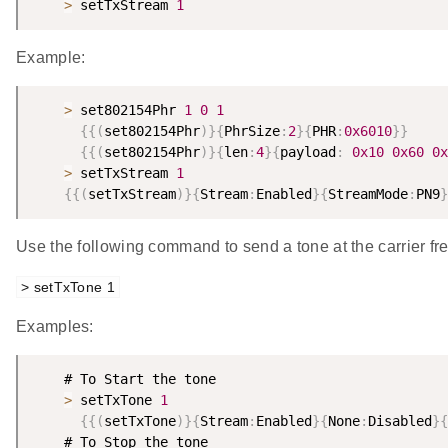
>
 setTxStream 
1
Example:
>
 set802154Phr 
1
0
1
{
{
(
set802154Phr
)
}
{
PhrSize
:
2
}
{
PHR
:
0x6010
}
}
{
{
(
set802154Phr
)
}
{
len
:
4
}
{
payload
:
0x10
0x60
0x
>
 setTxStream 
1
{
{
(
setTxStream
)
}
{
Stream
:
Enabled
}
{
StreamMode
:
PN9
}
Use the following command to send a tone at the carrier fr
> setTxTone 1
Examples:
    # To Start the tone

>
 setTxTone 
1
{
{
(
setTxTone
)
}
{
Stream
:
Enabled
}
{
None
:
Disabled
}
{
    # To Stop the tone
