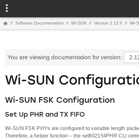
//
Software Documentation
//
Wi-SUN
//
Version 2.12.0
//
Wi-
You are viewing documentation for version:
2.1
Wi-SUN Configurati
Wi-SUN FSK Configuration
Set Up PHR and TX FIFO
Wi-SUN FSK PHYs are configured to variable length packet en
Therefore, a helper function – the set802154PHR CLI comma