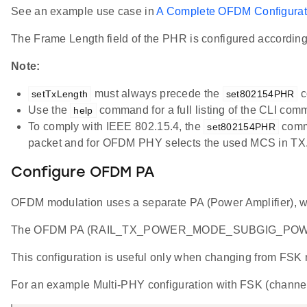
See an example use case in
A Complete OFDM Configurat
The Frame Length field of the PHR is configured accordin
Note:
must always precede the
c
setTxLength
set802154PHR
Use the
command for a full listing of the CLI com
help
To comply with IEEE 802.15.4, the
comma
set802154PHR
packet and for OFDM PHY selects the used MCS in TX
Configure OFDM PA
OFDM modulation uses a separate PA (Power Amplifier), wh
The OFDM PA (RAIL_TX_POWER_MODE_SUBGIG_POWERS
This configuration is useful only when changing from FSK m
For an example Multi-PHY configuration with FSK (channe