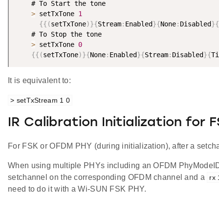
    # To Start the tone

>
 setTxTone 
1
{
{
(
setTxTone
)
}
{
Stream
:
Enabled
}
{
None
:
Disabled
}
{
    # To Stop the tone

>
 setTxTone 
0
{
{
(
setTxTone
)
}
{
None
:
Enabled
}
{
Stream
:
Disabled
}
{
Ti
It is equivalent to:
> setTxStream 1 0
IR Calibration Initialization for
For FSK or OFDM PHY (during initialization), after a setc
When using multiple PHYs including an OFDM PhyModeID, a
setchannel on the corresponding OFDM channel and a
rx 
need to do it with a Wi-SUN FSK PHY.