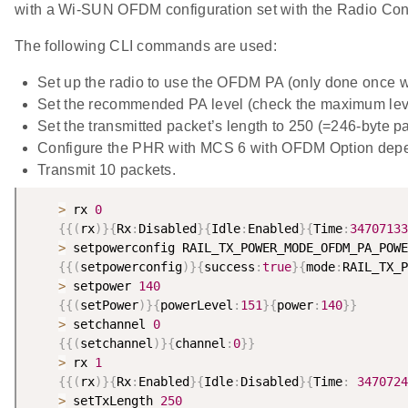
with a Wi-SUN OFDM configuration set with the Radio Conf
The following CLI commands are used:
Set up the radio to use the OFDM PA (only done once 
Set the recommended PA level (check the maximum lev
Set the transmitted packet’s length to 250 (=246-byte p
Configure the PHR with MCS 6 with OFDM Option dep
Transmit 10 packets.
>
 rx 
0
{
{
(
rx
)
}
{
Rx
:
Disabled
}
{
Idle
:
Enabled
}
{
Time
:
34707133
>
 setpowerconfig RAIL_TX_POWER_MODE_OFDM_PA_POWE
{
{
(
setpowerconfig
)
}
{
success
:
true
}
{
mode
:
RAIL_TX_P
>
 setpower 
140
{
{
(
setPower
)
}
{
powerLevel
:
151
}
{
power
:
140
}
}
>
 setchannel 
0
{
{
(
setchannel
)
}
{
channel
:
0
}
}
>
 rx 
1
{
{
(
rx
)
}
{
Rx
:
Enabled
}
{
Idle
:
Disabled
}
{
Time
:
3470724
>
 setTxLength 
250