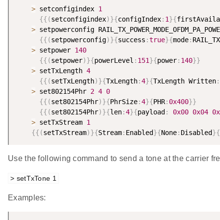
>
 setconfigindex 
1
{
{
(
setconfigindex
)
}
{
configIndex
:
1
}
{
firstAvaila
>
 setpowerconfig RAIL_TX_POWER_MODE_OFDM_PA_POWE
{
{
(
setpowerconfig
)
}
{
success
:
true
}
{
mode
:
RAIL_TX
>
 setpower 
140
{
{
(
setpower
)
}
{
powerLevel
:
151
}
{
power
:
140
}
}
>
 setTxLength 
4
{
{
(
setTxLength
)
}
{
TxLength
:
4
}
{
TxLength Written
:
>
 set802154Phr 
2
4
0
{
{
(
set802154Phr
)
}
{
PhrSize
:
4
}
{
PHR
:
0x400
}
}
{
{
(
set802154Phr
)
}
{
len
:
4
}
{
payload
:
0x00
0x04
0x
>
 setTxStream 
1
{
{
(
setTxStream
)
}
{
Stream
:
Enabled
}
{
None
:
Disabled
}
{
Use the following command to send a tone at the carrier fr
> setTxTone 1
Examples: