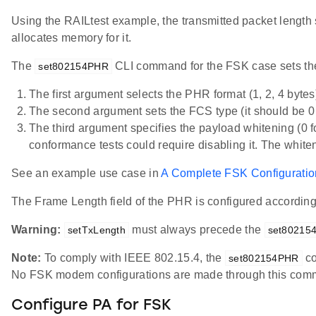
Using the RAILtest example, the transmitted packet length 
allocates memory for it.
The
CLI command for the FSK case sets the 
set802154PHR
The first argument selects the PHR format (1, 2, 4 bytes
The second argument sets the FCS type (it should be
The third argument specifies the payload whitening (0
conformance tests could require disabling it. The whit
See an example use case in
A Complete FSK Configurati
The Frame Length field of the PHR is configured accordin
Warning:
must always precede the
setTxLength
set80215
Note:
To comply with IEEE 802.15.4, the
co
set802154PHR
No FSK modem configurations are made through this com
Configure PA for FSK