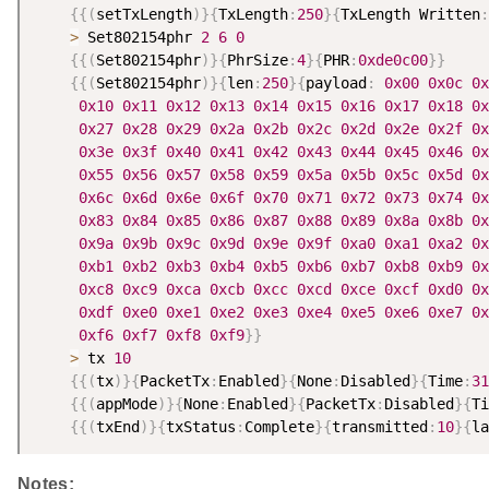
{
{
(
setTxLength
)
}
{
TxLength
:
250
}
{
TxLength Written
:
>
 Set802154phr 
2
6
0
{
{
(
Set802154phr
)
}
{
PhrSize
:
4
}
{
PHR
:
0xde0c00
}
}
{
{
(
Set802154phr
)
}
{
len
:
250
}
{
payload
:
0x00
0x0c
0x
0x10
0x11
0x12
0x13
0x14
0x15
0x16
0x17
0x18
0x
0x27
0x28
0x29
0x2a
0x2b
0x2c
0x2d
0x2e
0x2f
0x
0x3e
0x3f
0x40
0x41
0x42
0x43
0x44
0x45
0x46
0x
0x55
0x56
0x57
0x58
0x59
0x5a
0x5b
0x5c
0x5d
0x
0x6c
0x6d
0x6e
0x6f
0x70
0x71
0x72
0x73
0x74
0x
0x83
0x84
0x85
0x86
0x87
0x88
0x89
0x8a
0x8b
0x
0x9a
0x9b
0x9c
0x9d
0x9e
0x9f
0xa0
0xa1
0xa2
0x
0xb1
0xb2
0xb3
0xb4
0xb5
0xb6
0xb7
0xb8
0xb9
0x
0xc8
0xc9
0xca
0xcb
0xcc
0xcd
0xce
0xcf
0xd0
0x
0xdf
0xe0
0xe1
0xe2
0xe3
0xe4
0xe5
0xe6
0xe7
0x
0xf6
0xf7
0xf8
0xf9
}
}
>
 tx 
10
{
{
(
tx
)
}
{
PacketTx
:
Enabled
}
{
None
:
Disabled
}
{
Time
:
31
{
{
(
appMode
)
}
{
None
:
Enabled
}
{
PacketTx
:
Disabled
}
{
Ti
{
{
(
txEnd
)
}
{
txStatus
:
Complete
}
{
transmitted
:
10
}
{
la
Notes: