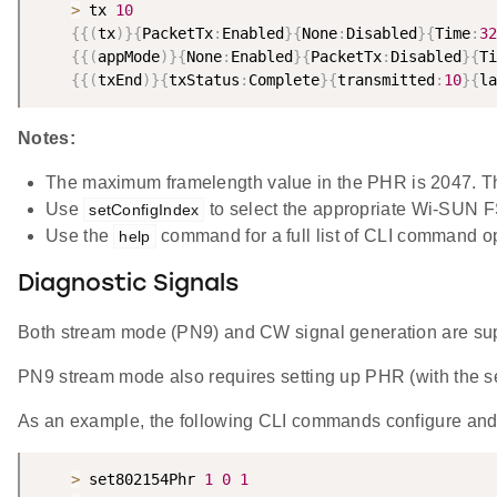
>
 tx 
10
{
{
(
tx
)
}
{
PacketTx
:
Enabled
}
{
None
:
Disabled
}
{
Time
:
32
{
{
(
appMode
)
}
{
None
:
Enabled
}
{
PacketTx
:
Disabled
}
{
Ti
{
{
(
txEnd
)
}
{
txStatus
:
Complete
}
{
transmitted
:
10
}
{
la
Notes:
The maximum framelength value in the PHR is 2047. Th
Use
to select the appropriate Wi-SUN 
setConfigIndex
Use the
command for a full list of CLI command o
help
Diagnostic Signals
Both stream mode (PN9) and CW signal generation are su
PN9 stream mode also requires setting up PHR (with th
As an example, the following CLI commands configure and
>
 set802154Phr 
1
0
1