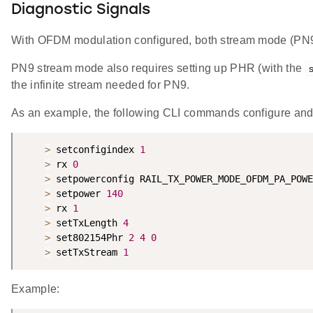
Diagnostic Signals
With OFDM modulation configured, both stream mode (PN9
PN9 stream mode also requires setting up PHR (with the
the infinite stream needed for PN9.
As an example, the following CLI commands configure and
>
 setconfigindex 
1
>
 rx 
0
>
 setpowerconfig RAIL_TX_POWER_MODE_OFDM_PA_POWE
>
 setpower 
140
>
 rx 
1
>
 setTxLength 
4
>
 set802154Phr 
2
4
0
>
 setTxStream 
1
Example: