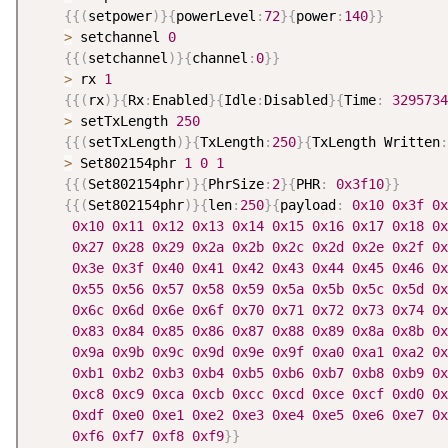
{
{
(
setpower
)
}
{
powerLevel
:
72
}
{
power
:
140
}
}
>
 setchannel 
0
{
{
(
setchannel
)
}
{
channel
:
0
}
}
>
 rx 
1
{
{
(
rx
)
}
{
Rx
:
Enabled
}
{
Idle
:
Disabled
}
{
Time
:
3295734
>
 setTxLength 
250
{
{
(
setTxLength
)
}
{
TxLength
:
250
}
{
TxLength Written
:
>
 Set802154phr 
1
0
1
{
{
(
Set802154phr
)
}
{
PhrSize
:
2
}
{
PHR
:
0x3f10
}
}
{
{
(
Set802154phr
)
}
{
len
:
250
}
{
payload
:
0x10
0x3f
0x
0x10
0x11
0x12
0x13
0x14
0x15
0x16
0x17
0x18
0x
0x27
0x28
0x29
0x2a
0x2b
0x2c
0x2d
0x2e
0x2f
0x
0x3e
0x3f
0x40
0x41
0x42
0x43
0x44
0x45
0x46
0x
0x55
0x56
0x57
0x58
0x59
0x5a
0x5b
0x5c
0x5d
0x
0x6c
0x6d
0x6e
0x6f
0x70
0x71
0x72
0x73
0x74
0x
0x83
0x84
0x85
0x86
0x87
0x88
0x89
0x8a
0x8b
0x
0x9a
0x9b
0x9c
0x9d
0x9e
0x9f
0xa0
0xa1
0xa2
0x
0xb1
0xb2
0xb3
0xb4
0xb5
0xb6
0xb7
0xb8
0xb9
0x
0xc8
0xc9
0xca
0xcb
0xcc
0xcd
0xce
0xcf
0xd0
0x
0xdf
0xe0
0xe1
0xe2
0xe3
0xe4
0xe5
0xe6
0xe7
0x
0xf6
0xf7
0xf8
0xf9
}
}