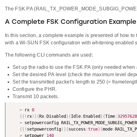
The FSK PA (RAIL_TX_POWER_MODE_SUBGIG_POWERSE
A Complete FSK Configuration Example
In this section, a complete example is presented of how 
with a Wi-SUN FSK configuration with whitening enabled se
The following CLI commands are used:
Set up the radio to use the FSK PA (only needed when
Set the desired PA level (check the maximum level dep
Set the transmitted packet's length to 250 (= frameleng
Configure the PHR.
Transmit 10 packets.
>
 rx 
0
{
{
(
rx
)
}
{
Rx
:
Disabled
}
{
Idle
:
Enabled
}
{
Time
:
32957628
>
 setpowerconfig RAIL_TX_POWER_MODE_SUBGIG_POWER
{
{
(
setpowerconfig
)
}
{
success
:
true
}
{
mode
:
RAIL_TX_P
>
 setpower 
140