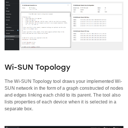
Wi-SUN Topology
The Wi-SUN Topology tool draws your implemented Wi-
SUN network in the form of a graph constructed of nodes
and edges linking each child to its parent. The tool also
lists properties of each device when it is selected in a
separate box.