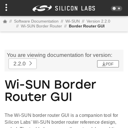
//
Software Documentation
//
Wi-SUN
//
Version 2.2.0
//
Wi-SUN Border Router
//
Border Router GUI
You are viewing documentation for version:
2.2.0
PDF
Wi-SUN Border
Router GUI
The Wi-SUN border router GUI is a companion tool for
Silicon Labs' Wi-SUN border router reference design,