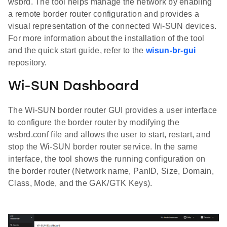
wsbrd. The tool helps manage the network by enabling
a remote border router configuration and provides a
visual representation of the connected Wi-SUN devices.
For more information about the installation of the tool
and the quick start guide, refer to the
wisun-br-gui
repository.
Wi-SUN Dashboard
The Wi-SUN border router GUI provides a user interface
to configure the border router by modifying the
wsbrd.conf file and allows the user to start, restart, and
stop the Wi-SUN border router service. In the same
interface, the tool shows the running configuration on
the border router (Network name, PanID, Size, Domain,
Class, Mode, and the GAK/GTK Keys).