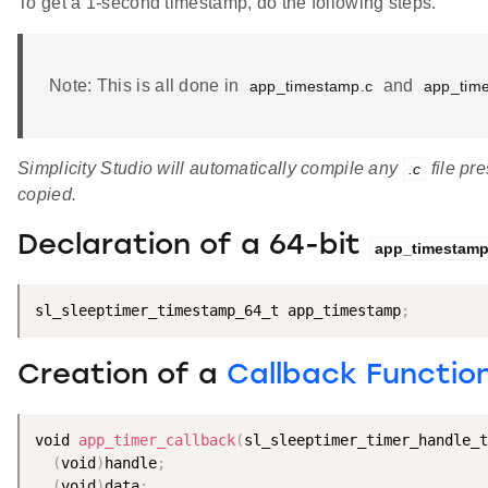
To get a 1-second timestamp, do the following steps.
Note: This is all done in
and
app_timestamp.c
app_tim
Simplicity Studio will automatically compile any
file pre
.c
copied.
Declaration of a 64-bit
app_timestam
sl_sleeptimer_timestamp_64_t app_timestamp
;
Creation of a
Callback Functio
void 
app_timer_callback
(
sl_sleeptimer_timer_handle_t
(
void
)
handle
;
(
void
)
data
;