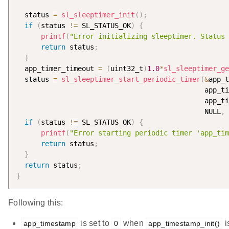
  status 
=
sl_sleeptimer_init
(
)
;
if
(
status 
!=
 SL_STATUS_OK
)
{
printf
(
"Error initializing sleeptimer. Status 
return
 status
;
}
  app_timer_timeout 
=
(
uint32_t
)
1.0
*
sl_sleeptimer_ge
  status 
=
sl_sleeptimer_start_periodic_timer
(
&
app_t
                                              app_ti
                                              app_ti
                                              NULL
,
if
(
status 
!=
 SL_STATUS_OK
)
{
printf
(
"Error starting periodic timer 'app_tim
return
 status
;
}
return
 status
;
}
Following this:
is set to
when
i
app_timestamp
0
app_timestamp_init()