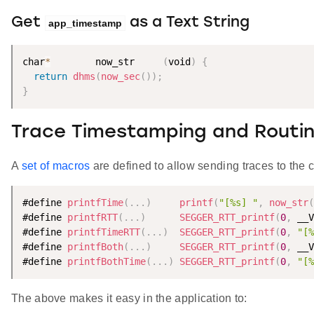
Get
as a Text String
app_timestamp
char
*
        now_str     
(
void
)
{
return
dhms
(
now_sec
(
)
)
;
}
Trace Timestamping and Routi
A
set of macros
are defined to allow sending traces to the c
#define 
printfTime
(
.
.
.
)
printf
(
"[%s] "
,
now_str
(
#define 
printfRTT
(
.
.
.
)
SEGGER_RTT_printf
(
0
,
 __V
#define 
printfTimeRTT
(
.
.
.
)
SEGGER_RTT_printf
(
0
,
"[%
#define 
printfBoth
(
.
.
.
)
SEGGER_RTT_printf
(
0
,
 __V
#define 
printfBothTime
(
.
.
.
)
SEGGER_RTT_printf
(
0
,
"[%
The above makes it easy in the application to: