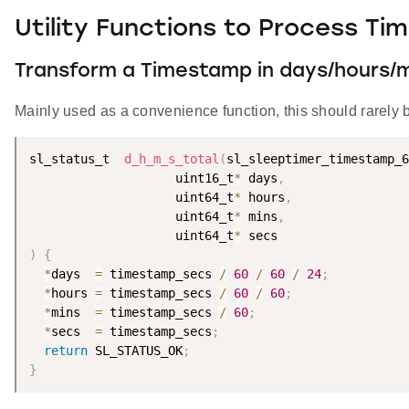
Utility Functions to Process T
Transform a Timestamp in days/hours/m
Mainly used as a convenience function, this should rarely 
sl_status_t  
d_h_m_s_total
(
sl_sleeptimer_timestamp_6
                    uint16_t
*
 days
,
                    uint64_t
*
 hours
,
                    uint64_t
*
 mins
,
                    uint64_t
*
)
{
*
days  
=
 timestamp_secs 
/
60
/
60
/
24
;
*
hours 
=
 timestamp_secs 
/
60
/
60
;
*
mins  
=
 timestamp_secs 
/
60
;
*
secs  
=
 timestamp_secs
;
return
 SL_STATUS_OK
;
}