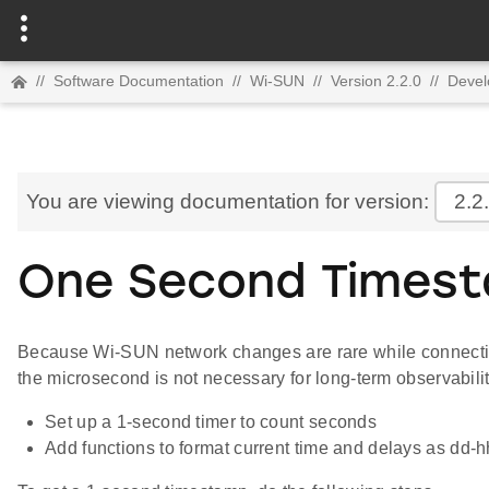
//
Software Documentation
//
Wi-SUN
//
Version 2.2.0
//
Devel
You are viewing documentation for version:
2.2
One Second Times
Because Wi-SUN network changes are rare while connectio
the microsecond is not necessary for long-term observabili
Set up a 1-second timer to count seconds
Add functions to format current time and delays as dd-