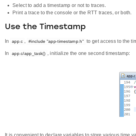
Select to add a timestamp or not to traces.
Print a trace to the console or the RTT traces, or both.
Use the Timestamp
In
,
to get access to the t
app.c
#include "app-timestamp.h"
In
, initialize the one second timestamp:
app.c/app_task()
It is convenient to declare variables to store various time v