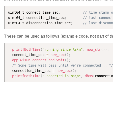
uint64_t connect_time_sec
;
// time stamp o
uint64_t connection_time_sec
;
// last connect
uint64_t disconnection_time_sec
;
// last disconn
These can be used as follows (example code, not part of th
printfBothTime
(
"running since %s\n"
,
now_str
(
)
)
;
  connect_time_sec 
=
now_sec
(
)
;
app_wisun_connect_and_wait
(
)
;
/* Some time will pass until we're connected... */
  connection_time_sec 
=
now_sec
(
)
;
printfBothTime
(
"Connected in %s\n"
,
dhms
(
connectio