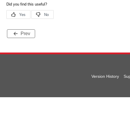
Prev
Version History
Sup