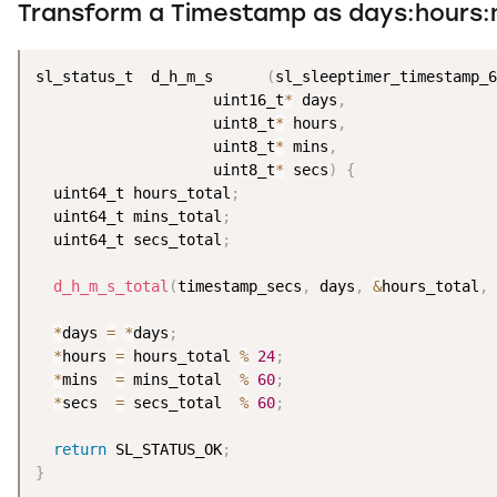
Transform a Timestamp as days:hours:
sl_status_t  d_h_m_s      
(
sl_sleeptimer_timestamp_6
                    uint16_t
*
 days
,
                    uint8_t
*
 hours
,
                    uint8_t
*
 mins
,
                    uint8_t
*
 secs
)
{
  uint64_t hours_total
;
  uint64_t mins_total
;
  uint64_t secs_total
;
d_h_m_s_total
(
timestamp_secs
,
 days
,
&
hours_total
,
*
days 
=
*
days
;
*
hours 
=
 hours_total 
%
24
;
*
mins  
=
 mins_total  
%
60
;
*
secs  
=
 secs_total  
%
60
;
return
 SL_STATUS_OK
;
}