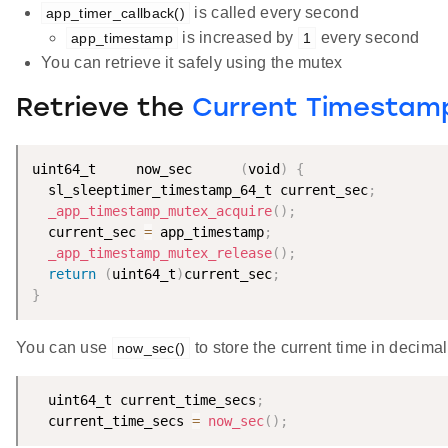
is called every second
app_timer_callback()
is increased by
every second
app_timestamp
1
You can retrieve it safely using the mutex
Retrieve the
Current Timestamp
uint64_t     now_sec      
(
void
)
{
  sl_sleeptimer_timestamp_64_t current_sec
;
_app_timestamp_mutex_acquire
(
)
;
  current_sec 
=
 app_timestamp
;
_app_timestamp_mutex_release
(
)
;
return
(
uint64_t
)
current_sec
;
}
You can use
to store the current time in decimal
now_sec()
  uint64_t current_time_secs
;
  current_time_secs 
=
now_sec
(
)
;