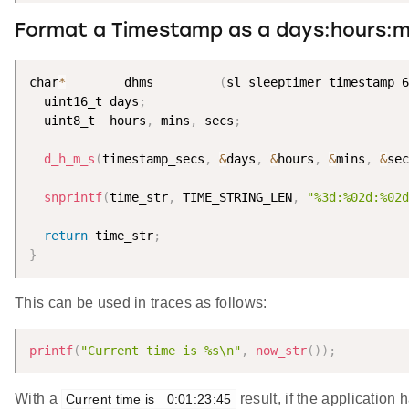
Format a Timestamp as a days:hours:mi
char
*
        dhms         
(
sl_sleeptimer_timestamp_6
  uint16_t days
;
  uint8_t  hours
,
 mins
,
 secs
;
d_h_m_s
(
timestamp_secs
,
&
days
,
&
hours
,
&
mins
,
&
sec
snprintf
(
time_str
,
 TIME_STRING_LEN
,
"%3d:%02d:%02d
return
 time_str
;
}
This can be used in traces as follows:
printf
(
"Current time is %s\n"
,
now_str
(
)
)
;
With a
result, if the application
Current time is   0:01:23:45