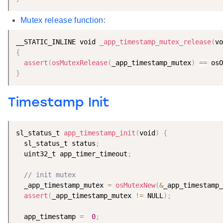
Mutex release function
:
__STATIC_INLINE void 
_app_timestamp_mutex_release
(
vo
{
assert
(
osMutexRelease
(
_app_timestamp_mutex
)
==
 osO
}
Timestamp Init
sl_status_t 
app_timestamp_init
(
void
)
{
  sl_status_t status
;
  uint32_t app_timer_timeout
;
// init mutex
  _app_timestamp_mutex 
=
osMutexNew
(
&
_app_timestamp_
assert
(
_app_timestamp_mutex 
!=
 NULL
)
;
  app_timestamp 
=
0
;