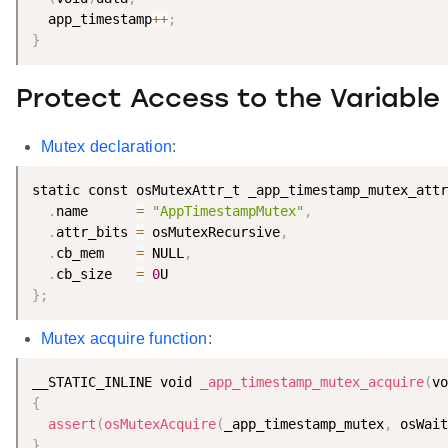
  app_timestamp
++
;
}
Protect Access to the Variable
Mutex declaration
:
static const osMutexAttr_t _app_timestamp_mutex_attr
.
name      
=
"AppTimestampMutex"
,
.
attr_bits 
=
 osMutexRecursive
,
.
cb_mem    
=
 NULL
,
.
cb_size   
=
0
}
;
Mutex acquire function
:
__STATIC_INLINE void 
_app_timestamp_mutex_acquire
(
vo
{
assert
(
osMutexAcquire
(
_app_timestamp_mutex
,
 osWait
}