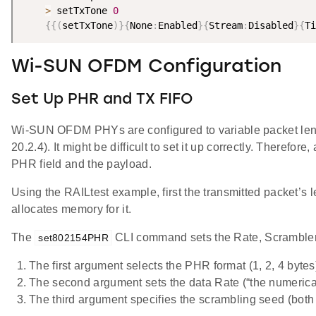
>
 setTxTone 
0
{
{
(
setTxTone
)
}
{
None
:
Enabled
}
{
Stream
:
Disabled
}
{
Ti
Wi-SUN OFDM Configuration
Set Up PHR and TX FIFO
Wi-SUN OFDM PHYs are configured to variable packet length
20.2.4). It might be difficult to set it up correctly. There
PHR field and the payload.
Using the RAILtest example, first the transmitted packet’s 
allocates memory for it.
The
CLI command sets the Rate, Scrambler,
set802154PHR
The first argument selects the PHR format (1, 2, 4 bytes
The second argument sets the data Rate (“the numerical
The third argument specifies the scrambling seed (both