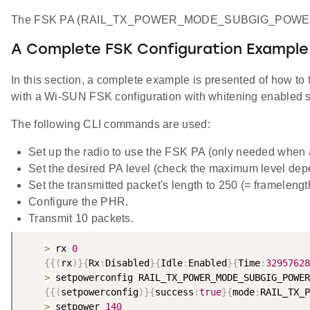
The FSK PA (RAIL_TX_POWER_MODE_SUBGIG_POWERSE
A Complete FSK Configuration Example
In this section, a complete example is presented of how 
with a Wi-SUN FSK configuration with whitening enabled se
The following CLI commands are used:
Set up the radio to use the FSK PA (only needed when
Set the desired PA level (check the maximum level dep
Set the transmitted packet's length to 250 (= frameleng
Configure the PHR.
Transmit 10 packets.
>
 rx 
0
{
{
(
rx
)
}
{
Rx
:
Disabled
}
{
Idle
:
Enabled
}
{
Time
:
32957628
>
 setpowerconfig RAIL_TX_POWER_MODE_SUBGIG_POWER
{
{
(
setpowerconfig
)
}
{
success
:
true
}
{
mode
:
RAIL_TX_P
>
 setpower 
140