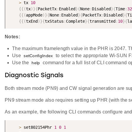
>
 tx 
10
{
{
(
tx
)
}
{
PacketTx
:
Enabled
}
{
None
:
Disabled
}
{
Time
:
32
{
{
(
appMode
)
}
{
None
:
Enabled
}
{
PacketTx
:
Disabled
}
{
Ti
{
{
(
txEnd
)
}
{
txStatus
:
Complete
}
{
transmitted
:
10
}
{
la
Notes:
The maximum framelength value in the PHR is 2047. Th
Use
to select the appropriate Wi-SUN 
setConfigIndex
Use the
command for a full list of CLI command o
help
Diagnostic Signals
Both stream mode (PN9) and CW signal generation are su
PN9 stream mode also requires setting up PHR (with th
As an example, the following CLI commands configure and
>
 set802154Phr 
1
0
1