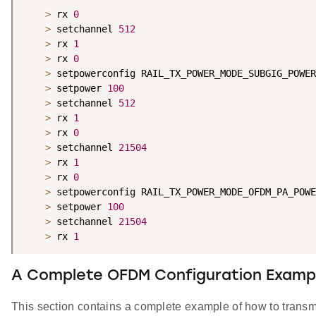
>
 rx 
0
>
 setchannel 
512
>
 rx 
1
>
 rx 
0
>
 setpowerconfig RAIL_TX_POWER_MODE_SUBGIG_POWER
>
 setpower 
100
>
 setchannel 
512
>
 rx 
1
>
 rx 
0
>
 setchannel 
21504
>
 rx 
1
>
 rx 
0
>
 setpowerconfig RAIL_TX_POWER_MODE_OFDM_PA_POWE
>
 setpower 
100
>
 setchannel 
21504
>
 rx 
1
A Complete OFDM Configuration Examp
This section contains a complete example of how to tran