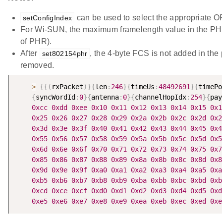
can be used to select the appropriate O
setConfigIndex
For Wi-SUN, the maximum framelength value in the PHR
of PHR).
After
, the 4-byte FCS is not added in the 
set802154phr
removed.
>
{
{
(
rxPacket
)
}
{
len
:
246
}
{
timeUs
:
48492691
}
{
timePo
{
syncWordId
:
0
}
{
antenna
:
0
}
{
channelHopIdx
:
254
}
{
pay
0xcc
0xdd
0xee
0x10
0x11
0x12
0x13
0x14
0x15
0x1
0x25
0x26
0x27
0x28
0x29
0x2a
0x2b
0x2c
0x2d
0x2
0x3d
0x3e
0x3f
0x40
0x41
0x42
0x43
0x44
0x45
0x4
0x55
0x56
0x57
0x58
0x59
0x5a
0x5b
0x5c
0x5d
0x5
0x6d
0x6e
0x6f
0x70
0x71
0x72
0x73
0x74
0x75
0x7
0x85
0x86
0x87
0x88
0x89
0x8a
0x8b
0x8c
0x8d
0x8
0x9d
0x9e
0x9f
0xa0
0xa1
0xa2
0xa3
0xa4
0xa5
0xa
0xb5
0xb6
0xb7
0xb8
0xb9
0xba
0xbb
0xbc
0xbd
0xb
0xcd
0xce
0xcf
0xd0
0xd1
0xd2
0xd3
0xd4
0xd5
0xd
0xe5
0xe6
0xe7
0xe8
0xe9
0xea
0xeb
0xec
0xed
0xe