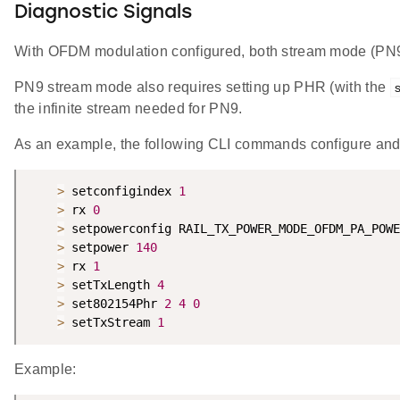
Diagnostic Signals
With OFDM modulation configured, both stream mode (PN9
PN9 stream mode also requires setting up PHR (with the
the infinite stream needed for PN9.
As an example, the following CLI commands configure and
>
 setconfigindex 
1
>
 rx 
0
>
 setpowerconfig RAIL_TX_POWER_MODE_OFDM_PA_POWE
>
 setpower 
140
>
 rx 
1
>
 setTxLength 
4
>
 set802154Phr 
2
4
0
>
 setTxStream 
1
Example: