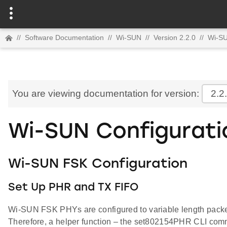
//
Software Documentation
//
Wi-SUN
//
Version 2.2.0
//
Wi-S
You are viewing documentation for version:
2.2
Wi-SUN Configurati
Wi-SUN FSK Configuration
Set Up PHR and TX FIFO
Wi-SUN FSK PHYs are configured to variable length packet en
Therefore, a helper function – the set802154PHR CLI comma