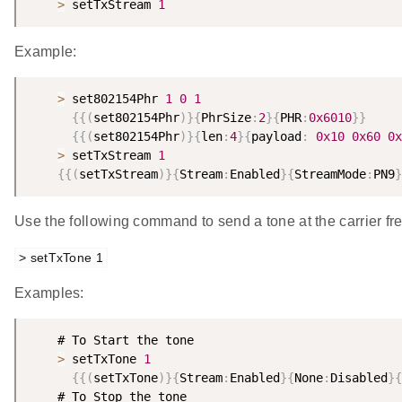
>
 setTxStream 
1
Example:
>
 set802154Phr 
1
0
1
{
{
(
set802154Phr
)
}
{
PhrSize
:
2
}
{
PHR
:
0x6010
}
}
{
{
(
set802154Phr
)
}
{
len
:
4
}
{
payload
:
0x10
0x60
0x
>
 setTxStream 
1
{
{
(
setTxStream
)
}
{
Stream
:
Enabled
}
{
StreamMode
:
PN9
}
Use the following command to send a tone at the carrier fr
> setTxTone 1
Examples:
    # To Start the tone

>
 setTxTone 
1
{
{
(
setTxTone
)
}
{
Stream
:
Enabled
}
{
None
:
Disabled
}
{
    # To Stop the tone
