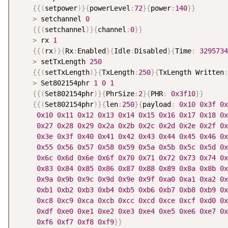
{
{
(
setpower
)
}
{
powerLevel
:
72
}
{
power
:
140
}
}
>
 setchannel 
0
{
{
(
setchannel
)
}
{
channel
:
0
}
}
>
 rx 
1
{
{
(
rx
)
}
{
Rx
:
Enabled
}
{
Idle
:
Disabled
}
{
Time
:
3295734
>
 setTxLength 
250
{
{
(
setTxLength
)
}
{
TxLength
:
250
}
{
TxLength Written
:
>
 Set802154phr 
1
0
1
{
{
(
Set802154phr
)
}
{
PhrSize
:
2
}
{
PHR
:
0x3f10
}
}
{
{
(
Set802154phr
)
}
{
len
:
250
}
{
payload
:
0x10
0x3f
0x
0x10
0x11
0x12
0x13
0x14
0x15
0x16
0x17
0x18
0x
0x27
0x28
0x29
0x2a
0x2b
0x2c
0x2d
0x2e
0x2f
0x
0x3e
0x3f
0x40
0x41
0x42
0x43
0x44
0x45
0x46
0x
0x55
0x56
0x57
0x58
0x59
0x5a
0x5b
0x5c
0x5d
0x
0x6c
0x6d
0x6e
0x6f
0x70
0x71
0x72
0x73
0x74
0x
0x83
0x84
0x85
0x86
0x87
0x88
0x89
0x8a
0x8b
0x
0x9a
0x9b
0x9c
0x9d
0x9e
0x9f
0xa0
0xa1
0xa2
0x
0xb1
0xb2
0xb3
0xb4
0xb5
0xb6
0xb7
0xb8
0xb9
0x
0xc8
0xc9
0xca
0xcb
0xcc
0xcd
0xce
0xcf
0xd0
0x
0xdf
0xe0
0xe1
0xe2
0xe3
0xe4
0xe5
0xe6
0xe7
0x
0xf6
0xf7
0xf8
0xf9
}
}