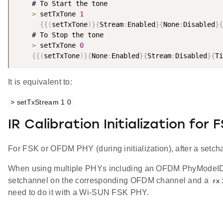
    # To Start the tone

>
 setTxTone 
1
{
{
(
setTxTone
)
}
{
Stream
:
Enabled
}
{
None
:
Disabled
}
{
    # To Stop the tone

>
 setTxTone 
0
{
{
(
setTxTone
)
}
{
None
:
Enabled
}
{
Stream
:
Disabled
}
{
Ti
It is equivalent to:
> setTxStream 1 0
IR Calibration Initialization for
For FSK or OFDM PHY (during initialization), after a setc
When using multiple PHYs including an OFDM PhyModeID, a
setchannel on the corresponding OFDM channel and a
rx 
need to do it with a Wi-SUN FSK PHY.