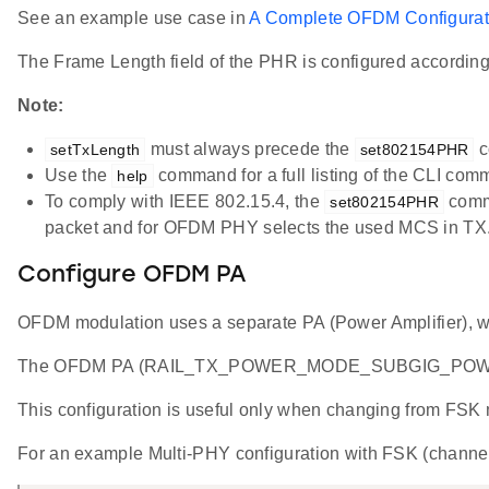
See an example use case in
A Complete OFDM Configurat
The Frame Length field of the PHR is configured accordin
Note:
must always precede the
c
setTxLength
set802154PHR
Use the
command for a full listing of the CLI com
help
To comply with IEEE 802.15.4, the
comma
set802154PHR
packet and for OFDM PHY selects the used MCS in TX
Configure OFDM PA
OFDM modulation uses a separate PA (Power Amplifier), wh
The OFDM PA (RAIL_TX_POWER_MODE_SUBGIG_POWERS
This configuration is useful only when changing from FSK m
For an example Multi-PHY configuration with FSK (channe