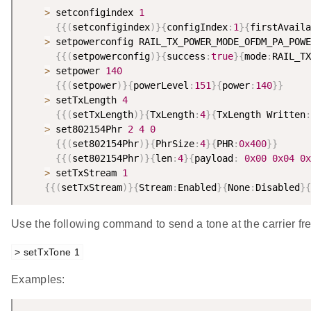
>
 setconfigindex 
1
{
{
(
setconfigindex
)
}
{
configIndex
:
1
}
{
firstAvaila
>
 setpowerconfig RAIL_TX_POWER_MODE_OFDM_PA_POWE
{
{
(
setpowerconfig
)
}
{
success
:
true
}
{
mode
:
RAIL_TX
>
 setpower 
140
{
{
(
setpower
)
}
{
powerLevel
:
151
}
{
power
:
140
}
}
>
 setTxLength 
4
{
{
(
setTxLength
)
}
{
TxLength
:
4
}
{
TxLength Written
:
>
 set802154Phr 
2
4
0
{
{
(
set802154Phr
)
}
{
PhrSize
:
4
}
{
PHR
:
0x400
}
}
{
{
(
set802154Phr
)
}
{
len
:
4
}
{
payload
:
0x00
0x04
0x
>
 setTxStream 
1
{
{
(
setTxStream
)
}
{
Stream
:
Enabled
}
{
None
:
Disabled
}
{
Use the following command to send a tone at the carrier fr
> setTxTone 1
Examples: