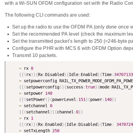
with a Wi-SUN OFDM configuration set with the Radio Conf
The following CLI commands are used:
Set up the radio to use the OFDM PA (only done once 
Set the recommended PA level (check the maximum lev
Set the transmitted packet’s length to 250 (=246-byte p
Configure the PHR with MCS 6 with OFDM Option dep
Transmit 10 packets.
>
 rx 
0
{
{
(
rx
)
}
{
Rx
:
Disabled
}
{
Idle
:
Enabled
}
{
Time
:
34707133
>
 setpowerconfig RAIL_TX_POWER_MODE_OFDM_PA_POWE
{
{
(
setpowerconfig
)
}
{
success
:
true
}
{
mode
:
RAIL_TX_P
>
 setpower 
140
{
{
(
setPower
)
}
{
powerLevel
:
151
}
{
power
:
140
}
}
>
 setchannel 
0
{
{
(
setchannel
)
}
{
channel
:
0
}
}
>
 rx 
1
{
{
(
rx
)
}
{
Rx
:
Enabled
}
{
Idle
:
Disabled
}
{
Time
:
3470724
>
 setTxLength 
250