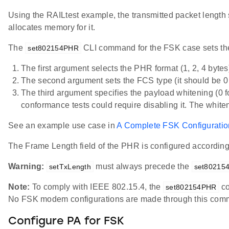
Using the RAILtest example, the transmitted packet length 
allocates memory for it.
The
CLI command for the FSK case sets the 
set802154PHR
The first argument selects the PHR format (1, 2, 4 bytes
The second argument sets the FCS type (it should be
The third argument specifies the payload whitening (0
conformance tests could require disabling it. The whit
See an example use case in
A Complete FSK Configurati
The Frame Length field of the PHR is configured accordin
Warning:
must always precede the
setTxLength
set80215
Note:
To comply with IEEE 802.15.4, the
co
set802154PHR
No FSK modem configurations are made through this com
Configure PA for FSK