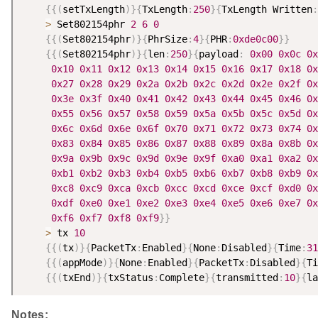
{
{
(
setTxLength
)
}
{
TxLength
:
250
}
{
TxLength Written
:
>
 Set802154phr 
2
6
0
{
{
(
Set802154phr
)
}
{
PhrSize
:
4
}
{
PHR
:
0xde0c00
}
}
{
{
(
Set802154phr
)
}
{
len
:
250
}
{
payload
:
0x00
0x0c
0x
0x10
0x11
0x12
0x13
0x14
0x15
0x16
0x17
0x18
0x
0x27
0x28
0x29
0x2a
0x2b
0x2c
0x2d
0x2e
0x2f
0x
0x3e
0x3f
0x40
0x41
0x42
0x43
0x44
0x45
0x46
0x
0x55
0x56
0x57
0x58
0x59
0x5a
0x5b
0x5c
0x5d
0x
0x6c
0x6d
0x6e
0x6f
0x70
0x71
0x72
0x73
0x74
0x
0x83
0x84
0x85
0x86
0x87
0x88
0x89
0x8a
0x8b
0x
0x9a
0x9b
0x9c
0x9d
0x9e
0x9f
0xa0
0xa1
0xa2
0x
0xb1
0xb2
0xb3
0xb4
0xb5
0xb6
0xb7
0xb8
0xb9
0x
0xc8
0xc9
0xca
0xcb
0xcc
0xcd
0xce
0xcf
0xd0
0x
0xdf
0xe0
0xe1
0xe2
0xe3
0xe4
0xe5
0xe6
0xe7
0x
0xf6
0xf7
0xf8
0xf9
}
}
>
 tx 
10
{
{
(
tx
)
}
{
PacketTx
:
Enabled
}
{
None
:
Disabled
}
{
Time
:
31
{
{
(
appMode
)
}
{
None
:
Enabled
}
{
PacketTx
:
Disabled
}
{
Ti
{
{
(
txEnd
)
}
{
txStatus
:
Complete
}
{
transmitted
:
10
}
{
la
Notes: