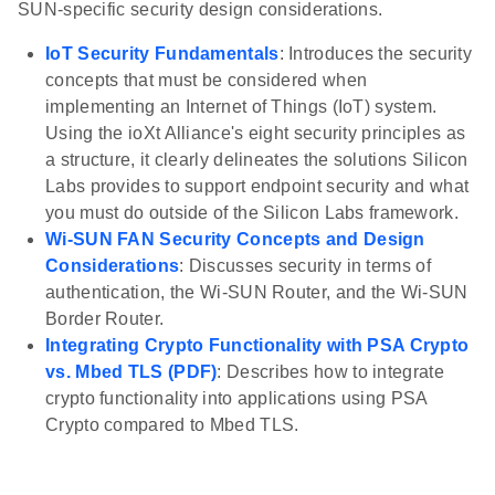
SUN-specific security design considerations.
IoT Security Fundamentals
: Introduces the security
concepts that must be considered when
implementing an Internet of Things (IoT) system.
Using the ioXt Alliance's eight security principles as
a structure, it clearly delineates the solutions Silicon
Labs provides to support endpoint security and what
you must do outside of the Silicon Labs framework.
Wi-SUN FAN Security Concepts and Design
Considerations
: Discusses security in terms of
authentication, the Wi-SUN Router, and the Wi-SUN
Border Router.
Integrating Crypto Functionality with PSA Crypto
vs. Mbed TLS (PDF)
: Describes how to integrate
crypto functionality into applications using PSA
Crypto compared to Mbed TLS.