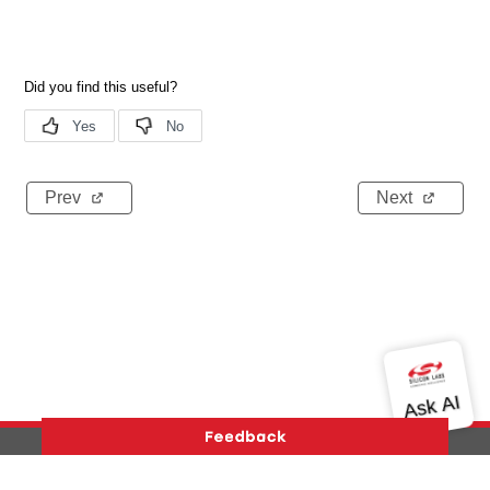
Prev
Next