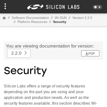
//
Software Documentation
//
Wi-SUN
//
Version 2.2.0
//
Platform Resources
//
Security
You are viewing documentation for version:
2.2.0
PDF
Security
Silicon Labs offers a range of security features
depending on the part you are using and your
application and production needs. As well as the
security features available, this section describes Wi-