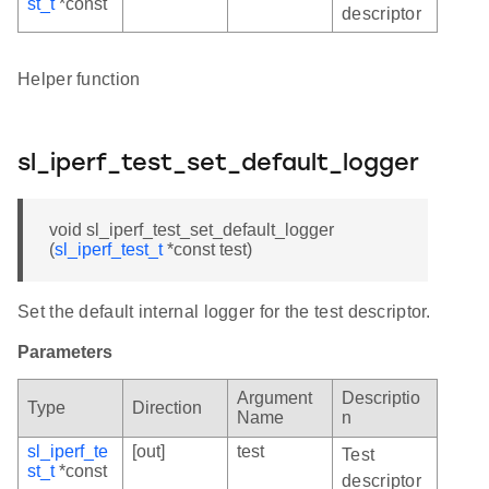
st_t
*const
descriptor
Helper function
sl_iperf_test_set_default_logger
void sl_iperf_test_set_default_logger
(
sl_iperf_test_t
*const test)
Set the default internal logger for the test descriptor.
Parameters
Argument
Descriptio
Type
Direction
Name
n
sl_iperf_te
[out]
test
Test
st_t
*const
descriptor