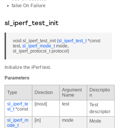
false On Failure
sl_iperf_test_init
void sl_iperf_test_init (
sl_iperf_test_t
*const
test,
sl_iperf_mode_t
mode,
sl_iperf_protocol_t protocol)
Initialize the iPerf test.
Parameters
Argument
Descriptio
Type
Direction
Name
n
sl_iperf_te
[inout]
test
Test
st_t
*const
descriptor
sl_iperf_m
[in]
mode
Mode
ode_t