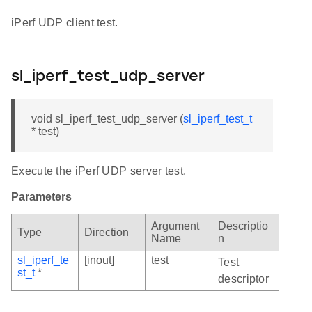
iPerf UDP client test.
sl_iperf_test_udp_server
void sl_iperf_test_udp_server (
sl_iperf_test_t
* test)
Execute the iPerf UDP server test.
Parameters
Argument
Descriptio
Type
Direction
Name
n
sl_iperf_te
[inout]
test
Test
st_t
*
descriptor