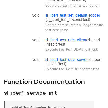
_iperf_test_t *const test)
Set the default internal test buffer.
void
sl_iperf_test_set_default_logger
(sl_iperf_test_t *const test)
Set the default internal logger for the
test descriptor.
void
sl_iperf_test_udp_client
(sl_iperf
_test_t *test)
Execute the iPerf UDP client test.
void
sl_iperf_test_udp_server
(sl_iperf
_test_t *test)
Execute the iPerf UDP server test.
Function Documentation
sl_iperf_service_init
void sl_iperf_service_init (void )