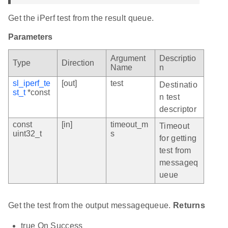
Get the iPerf test from the result queue.
Parameters
Argument
Descriptio
Type
Direction
Name
n
sl_iperf_te
[out]
test
Destinatio
st_t
*const
n test
descriptor
const
[in]
timeout_m
Timeout
uint32_t
s
for getting
test from
messageq
ueue
Get the test from the output messagequeue.
Returns
true On Success