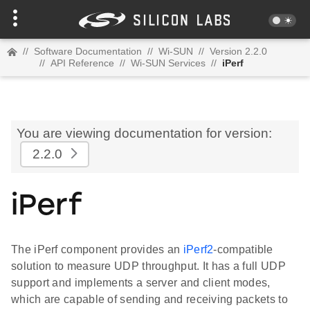
//
Software Documentation
//
Wi-SUN
//
Version 2.2.0
//
API Reference
//
Wi-SUN Services
//
iPerf
You are viewing documentation for version:
2.2.0
iPerf
The iPerf component provides an
iPerf2
-compatible
solution to measure UDP throughput. It has a full UDP
support and implements a server and client modes,
which are capable of sending and receiving packets to