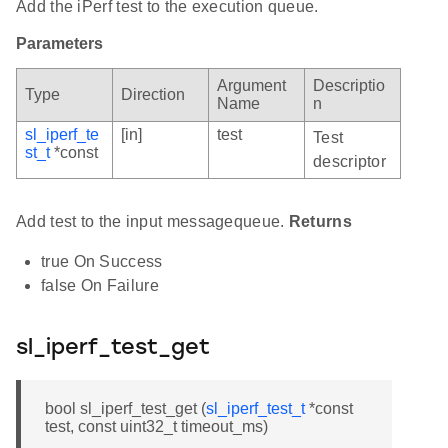
Add the iPerf test to the execution queue.
Parameters
Argument
Descriptio
Type
Direction
Name
n
sl_iperf_te
[in]
test
Test
st_t
*const
descriptor
Add test to the input messagequeue.
Returns
true On Success
false On Failure
sl_iperf_test_get
bool sl_iperf_test_get (
sl_iperf_test_t
*const
test, const uint32_t timeout_ms)