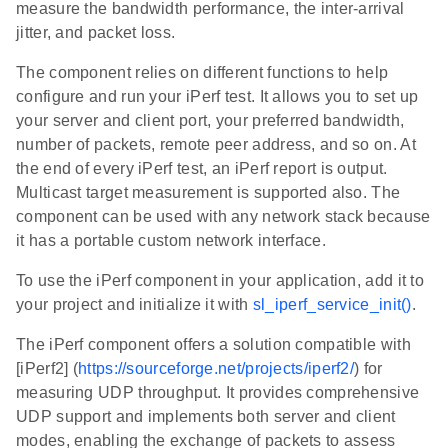
measure the bandwidth performance, the inter-arrival
jitter, and packet loss.
The component relies on different functions to help
configure and run your iPerf test. It allows you to set up
your server and client port, your preferred bandwidth,
number of packets, remote peer address, and so on. At
the end of every iPerf test, an iPerf report is output.
Multicast target measurement is supported also. The
component can be used with any network stack because
it has a portable custom network interface.
To use the iPerf component in your application, add it to
your project and initialize it with
sl_iperf_service_init()
.
The iPerf component offers a solution compatible with
[iPerf2] (
https://sourceforge.net/projects/iperf2/
) for
measuring UDP throughput. It provides comprehensive
UDP support and implements both server and client
modes, enabling the exchange of packets to assess