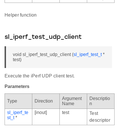
Helper function
sl_iperf_test_udp_client
void sl_iperf_test_udp_client (
sl_iperf_test_t
*
test)
Execute the iPerf UDP client test.
Parameters
Argument
Descriptio
Type
Direction
Name
n
sl_iperf_te
[inout]
test
Test
st_t
*
descriptor