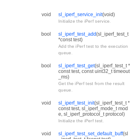
void
sl_iperf_service_init
(void)
Initialize the iPerf service.
bool
sl_iperf_test_add
(sl_iperf_test_t
*const test)
Add the iPerf test to the execution
queue.
bool
sl_iperf_test_get
(sl_iperf_test_t *
const test, const uint32_t timeout
_ms)
Get the iPerf test from the result
queue.
void
sl_iperf_test_init
(sl_iperf_test_t *
const test, sl_iperf_mode_t mod
e, sl_iperf_protocol_t protocol)
Initialize the iPerf test.
void
sl_iperf_test_set_default_buff
(sl