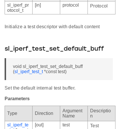
sl_iperf_pr
[in]
protocol
Protocol
otocol_t
Initialize a test descriptor with default content
sl_iperf_test_set_default_buff
void sl_iperf_test_set_default_buff
(
sl_iperf_test_t
*const test)
Set the default internal test buffer.
Parameters
Argument
Descriptio
Type
Direction
Name
n
sl_iperf_te
[out]
test
Test