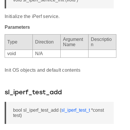
Initialize the iPerf service.
Parameters
Argument
Descriptio
Type
Direction
Name
n
void
N/A
Init OS objects and default contents
sl_iperf_test_add
bool sl_iperf_test_add (
sl_iperf_test_t
*const
test)