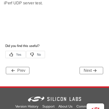
iPerf UDP server test.
Prev
Next
Version History
Support
About Us
Community