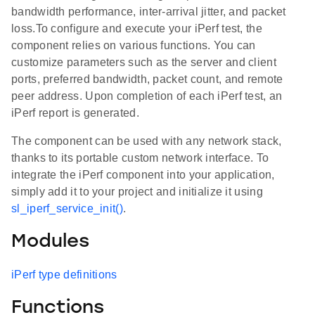
bandwidth performance, inter-arrival jitter, and packet
loss.To configure and execute your iPerf test, the
component relies on various functions. You can
customize parameters such as the server and client
ports, preferred bandwidth, packet count, and remote
peer address. Upon completion of each iPerf test, an
iPerf report is generated.
The component can be used with any network stack,
thanks to its portable custom network interface. To
integrate the iPerf component into your application,
simply add it to your project and initialize it using
sl_iperf_service_init()
.
Modules
iPerf type definitions
Functions