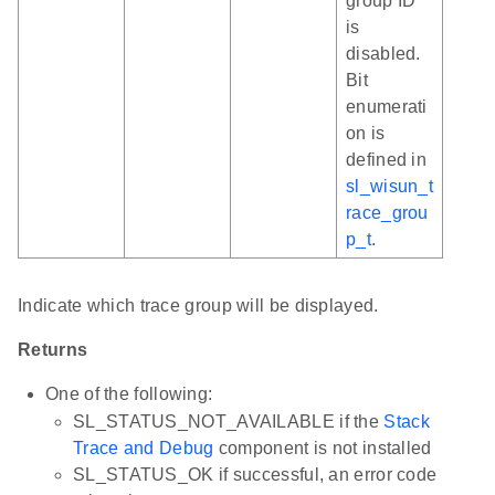
group ID
is
disabled.
Bit
enumerati
on is
defined in
sl_wisun_t
race_grou
p_t
.
Indicate which trace group will be displayed.
Returns
One of the following:
SL_STATUS_NOT_AVAILABLE if the
Stack
Trace and Debug
component is not installed
SL_STATUS_OK if successful, an error code