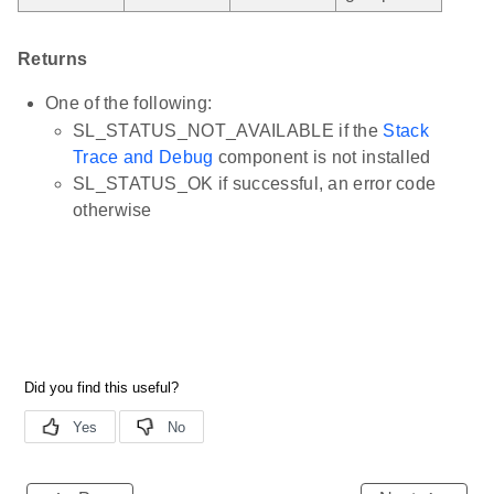
Returns
One of the following:
SL_STATUS_NOT_AVAILABLE if the
Stack
Trace and Debug
component is not installed
SL_STATUS_OK if successful, an error code
otherwise