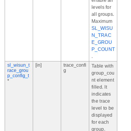
enable all
levels for
all groups.
Maximum
SL_WISU
N_TRAC
E_GROU
P_COUNT
.
sl_wisun_t
[in]
trace_confi
Table with
race_grou
g
group_cou
p_config_t
nt element
*
filled. It
indicates
the trace
level to be
displayed
for each
group.