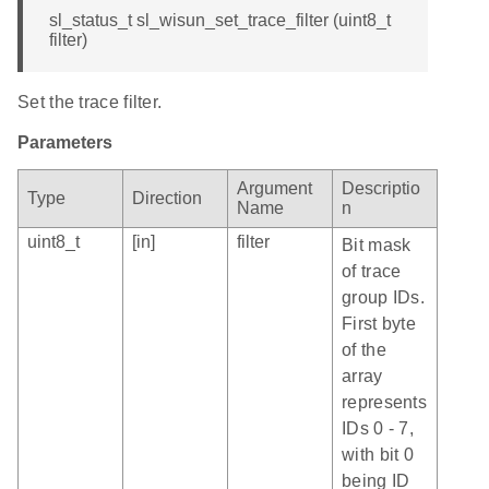
sl_status_t sl_wisun_set_trace_filter (uint8_t
filter)
Set the trace filter.
Parameters
Argument
Descriptio
Type
Direction
Name
n
uint8_t
[in]
filter
Bit mask
of trace
group IDs.
First byte
of the
array
represents
IDs 0 - 7,
with bit 0
being ID