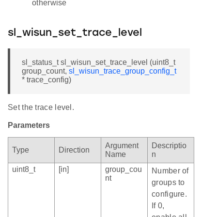
otherwise
sl_wisun_set_trace_level
sl_status_t sl_wisun_set_trace_level (uint8_t
group_count,
sl_wisun_trace_group_config_t
* trace_config)
Set the trace level.
Parameters
Argument
Descriptio
Type
Direction
Name
n
uint8_t
[in]
group_cou
Number of
nt
groups to
configure.
If 0,