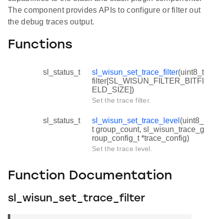
The component provides APIs to configure or filter out
the debug traces output.
Functions
sl_status_t
sl_wisun_set_trace_filter
(uint8_t
filter[SL_WISUN_FILTER_BITFI
ELD_SIZE])
Set the trace filter.
sl_status_t
sl_wisun_set_trace_level
(uint8_
t group_count, sl_wisun_trace_g
roup_config_t *trace_config)
Set the trace level.
Function Documentation
sl_wisun_set_trace_filter