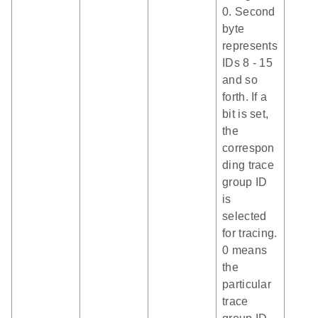
0. Second
byte
represents
IDs 8 - 15
and so
forth. If a
bit is set,
the
correspon
ding trace
group ID
is
selected
for tracing.
0 means
the
particular
trace