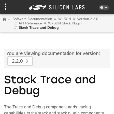
//
Software Documentation
//
Wi-SUN
//
Version 2.2.0
//
API Reference
//
Wi-SUN Stack Plugin
//
Stack Trace and Debug
You are viewing documentation for version:
2.2.0
Stack Trace and
Debug
The Trace and Debug component adds tracing
capabilities to the stack and stack plugin components.