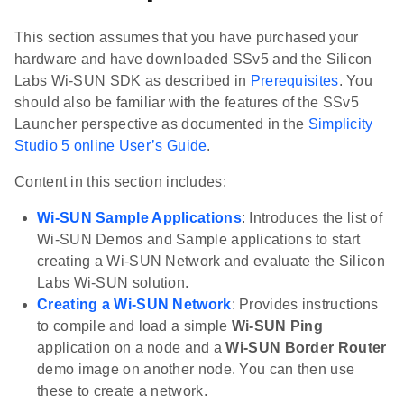
This section assumes that you have purchased your
hardware and have downloaded SSv5 and the Silicon
Labs Wi-SUN SDK as described in
Prerequisites
. You
should also be familiar with the features of the SSv5
Launcher perspective as documented in the
Simplicity
Studio 5 online User’s Guide
.
Content in this section includes:
Wi-SUN Sample Applications
: Introduces the list of
Wi-SUN Demos and Sample applications to start
creating a Wi-SUN Network and evaluate the Silicon
Labs Wi-SUN solution.
Creating a Wi-SUN Network
: Provides instructions
to compile and load a simple
Wi-SUN Ping
application on a node and a
Wi-SUN Border Router
demo image on another node. You can then use
these to create a network.