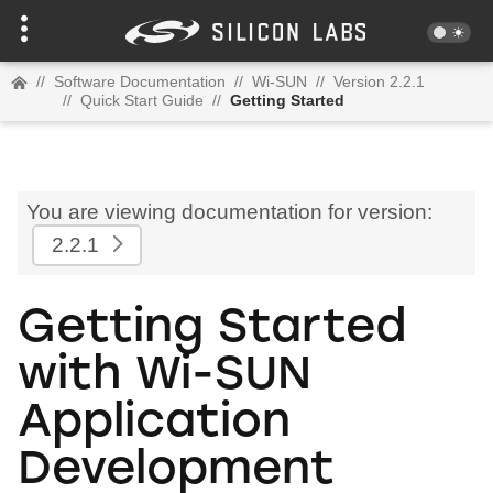
//
Software Documentation
//
Wi-SUN
//
Version 2.2.1
//
Quick Start Guide
//
Getting Started
You are viewing documentation for version:
2.2.1
Getting Started
with Wi-SUN
Application
Development