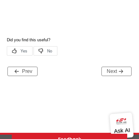
Prev
Next