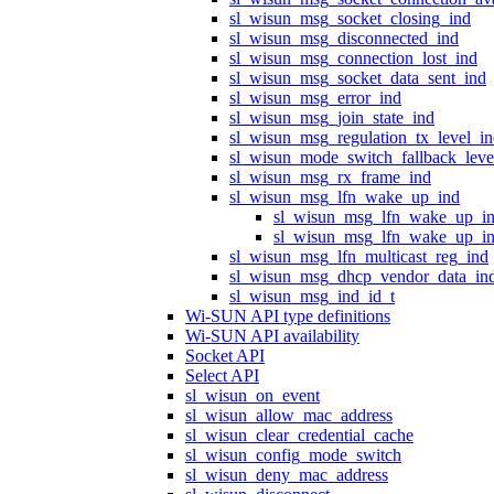
sl_wisun_msg_socket_closing_ind
sl_wisun_msg_disconnected_ind
sl_wisun_msg_connection_lost_ind
sl_wisun_msg_socket_data_sent_ind
sl_wisun_msg_error_ind
sl_wisun_msg_join_state_ind
sl_wisun_msg_regulation_tx_level_i
sl_wisun_mode_switch_fallback_leve
sl_wisun_msg_rx_frame_ind
sl_wisun_msg_lfn_wake_up_ind
sl_wisun_msg_lfn_wake_up_i
sl_wisun_msg_lfn_wake_up_in
sl_wisun_msg_lfn_multicast_reg_ind
sl_wisun_msg_dhcp_vendor_data_in
sl_wisun_msg_ind_id_t
Wi-SUN API type definitions
Wi-SUN API availability
Socket API
Select API
sl_wisun_on_event
sl_wisun_allow_mac_address
sl_wisun_clear_credential_cache
sl_wisun_config_mode_switch
sl_wisun_deny_mac_address