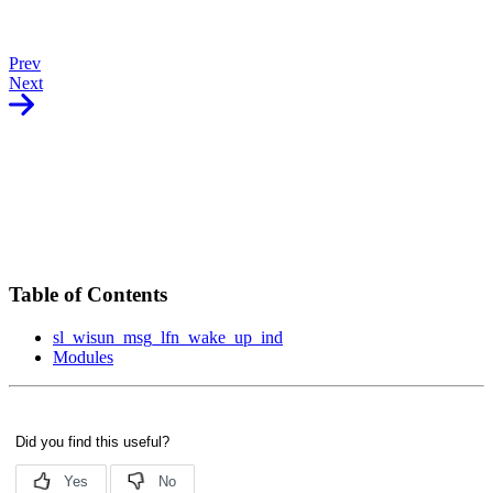
Prev
Next
Table of Contents
sl_wisun_msg_lfn_wake_up_ind
Modules