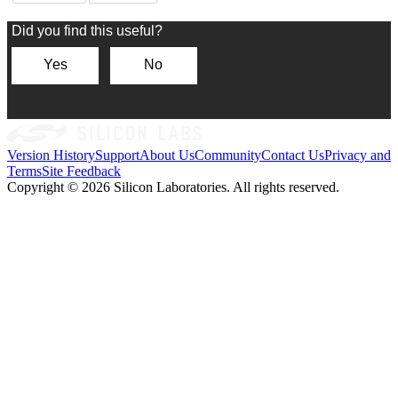
Version History
Support
About Us
Community
Contact Us
Privacy and
Terms
Site Feedback
Copyright © 2026 Silicon Laboratories. All rights reserved.