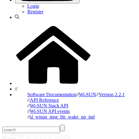
Login
Register
//
Software Documentation
//
Wi-SUN
//
Version 2.2.1
//
API Reference
//
Wi-SUN Stack API
//
Wi-SUN API events
//
sl_wisun_msg_lfn_wake_up_ind