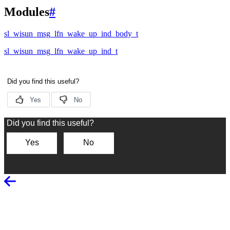
Modules
#
sl_wisun_msg_lfn_wake_up_ind_body_t
sl_wisun_msg_lfn_wake_up_ind_t