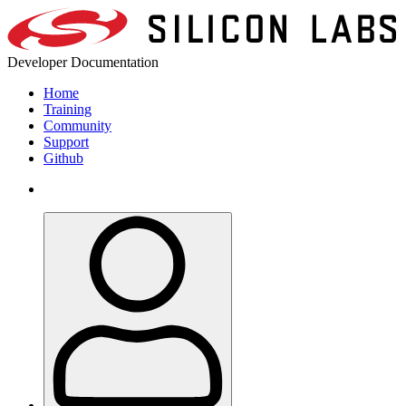
Developer Documentation
Home
Training
Community
Support
Github