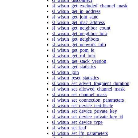
sl_wisun_disconnect
sl_wisun_get_excluded_channel_mask
sl_wisun_get_ip_address
sl_wisun_get_join_state
sl_wisun_get_mac_address
sl_wisun_get_neighbor_count
sl_wisun_get_neighbor_info
sl_wisun_get_neighbors
sl_wisun_get_network_info
sl_wisun_get_pom_ie
sl_wisun_get_rpl_info
sl_wisun_get_stack_version
sl_wisun_get_statistics
sl_wisun_join
sl_wisun_reset_statistics
sl_wisun_set_advert_fragment_duration
sl_wisun_set_allowed_channel_mask
sl_wisun_set_channel_mask
sl_wisun_set_connection_parameters
sl_wisun_set_device_certificate
sl_wisun_set_device_private_key
sl_wisun_set_device_private_key_id
sl_wisun_set_device_type
sl_wisun_set_leaf
sl_wisun_set_lfn_parameters