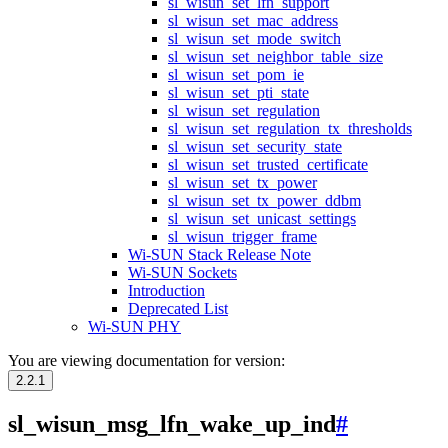
sl_wisun_set_lfn_support
sl_wisun_set_mac_address
sl_wisun_set_mode_switch
sl_wisun_set_neighbor_table_size
sl_wisun_set_pom_ie
sl_wisun_set_pti_state
sl_wisun_set_regulation
sl_wisun_set_regulation_tx_thresholds
sl_wisun_set_security_state
sl_wisun_set_trusted_certificate
sl_wisun_set_tx_power
sl_wisun_set_tx_power_ddbm
sl_wisun_set_unicast_settings
sl_wisun_trigger_frame
Wi-SUN Stack Release Note
Wi-SUN Sockets
Introduction
Deprecated List
Wi-SUN PHY
You are viewing documentation for version:
2.2.1
sl_wisun_msg_lfn_wake_up_ind
#