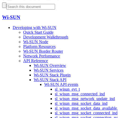
Wi-SUN
Developing with Wi-SUN
Quick Start Guide
Development Walkthrough
Wi-SUN Node
Platform Resources
Wi-SUN Border Router
Network Performance
API Reference
Wi-SUN Overview
Wi-SUN Services
Wi-SUN Stack Plugin
Wi-SUN Stack API
Wi-SUN API events
sl_wisun_evt_t
sl_wisun_msg_connected_ind
sl_wisun_msg_network_update_ind
sl_wisun_msg_socket_data_ind
sl_wisun_msg_socket_data_available
sl_wisun_msg_socket_connected_ind
sl_wisun_msg_socket_connection_ava