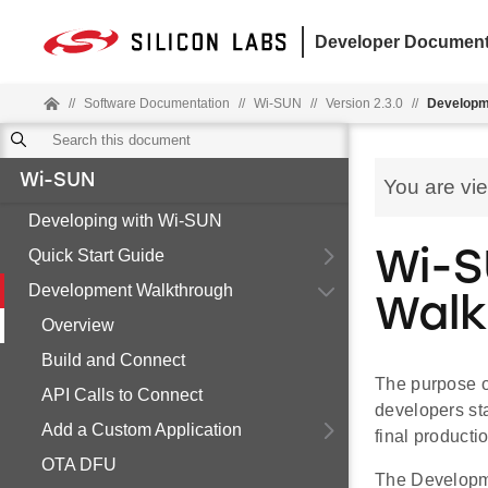
Developer Document
//
Software Documentation
//
Wi-SUN
//
Version 2.3.0
//
Developm
Wi-SUN
You are vi
Developing with Wi-SUN
Quick Start Guide
Wi-S
Development Walkthrough
Walk
Overview
Build and Connect
The purpose o
API Calls to Connect
developers st
Add a Custom Application
final producti
OTA DFU
The Developme