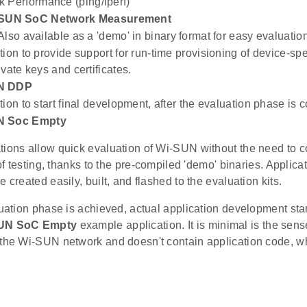
 Performance (ping/iperf)
SUN SoC Network Measurement
Also available as a 'demo' in binary format for easy evaluatio
tion to provide support for run-time provisioning of device-sp
vate keys and certificates.
N DDP
tion to start final development, after the evaluation phase is 
N Soc Empty
tions allow quick evaluation of Wi-SUN without the need to c
l of testing, thanks to the pre-compiled 'demo' binaries. Applica
e created easily, built, and flashed to the evaluation kits.
luation phase is achieved, actual application development sta
UN SoC Empty
example application. It is minimal is the sense
 the Wi-SUN network and doesn't contain application code, w