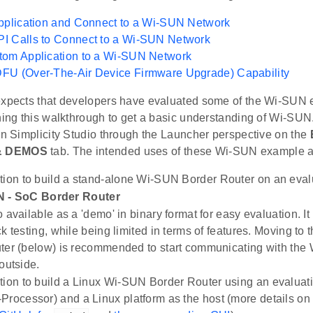
pplication and Connect to a Wi-SUN Network
I Calls to Connect to a Wi-SUN Network
tom Application to a Wi-SUN Network
FU (Over-The-Air Device Firmware Upgrade) Capability
expects that developers have evaluated some of the Wi-SUN 
nning this walkthrough to get a basic understanding of Wi-SUN
in Simplicity Studio through the Launcher perspective on the
& DEMOS
tab. The intended uses of these Wi-SUN example ap
tion to build a stand-alone Wi-SUN Border Router on an evalu
 - SoC Border Router
 available as a 'demo' in binary format for easy evaluation. It
k testing, while being limited in terms of features. Moving to 
ter (below) is recommended to start communicating with the
outside.
tion to build a Linux Wi-SUN Border Router using an evaluat
Processor) and a Linux platform as the host (more details on