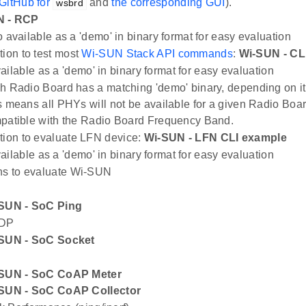
GitHub for
and
the corresponding GUI
).
wsbrd
N - RCP
 available as a 'demo' in binary format for easy evaluation
tion to test most
Wi-SUN Stack API commands
:
Wi-SUN - CL
ailable as a 'demo' in binary format for easy evaluation
h Radio Board has a matching 'demo' binary, depending on i
s means all PHYs will not be available for a given Radio Boar
patible with the Radio Board Frequency Band.
tion to evaluate LFN device:
Wi-SUN - LFN CLI example
ailable as a 'demo' in binary format for easy evaluation
ns to evaluate Wi-SUN
SUN - SoC Ping
DP
SUN - SoC Socket
SUN - SoC CoAP Meter
SUN - SoC CoAP Collector