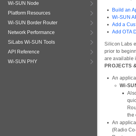
Wi-SUN Node
Build an A
Platform Resources
Wi-SUN AP
Wi-SUN Border Router
Add a Cus
Add OTA D
Network Performance
SiLabs Wi-SUN Tools
Silicon Labs 
prior to begi
API Reference
are available 
Wi-SUN PHY
PROJECTS 
An applica
Wi-SUN
Also
quic
Rou
the 
An applica
(Radio Co-