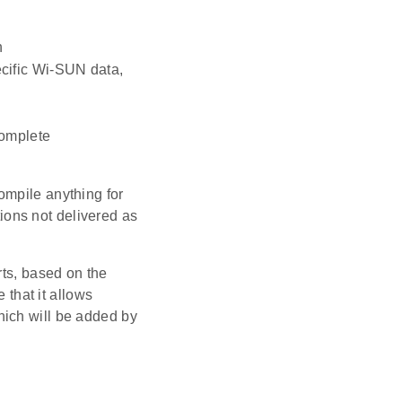
n
ecific Wi-SUN data,
complete
ompile anything for
tions not delivered as
rts, based on the
 that it allows
hich will be added by