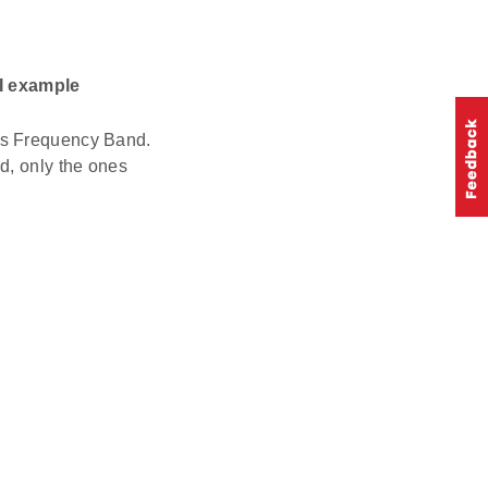
I example
ts Frequency Band.
d, only the ones