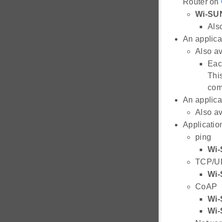
Router on
Wi-SU
Also
An applica
Also av
Eac
Thi
com
An applica
Also av
Applicatio
ping
Wi-
TCP/U
Wi-
CoAP
Wi-
Wi-