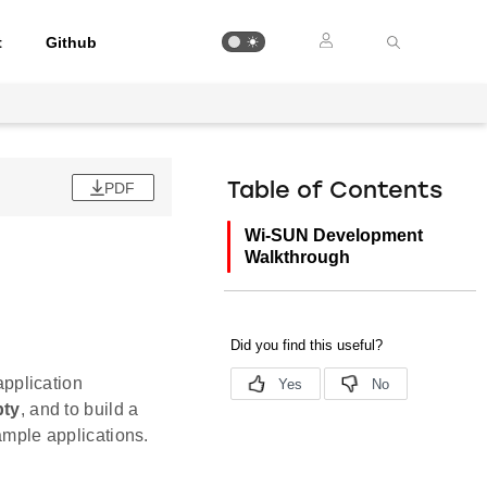
t
Github
PDF
Table of Contents
Wi-SUN Development
Walkthrough
pplication
ty
, and to build a
xample applications.