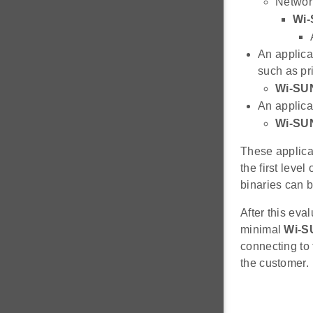
Network
Wi-
An applica
such as pri
Wi-SU
An applica
Wi-SU
These applica
the first leve
binaries can b
After this eva
minimal
Wi-S
connecting to
the customer.