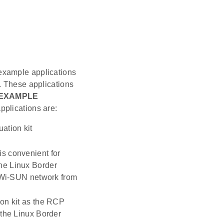
example applications
. These applications
EXAMPLE
plications are:
ation kit
 is convenient for
the Linux Border
 Wi-SUN network from
ion kit as the RCP
 the Linux Border