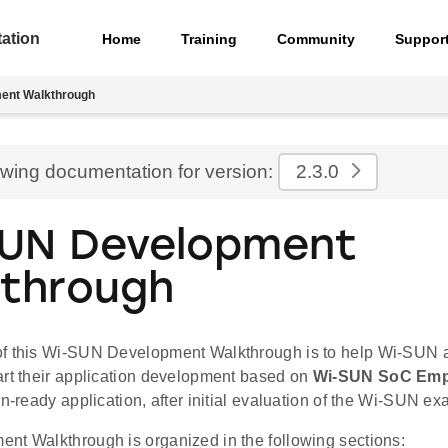
ation
Home
Training
Community
Suppor
ent Walkthrough
ewing documentation for version:
2.3.0
UN Development
through
f this Wi-SUN Development Walkthrough is to help Wi-SUN a
art their application development based on
Wi-SUN SoC Emp
on-ready application, after initial evaluation of the Wi-SUN e
nt Walkthrough is organized in the following sections: