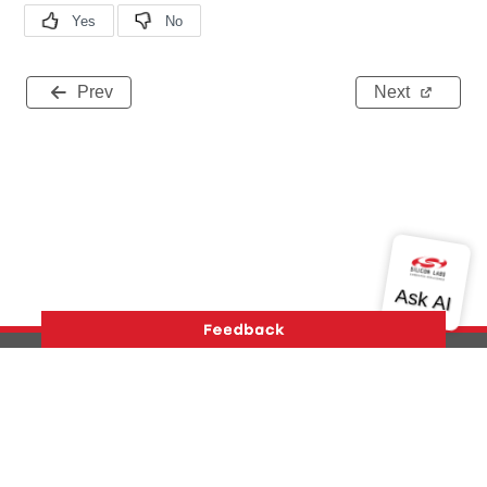
Prev
Next
Version History
Support
About Us
Community
Contact Us
Privacy and Terms
Site Feedback
Copyright © 2026 Silicon Laboratories. All rights reserved.