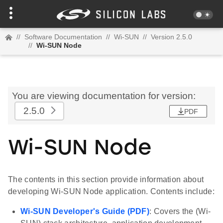
//
Software Documentation
//
Wi-SUN
//
Version 2.5.0
//
Wi-SUN Node
You are viewing documentation for version:
2.5.0
PDF
Wi-SUN Node
The contents in this section provide information about
developing Wi-SUN Node application. Contents include:
Wi-SUN Developer's Guide (PDF)
: Covers the (Wi-