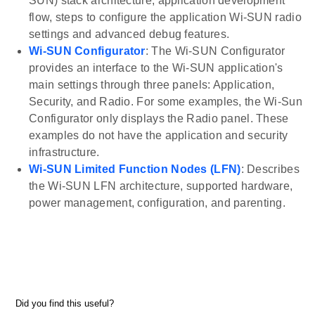
SUN) stack architecture, application development
flow, steps to configure the application Wi-SUN radio
settings and advanced debug features.
Wi-SUN Configurator
: The Wi-SUN Configurator
provides an interface to the Wi-SUN application's
main settings through three panels: Application,
Security, and Radio. For some examples, the Wi-Sun
Configurator only displays the Radio panel. These
examples do not have the application and security
infrastructure.
Wi-SUN Limited Function Nodes (LFN)
: Describes
the Wi-SUN LFN architecture, supported hardware,
power management, configuration, and parenting.