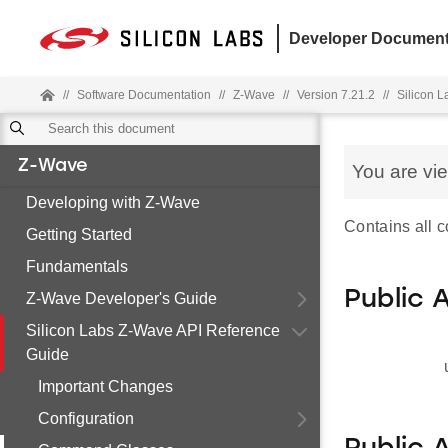
Developer Document
//
Software Documentation
//
Z-Wave
//
Version 7.21.2
//
Silicon 
Z-Wave
You are vi
Developing with Z-Wave
Contains all c
Getting Started
Fundamentals
Public 
Z-Wave Developer's Guide
Silicon Labs Z-Wave API Reference
Guide
Important Changes
Configuration