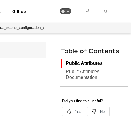
t
Github
ral_scene_configuration_t
Table of Contents
Public Attributes
Public Attributes
Documentation