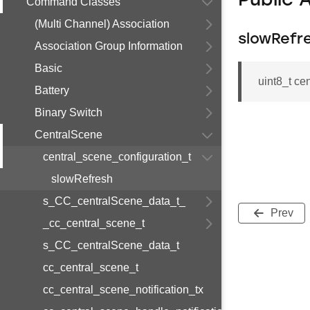
Public 
Command Classes
(Multi Channel) Association
slowRefr
Association Group Information
Basic
uint8_t ce
Battery
Binary Switch
CentralScene
central_scene_configuration_t
slowRefresh
s_CC_centralScene_data_t_
Prev
_cc_central_scene_t
s_CC_centralScene_data_t
cc_central_scene_t
cc_central_scene_notification_tx