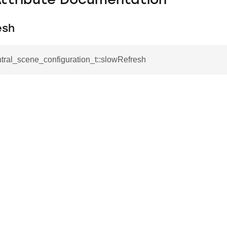
Attribute Documentation
esh
ntral_scene_configuration_t::slowRefresh