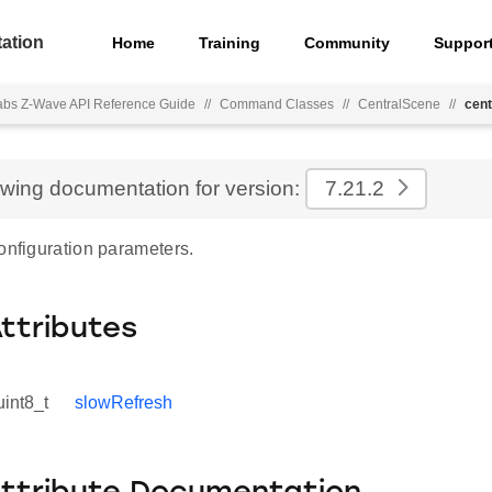
ation
Home
Training
Community
Suppor
Labs Z-Wave API Reference Guide
//
Command Classes
//
CentralScene
//
cent
ewing documentation for version:
7.21.2
onfiguration parameters.
Attributes
uint8_t
slowRefresh