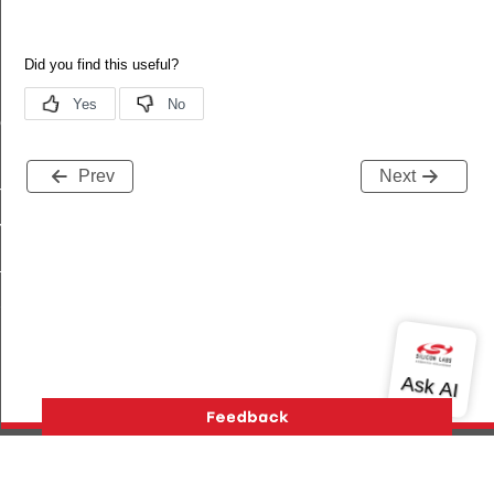
ne
Prev
Next
_ms
_ms
_ms
_ms