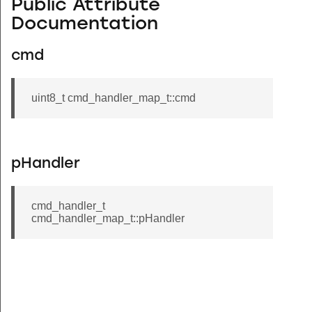
Public Attribute
Documentation
cmd
uint8_t cmd_handler_map_t::cmd
pHandler
cmd_handler_t
cmd_handler_map_t::pHandler