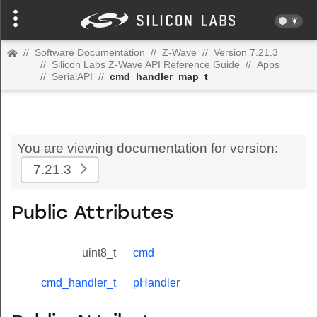
//
Software Documentation
//
Z-Wave
//
Version 7.21.3
//
Silicon Labs Z-Wave API Reference Guide
//
Apps
//
SerialAPI
//
cmd_handler_map_t
You are viewing documentation for version:
7.21.3
Public Attributes
uint8_t
cmd
cmd_handler_t
pHandler