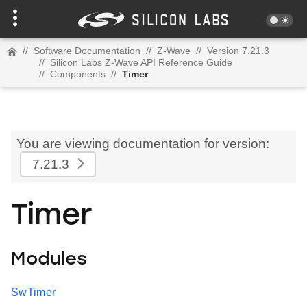
//
Software Documentation
//
Z-Wave
//
Version 7.21.3
//
Silicon Labs Z-Wave API Reference Guide
//
Components
//
Timer
You are viewing documentation for version:
7.21.3
Timer
Modules
SwTimer