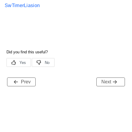
SwTimerLiasion
Prev
Next