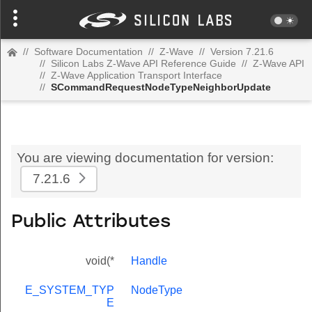
//
Software Documentation
//
Z-Wave
//
Version 7.21.6
//
Silicon Labs Z-Wave API Reference Guide
//
Z-Wave API
//
Z-Wave Application Transport Interface
//
SCommandRequestNodeTypeNeighborUpdate
You are viewing documentation for version:
7.21.6
Public Attributes
void(*
Handle
E_SYSTEM_TYP
NodeType
E