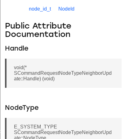
node_id_t
NodeId
Public Attribute
Documentation
Handle
void(*
SCommandRequestNodeTypeNeighborUpd
ate::Handle) (void)
NodeType
E_SYSTEM_TYPE
de
SCommandRequestNodeTypeNeighborUpd
ate::NodeType