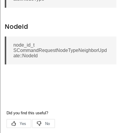
NodeId
node_id_t
SCommandRequestNodeTypeNeighborUpd
ate::NodeId