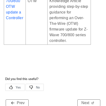
700/800
OTW
Knowledge Article
OTW
providing step-by-step
update a
guidance for
Controller
performing an Over-
The-Wire (OTW)
firmware update for Z-
Wave 700/800 series
controller.
Prev
Next