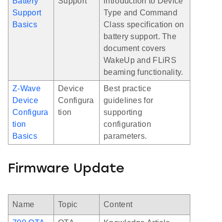
Battery
Support
introduction to Device
Support
Type and Command
Basics
Class specification on
battery support. The
document covers
WakeUp and FLiRS
beaming functionality.
Z-Wave
Device
Best practice
Device
Configura
guidelines for
Configura
tion
supporting
tion
configuration
Basics
parameters.
Firmware Update
Name
Topic
Content