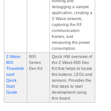
running and
debugging a sample
application, creating a
Z-Wave network,
capturing the RF
communication
frames, and
measuring the power
consumption.
Z-Wave
800
Quick HW overview of
800
Series
the Z-Wave 800 Dev
Thunderb
Dev Kit
Kit that helps to locate
oard
the buttons, LEDs and
Quick
sensors. Provides the
Start
first steps to start
Guide
development using
this board.