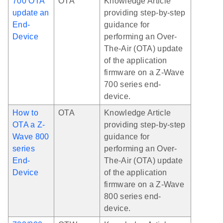
700 OTA
OTA
Knowledge Article
update an
providing step-by-step
End-
guidance for
Device
performing an Over-
The-Air (OTA) update
of the application
firmware on a Z-Wave
700 series end-
device.
How to
OTA
Knowledge Article
OTA a Z-
providing step-by-step
Wave 800
guidance for
series
performing an Over-
End-
The-Air (OTA) update
Device
of the application
firmware on a Z-Wave
800 series end-
device.