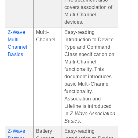
covers association of
Multi-Channel
devices.
Z-Wave
Multi-
Easy-reading
Multi-
Channel
introduction to Device
Channel
Type and Command
Basics
Class specification on
Multi-Channel
functionality. This
document introduces
basic Multi-Channel
functionality.
Association and
Lifeline is introduced
in
Z-Wave Association
Basics
.
Z-Wave
Battery
Easy-reading