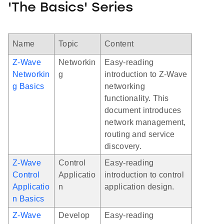
'The Basics' Series
Name
Topic
Content
Z-Wave
Networkin
Easy-reading
Networkin
g
introduction to Z-Wave
g Basics
networking
functionality. This
document introduces
network management,
routing and service
discovery.
Z-Wave
Control
Easy-reading
Control
Applicatio
introduction to control
Applicatio
n
application design.
n Basics
Z-Wave
Develop
Easy-reading