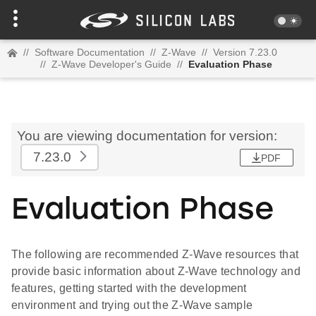
//
Software Documentation
//
Z-Wave
//
Version 7.23.0
//
Z-Wave Developer's Guide
//
Evaluation Phase
You are viewing documentation for version:
7.23.0
PDF
Evaluation Phase
The following are recommended Z-Wave resources that
provide basic information about Z-Wave technology and
features, getting started with the development
environment and trying out the Z-Wave sample