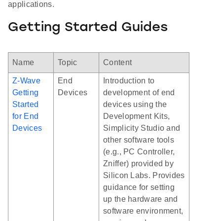
applications.
Getting Started Guides
Name
Topic
Content
Z-Wave
End
Introduction to
Getting
Devices
development of end
Started
devices using the
for End
Development Kits,
Devices
Simplicity Studio and
other software tools
(e.g., PC Controller,
Zniffer) provided by
Silicon Labs. Provides
guidance for setting
up the hardware and
software environment,