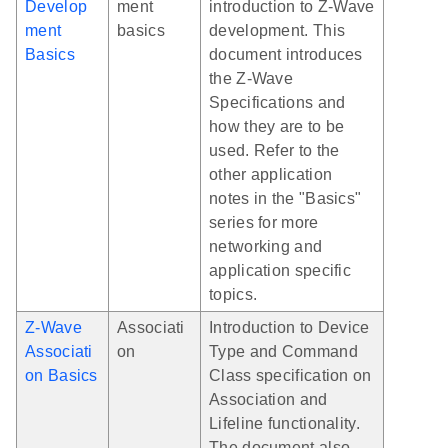
Develop
ment
introduction to Z-Wave
ment
basics
development. This
Basics
document introduces
the Z-Wave
Specifications and
how they are to be
used. Refer to the
other application
notes in the "Basics"
series for more
networking and
application specific
topics.
Z-Wave
Associati
Introduction to Device
Associati
on
Type and Command
on Basics
Class specification on
Association and
Lifeline functionality.
The document also