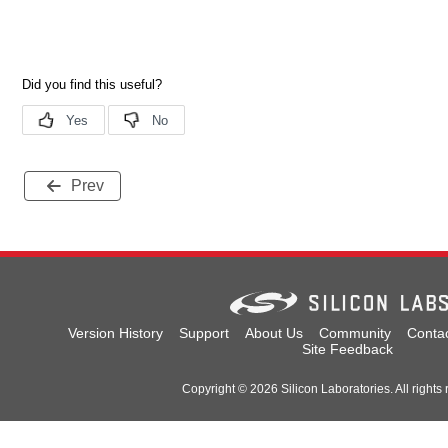
Prev
Version History
Support
About Us
Community
Conta
Site Feedback
Copyright © 2026 Silicon Laboratories. All rights