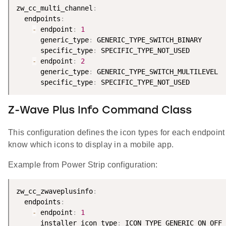
zw_cc_multi_channel
:
  endpoints
:
-
 endpoint
:
1
      generic_type
:
 GENERIC_TYPE_SWITCH_BINARY

      specific_type
:
 SPECIFIC_TYPE_NOT_USED

-
 endpoint
:
2
      generic_type
:
 GENERIC_TYPE_SWITCH_MULTILEVEL

      specific_type
:
Z-Wave Plus Info Command Class
This configuration defines the icon types for each endpoint 
know which icons to display in a mobile app.
Example from Power Strip configuration:
zw_cc_zwaveplusinfo
:
  endpoints
:
-
 endpoint
:
1
      installer_icon_type
:
 ICON_TYPE_GENERIC_ON_OFF_