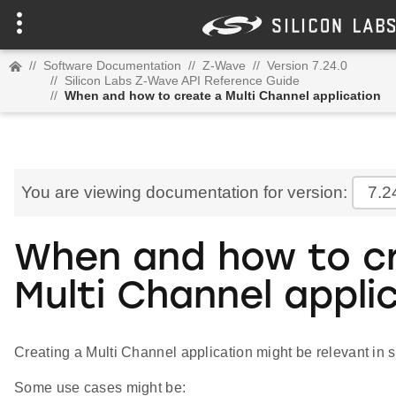
//
Software Documentation
//
Z-Wave
//
Version 7.24.0
//
Silicon Labs Z-Wave API Reference Guide
//
When and how to create a Multi Channel application
You are viewing documentation for version:
7.2
When and how to c
Multi Channel appli
Creating a Multi Channel application might be relevant in 
Some use cases might be: