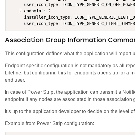
      user_icon_type
:
 ICON_TYPE_GENERIC_ON_OFF_POWER
-
 endpoint
:
2
      installer_icon_type
:
 ICON_TYPE_GENERIC_LIGHT_D
      user_icon_type
:
Association Group Information Comma
This configuration defines what the application will report u
Endpoint specific configuration is not mandatory as all rep
Lifeline, but configuring this for endpoints opens up for a mo
end user.
In case of Power Strip, the application can transmit a Noti
endpoint if any nodes are associated in those association 
It's up to the application developer to decide on the level of f
Example from Power Strip configuration: