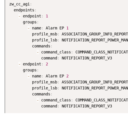
zw_cc_agi
:
  endpoints
:
-
 endpoint
:
1
      groups
:
-
 name
:
 Alarm EP 
1
          profile_msb
:
 ASSOCIATION_GROUP_INFO_REPORT
          profile_lsb
:
 NOTIFICATION_REPORT_POWER_MAN
          commands
:
-
 command_class
:
 COMMAND_CLASS_NOTIFICAT
              command
:
 NOTIFICATION_REPORT_V3

-
 endpoint
:
2
      groups
:
-
 name
:
 Alarm EP 
2
          profile_msb
:
 ASSOCIATION_GROUP_INFO_REPORT
          profile_lsb
:
 NOTIFICATION_REPORT_POWER_MAN
          commands
:
-
 command_class
:
 COMMAND_CLASS_NOTIFICAT
              command
: