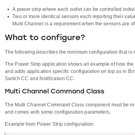
A power strip where each outlet can be controlled indiv
Two or more identical sensors each reporting their valu
Multi Channel is a requirement when the sensors are of
What to configure?
The following describes the minimum configuration that is 
The Power Strip application shows an example of how the 
and adds application specific configuration on top as in Bi
Switch CC and Notification CC.
Multi Channel Command Class
The Multi Channel Command Class component must be insta
and comes with some configuration parameters.
Example from Power Strip configuration: