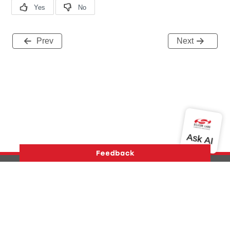
Prev
Next
Version History
Support
About Us
Community
Contact Us
Privacy and Terms
Site Feedback
Copyright © 2026 Silicon Laboratories. All rights reserved.