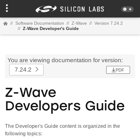
//
Software Documentation
//
Z-Wave
//
Version 7.24.2
//
Z-Wave Developer's Guide
You are viewing documentation for version:
7.24.2
PDF
Z-Wave
Developers Guide
The Developer's Guide content is organized in the
following topics: