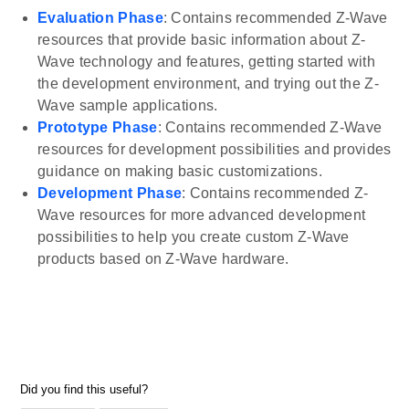
Evaluation Phase
: Contains recommended Z-Wave
resources that provide basic information about Z-
Wave technology and features, getting started with
the development environment, and trying out the Z-
Wave sample applications.
Prototype Phase
: Contains recommended Z-Wave
resources for development possibilities and provides
guidance on making basic customizations.
Development Phase
: Contains recommended Z-
Wave resources for more advanced development
possibilities to help you create custom Z-Wave
products based on Z-Wave hardware.