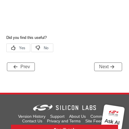
Prev
Next
Version History
Support
About Us
Community
Contact Us
Privacy and Terms
Site Feedback