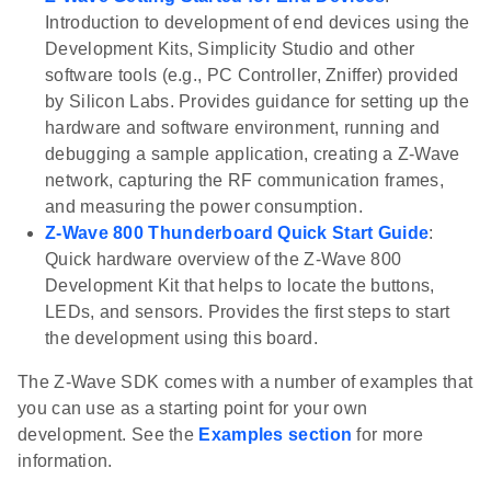
Introduction to development of end devices using the
Development Kits, Simplicity Studio and other
software tools (e.g., PC Controller, Zniffer) provided
by Silicon Labs. Provides guidance for setting up the
hardware and software environment, running and
debugging a sample application, creating a Z-Wave
network, capturing the RF communication frames,
and measuring the power consumption.
Z-Wave 800 Thunderboard Quick Start Guide
:
Quick hardware overview of the Z-Wave 800
Development Kit that helps to locate the buttons,
LEDs, and sensors. Provides the first steps to start
the development using this board.
The Z-Wave SDK comes with a number of examples that
you can use as a starting point for your own
development. See the
Examples section
for more
information.