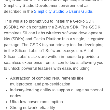
Simplicity Studio Development environment as
described in the
Simplicity Studio 5 User's Guide
.
This will also prompt you to install the Gecko SDK
(GSDK), which contains the Z-Wave SDK. The GSDK
combines Silicon Labs wireless software development
kits (SDKs) and Gecko Platform into a single, integrated
package. The GSDK is your primary tool for developing
in the Silicon Labs IoT Software ecosystem. All of
Silicon Labs' stacks are written in-house to provide a
seamless experience from silicon to tools, allowing you
to unlock powerful features with ease, including:
Abstraction of complex requirements like
multiprotocol and pre-certification
Industry-leading ability to support a large number of
nodes
Ultra-low power consumption
Strong network reliability