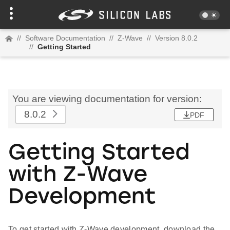
//
Software Documentation
//
Z-Wave
//
Version 8.0.2
//
Getting Started
You are viewing documentation for version:
8.0.2
PDF
Getting Started
with Z-Wave
Development
To get started with Z-Wave development, download the