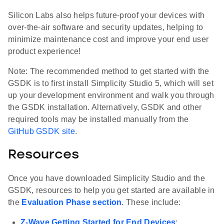
Silicon Labs also helps future-proof your devices with
over-the-air software and security updates, helping to
minimize maintenance cost and improve your end user
product experience!
Note: The recommended method to get started with the
GSDK is to first install Simplicity Studio 5, which will set
up your development environment and walk you through
the GSDK installation. Alternatively, GSDK and other
required tools may be installed manually from the
GitHub GSDK site
.
Resources
Once you have downloaded Simplicity Studio and the
GSDK, resources to help you get started are available in
the
Evaluation Phase section
. These include:
Z-Wave Getting Started for End Devices
: