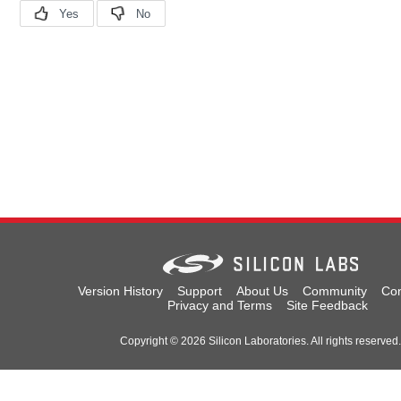
Version History
Support
About Us
Community
Con
Privacy and Terms
Site Feedback
Copyright © 2026 Silicon Laboratories. All rights reserved.