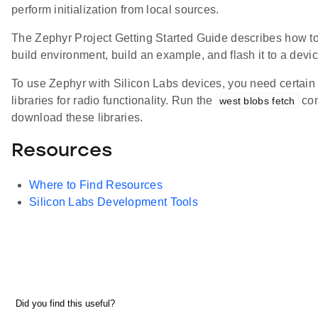
perform initialization from local sources.
The Zephyr Project Getting Started Guide describes how to
build environment, build an example, and flash it to a devic
To use Zephyr with Silicon Labs devices, you need certain 
libraries for radio functionality. Run the
co
west blobs fetch
download these libraries.
Resources
Where to Find Resources
Silicon Labs Development Tools