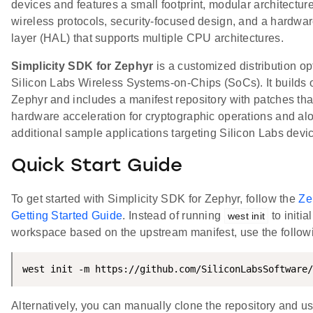
devices and features a small footprint, modular architecture,
wireless protocols, security-focused design, and a hardwar
layer (HAL) that supports multiple CPU architectures.
Simplicity SDK for Zephyr
is a customized distribution op
Silicon Labs Wireless Systems-on-Chips (SoCs). It builds
Zephyr and includes a manifest repository with patches th
hardware acceleration for cryptographic operations and al
additional sample applications targeting Silicon Labs devi
Quick Start Guide
To get started with Simplicity SDK for Zephyr, follow the
Ze
Getting Started Guide
. Instead of running
to initia
west init
workspace based on the upstream manifest, use the follo
west init -m https://github.com/SiliconLabsSoftware/
Alternatively, you can manually clone the repository and u