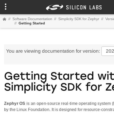
//
Software Documentation
//
Simplicity SDK for Zephyr
//
Versi
//
Getting Started
You are viewing documentation for version:
202
Getting Started wi
Simplicity SDK for 
Zephyr OS
is an open-source real-time operating system
by the Linux Foundation. It is designed for resource-constr