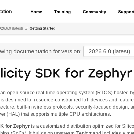
ation
Home
Training
Community
Suppor
26.6.0 (latest)
//
Getting Started
ewing documentation for version:
2026.6.0
(latest)
licity SDK for Zephyr
 an open-source real-time operating system (RTOS) hosted by
 is designed for resource-constrained IoT devices and features
ecture, built-in wireless protocols, security-focused design,
yer (HAL) that supports multiple CPU architectures.
DK for Zephyr
is a customized distribution optimized for Sili
ips (SoCs). It builds on upstream Zephyr and includes a mani