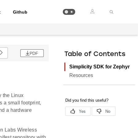
t
Github
PDF
Table of Contents
Simplicity SDK for Zephyr
Resources
 the Linux
 a small footprint,
 and a hardware
con Labs Wireless
fest repository with