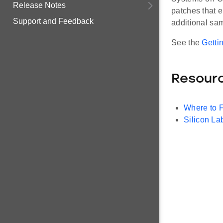
Release Notes
patches that 
Support and Feedback
additional sam
See the
Getti
Resour
Where to 
Silicon L