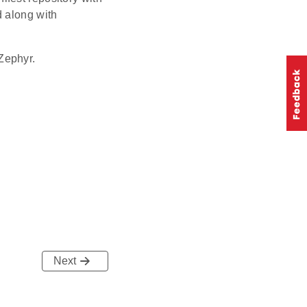
d along with
Zephyr.
Next