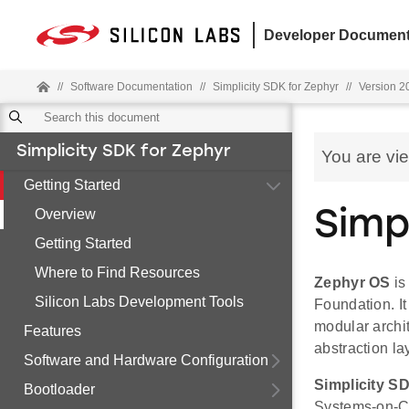
Developer Document
//
Software Documentation
//
Simplicity SDK for Zephyr
//
Version 20
Simplicity SDK for Zephyr
You are vi
Getting Started
Overview
Simp
Getting Started
Where to Find Resources
Zephyr OS
is
Silicon Labs Development Tools
Foundation. It
modular archit
Features
abstraction la
Software and Hardware Configuration
Simplicity S
Bootloader
Systems-on-Ch