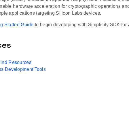
enable hardware acceleration for cryptographic operations an
ple applications targeting Silicon Labs devices.
ng Started Guide
to begin developing with Simplicity SDK for 
ces
Find Resources
abs Development Tools