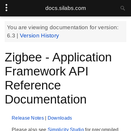
docs.silabs.com
You are viewing documentation for version:
6.3
|
Version History
Zigbee - Application
Framework API
Reference
Documentation
Release Notes
|
Downloads
Please also see
Simplicity Studio
for precompiled