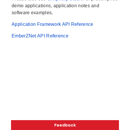
demo applications, application notes and
software examples.
Application Framework API Reference
EmberZNet API Reference
Copyright © 2026 Silicon Laboratories. All rights reserved.