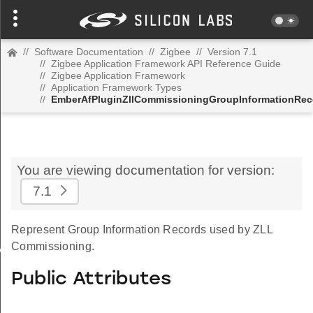
//
Software Documentation
//
Zigbee
//
Version 7.1
//
Zigbee Application Framework API Reference Guide
//
Zigbee Application Framework
//
Application Framework Types
//
EmberAfPluginZllCommissioningGroupInformationRec
You are viewing documentation for version:
7.1
Represent Group Information Records used by ZLL
Commissioning.
Value
Public Attributes