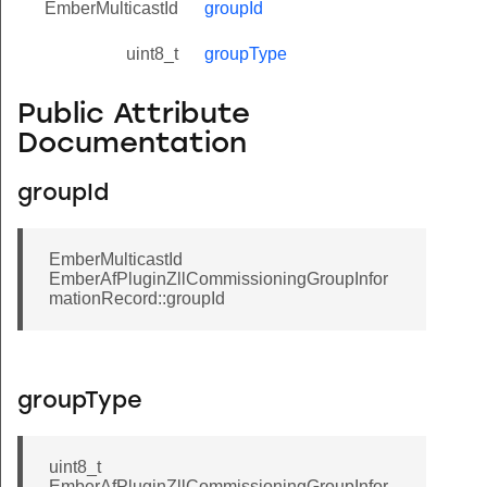
EmberMulticastId
groupId
uint8_t
groupType
Public Attribute
Documentation
groupId
EmberMulticastId
EmberAfPluginZllCommissioningGroupInfor
mationRecord::groupId
groupType
uint8_t
EmberAfPluginZllCommissioningGroupInfor