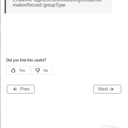
mationRecord::groupType
ssage
oupInformationRecord
dpointInformationRecord
Prev
Next
ckStruct