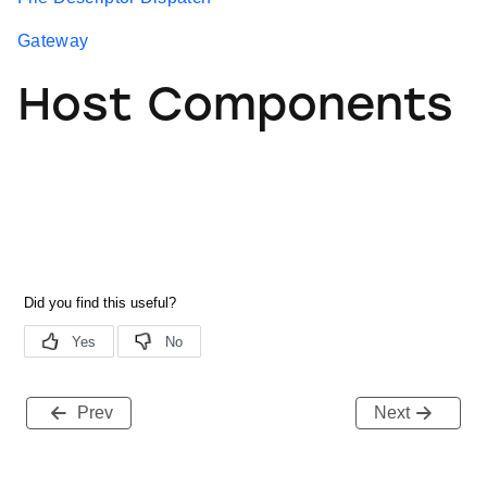
Gateway
Host Components
Prev
Next