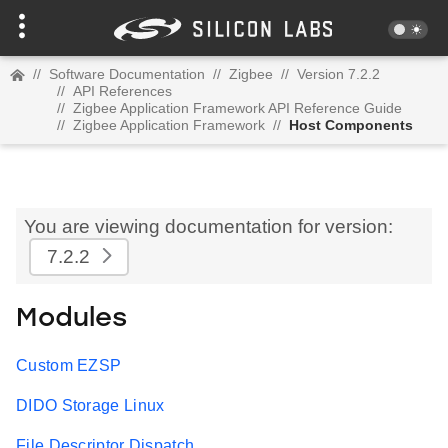
//
Software Documentation
//
Zigbee
//
Version 7.2.2
//
API References
//
Zigbee Application Framework API Reference Guide
//
Zigbee Application Framework
//
Host Components
You are viewing documentation for version:
7.2.2
Modules
Custom EZSP
DIDO Storage Linux
File Descriptor Dispatch