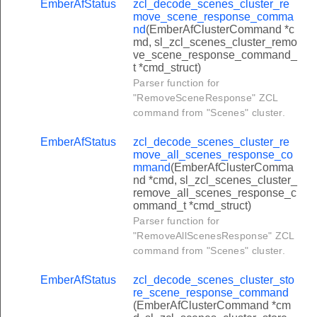
EmberAfStatus
zcl_decode_scenes_cluster_re
set_pin_response_command
move_scene_response_comma
nd
(EmberAfClusterCommand *c
get_pin_response_command
md, sl_zcl_scenes_cluster_remo
ve_scene_response_command_
clear_pin_response_command
t *cmd_struct)
clear_all_pins_response_command
Parser function for
"RemoveSceneResponse" ZCL
set_user_status_response_command
command from "Scenes" cluster.
get_user_status_response_command
EmberAfStatus
zcl_decode_scenes_cluster_re
_set_weekday_schedule_response_command
move_all_scenes_response_co
mmand
(EmberAfClusterComma
_get_weekday_schedule_response_command
nd *cmd, sl_zcl_scenes_cluster_
_clear_weekday_schedule_response_command
remove_all_scenes_response_c
ommand_t *cmd_struct)
set_yearday_schedule_response_command
Parser function for
"RemoveAllScenesResponse" ZCL
get_yearday_schedule_response_command
command from "Scenes" cluster.
clear_yearday_schedule_response_command
EmberAfStatus
zcl_decode_scenes_cluster_sto
set_holiday_schedule_response_command
re_scene_response_command
get_holiday_schedule_response_command
(EmberAfClusterCommand *cm