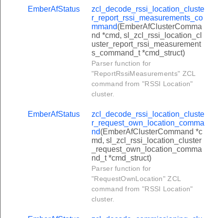
ublish_special_days_command
EmberAfStatus
zcl_decode_rssi_location_cluste
r_report_rssi_measurements_co
ancel_calendar_command
mmand
(EmberAfClusterComma
nd *cmd, sl_zcl_rssi_location_cl
_cluster_request_new_password_command
uster_report_rssi_measurement
s_command_t *cmd_struct)
cluster_report_event_configuration_command
Parser function for
_cluster_publish_change_of_tenancy_command
"ReportRssiMeasurements" ZCL
command from "RSSI Location"
cluster_publish_change_of_supplier_command
cluster.
_cluster_request_new_password_response_command
EmberAfStatus
zcl_decode_rssi_location_cluste
_cluster_update_site_id_command
r_request_own_location_comma
cluster_set_event_configuration_command
nd
(EmberAfClusterCommand *c
md, sl_zcl_rssi_location_cluster
cluster_get_event_configuration_command
_request_own_location_comma
nd_t *cmd_struct)
_cluster_update_cin_command
Parser function for
_event_log_command
"RequestOwnLocation" ZCL
command from "RSSI Location"
ar_event_log_request_command
cluster.
lish_event_command