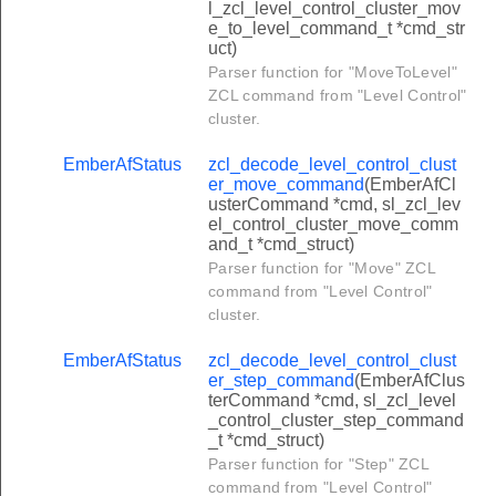
l_zcl_level_control_cluster_mov
er_step_color_temperature_command
e_to_level_command_t *cmd_str
uct)
one_enroll_response_command
Parser function for "MoveToLevel"
itiate_test_mode_command
ZCL command from "Level Control"
cluster.
ne_status_change_notification_command
one_enroll_request_command
EmberAfStatus
zcl_decode_level_control_clust
er_move_command
(EmberAfCl
rm_command
usterCommand *cmd, sl_zcl_lev
el_control_cluster_move_comm
ypass_command
and_t *cmd_struct)
t_zone_information_command
Parser function for "Move" ZCL
command from "Level Control"
t_zone_status_command
cluster.
rm_response_command
EmberAfStatus
zcl_decode_level_control_clust
et_zone_id_map_response_command
er_step_command
(EmberAfClus
terCommand *cmd, sl_zcl_level
t_zone_information_response_command
_control_cluster_step_command
_t *cmd_struct)
one_status_changed_command
Parser function for "Step" ZCL
nel_status_changed_command
command from "Level Control"