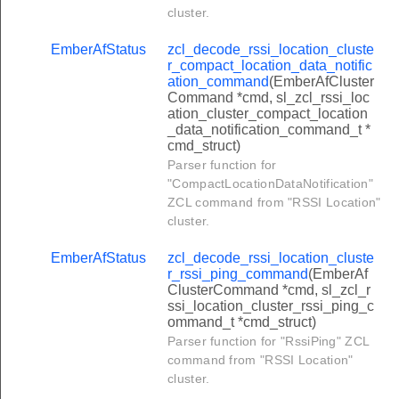
r_consumer_top_up_response_command
cluster.
_publish_top_up_log_command
EmberAfStatus
zcl_decode_rssi_location_cluste
r_compact_location_data_notific
_publish_debt_log_command
ation_command
(EmberAfCluster
Command *cmd, sl_zcl_rssi_loc
t_cluster_manage_event_command
ation_cluster_compact_location
cluster_report_event_status_command
_data_notification_command_t *
cmd_struct)
et_calendar_command
Parser function for
t_day_profiles_command
"CompactLocationDataNotification"
ZCL command from "RSSI Location"
et_week_profiles_command
cluster.
et_seasons_command
EmberAfStatus
zcl_decode_rssi_location_cluste
et_special_days_command
r_rssi_ping_command
(EmberAf
ClusterCommand *cmd, sl_zcl_r
ublish_calendar_command
ssi_location_cluster_rssi_ping_c
ommand_t *cmd_struct)
blish_day_profile_command
Parser function for "RssiPing" ZCL
ublish_week_profile_command
command from "RSSI Location"
cluster.
ublish_seasons_command