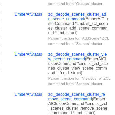
er_get_power_profile_price_extended_response_command
command from "Groups" cluster.
r_power_profile_notification_command
EmberAfStatus
zcl_decode_scenes_cluster_ad
d_scene_command
(EmberAfClu
ter_power_profile_response_command
sterCommand *cmd, sl_zcl_scen
es_cluster_add_scene_comman
er_power_profile_state_response_command
d_t *cmd_struct)
er_get_power_profile_price_command
Parser function for "AddScene" ZCL
command from "Scenes" cluster.
r_power_profiles_state_notification_command
ter_energy_phases_schedule_request_command
EmberAfStatus
zcl_decode_scenes_cluster_vie
w_scene_command
(EmberAfCl
ter_energy_phases_schedule_state_response_command
usterCommand *cmd, sl_zcl_sce
nes_cluster_view_scene_comm
er_energy_phases_schedule_state_notification_command
and_t *cmd_struct)
r_power_profile_schedule_constraints_notification_command
Parser function for "ViewScene" ZCL
command from "Scenes" cluster.
er_power_profile_schedule_constraints_response_command
er_get_power_profile_price_extended_command
EmberAfStatus
zcl_decode_scenes_cluster_re
move_scene_command
(Ember
cluster_execution_of_a_command_command
AfClusterCommand *cmd, sl_zcl
_scenes_cluster_remove_scene
luster_write_functions_command
_command_t *cmd_struct)