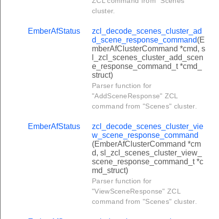
ZCL command from "Scenes"
set_user_type_command
cluster.
get_user_type_command
EmberAfStatus
zcl_decode_scenes_cluster_ad
et_rfid_command
d_scene_response_command
(E
mberAfClusterCommand *cmd, s
et_rfid_command
l_zcl_scenes_cluster_add_scen
e_response_command_t *cmd_
lear_rfid_command
struct)
set_disposable_schedule_command
Parser function for
"AddSceneResponse" ZCL
get_disposable_schedule_command
command from "Scenes" cluster.
clear_disposable_schedule_command
EmberAfStatus
zcl_decode_scenes_cluster_vie
lear_biometric_credential_command
w_scene_response_command
(EmberAfClusterCommand *cm
lock_door_response_command
d, sl_zcl_scenes_cluster_view_
scene_response_command_t *c
unlock_door_response_command
md_struct)
toggle_response_command
Parser function for
"ViewSceneResponse" ZCL
unlock_with_timeout_response_command
command from "Scenes" cluster.
get_log_record_response_command