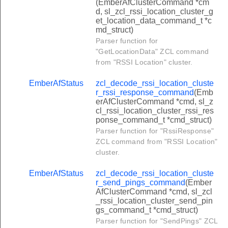
(EmberAfClusterCommand *cm
uster_publish_snapshot_command
d, sl_zcl_rssi_location_cluster_g
et_location_data_command_t *c
uster_get_sampled_data_response_command
md_struct)
ster_configure_mirror_command
Parser function for
"GetLocationData" ZCL command
ster_configure_notification_scheme_command
from "RSSI Location" cluster.
ter_configure_notification_flags_command
EmberAfStatus
zcl_decode_rssi_location_cluste
uster_get_notified_message_command
r_rssi_response_command
(Emb
erAfClusterCommand *cmd, sl_z
uster_supply_status_response_command
cl_rssi_location_cluster_rssi_res
ponse_command_t *cmd_struct)
uster_start_sampling_response_command
Parser function for "RssiResponse"
_message_confirmation_command
ZCL command from "RSSI Location"
cluster.
get_message_cancellation_command
_display_message_command
EmberAfStatus
zcl_decode_rssi_location_cluste
r_send_pings_command
(Ember
_cancel_message_command
AfClusterCommand *cmd, sl_zcl
_rssi_location_cluster_send_pin
_display_protected_message_command
gs_command_t *cmd_struct)
_cancel_all_messages_command
Parser function for "SendPings" ZCL