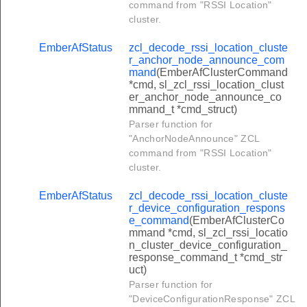
command from "RSSI Location"
equest_tunnel_command
cluster.
close_tunnel_command
EmberAfStatus
zcl_decode_rssi_location_cluste
ansfer_data_client_to_server_command
r_anchor_node_announce_com
mand
(EmberAfClusterCommand
ansfer_data_error_client_to_server_command
*cmd, sl_zcl_rssi_location_clust
er_anchor_node_announce_co
ck_transfer_data_client_to_server_command
mmand_t *cmd_struct)
eady_data_client_to_server_command
Parser function for
"AnchorNodeAnnounce" ZCL
et_supported_tunnel_protocols_command
command from "RSSI Location"
request_tunnel_response_command
cluster.
ansfer_data_server_to_client_command
EmberAfStatus
zcl_decode_rssi_location_cluste
ansfer_data_error_server_to_client_command
r_device_configuration_respons
e_command
(EmberAfClusterCo
ck_transfer_data_server_to_client_command
mmand *cmd, sl_zcl_rssi_locatio
n_cluster_device_configuration_
eady_data_server_to_client_command
response_command_t *cmd_str
uct)
upported_tunnel_protocols_response_command
Parser function for
nnel_closure_notification_command
"DeviceConfigurationResponse" ZCL