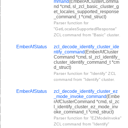
mmand
(EmberAfClusterComma
ew_group_command
nd *cmd, sl_zcl_basic_cluster_g
et_locales_supported_response
t_group_membership_command
_command_t *cmd_struct)
move_group_command
Parser function for
"GetLocalesSupportedResponse"
group_if_identifying_command
ZCL command from "Basic" cluster.
d_group_response_command
EmberAfStatus
zcl_decode_identify_cluster_ide
ew_group_response_command
ntify_command
(EmberAfCluster
Command *cmd, sl_zcl_identify_
t_group_membership_response_command
cluster_identify_command_t *cm
d_struct)
move_group_response_command
Parser function for "Identify" ZCL
d_scene_command
command from "Identify" cluster.
ew_scene_command
EmberAfStatus
zcl_decode_identify_cluster_ez
move_scene_command
_mode_invoke_command
(Embe
rAfClusterCommand *cmd, sl_zc
move_all_scenes_command
l_identify_cluster_ez_mode_inv
oke_command_t *cmd_struct)
ore_scene_command
Parser function for "EZModeInvoke"
all_scene_command
ZCL command from "Identify"