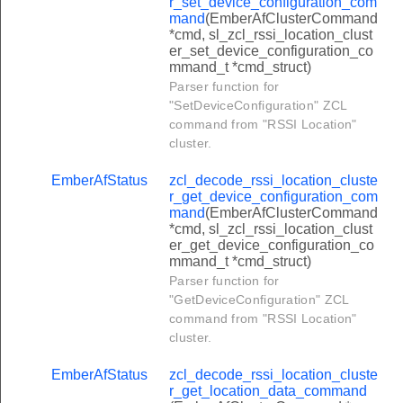
r_set_device_configuration_com
uster_take_snapshot_command
mand
(EmberAfClusterCommand
*cmd, sl_zcl_rssi_location_clust
uster_get_snapshot_command
er_set_device_configuration_co
mmand_t *cmd_struct)
uster_start_sampling_command
Parser function for
uster_get_sampled_data_command
"SetDeviceConfiguration" ZCL
command from "RSSI Location"
ster_mirror_report_attribute_response_command
cluster.
ster_reset_load_limit_counter_command
EmberAfStatus
zcl_decode_rssi_location_cluste
uster_change_supply_command
r_get_device_configuration_com
mand
(EmberAfClusterCommand
uster_local_change_supply_command
*cmd, sl_zcl_rssi_location_clust
uster_set_supply_status_command
er_get_device_configuration_co
mmand_t *cmd_struct)
ster_set_uncontrolled_flow_threshold_command
Parser function for
"GetDeviceConfiguration" ZCL
ster_get_profile_response_command
command from "RSSI Location"
uster_request_fast_poll_mode_response_command
cluster.
uster_schedule_snapshot_response_command
EmberAfStatus
zcl_decode_rssi_location_cluste
uster_take_snapshot_response_command
r_get_location_data_command