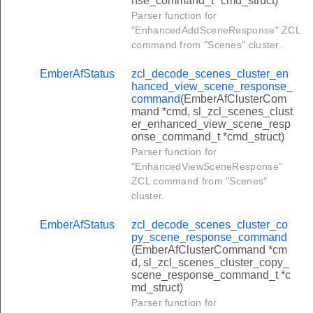
nse_command_t *cmd_struct)
uster_window_covering_go_to_lift_value_command
Parser function for
"EnhancedAddSceneResponse" ZCL
uster_window_covering_go_to_lift_percentage_command
command from "Scenes" cluster.
uster_window_covering_go_to_tilt_value_command
EmberAfStatus
zcl_decode_scenes_cluster_en
uster_window_covering_go_to_tilt_percentage_command
hanced_view_scene_response_
command
(EmberAfClusterCom
ter_barrier_control_go_to_percent_command
mand *cmd, sl_zcl_scenes_clust
setpoint_raise_lower_command
er_enhanced_view_scene_resp
onse_command_t *cmd_struct)
_set_weekly_schedule_command
Parser function for
_get_weekly_schedule_command
"EnhancedViewSceneResponse"
ZCL command from "Scenes"
_current_weekly_schedule_command
cluster.
relay_status_log_command
EmberAfStatus
zcl_decode_scenes_cluster_co
ter_move_to_hue_command
py_scene_response_command
(EmberAfClusterCommand *cm
ter_move_hue_command
d, sl_zcl_scenes_cluster_copy_
scene_response_command_t *c
ter_step_hue_command
md_struct)
er_move_to_saturation_command
Parser function for