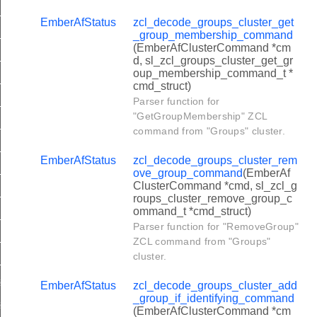
er_get_device_configuration_command
EmberAfStatus
zcl_decode_groups_cluster_get
er_get_location_data_command
_group_membership_command
(EmberAfClusterCommand *cm
er_rssi_response_command
d, sl_zcl_groups_cluster_get_gr
oup_membership_command_t *
ter_send_pings_command
cmd_struct)
ter_anchor_node_announce_command
Parser function for
"GetGroupMembership" ZCL
er_device_configuration_response_command
command from "Groups" cluster.
er_location_data_response_command
EmberAfStatus
zcl_decode_groups_cluster_rem
r_location_data_notification_command
ove_group_command
(EmberAf
ClusterCommand *cmd, sl_zcl_g
r_compact_location_data_notification_command
roups_cluster_remove_group_c
ommand_t *cmd_struct)
er_rssi_ping_command
Parser function for "RemoveGroup"
er_report_rssi_measurements_command
ZCL command from "Groups"
cluster.
er_request_own_location_command
ter_restart_device_command
EmberAfStatus
zcl_decode_groups_cluster_add
_group_if_identifying_command
ter_save_startup_parameters_command
(EmberAfClusterCommand *cm