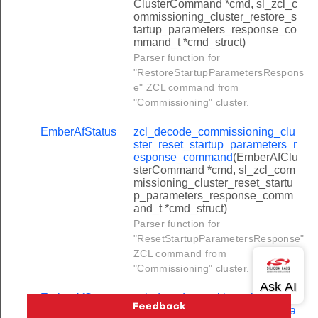
ClusterCommand *cmd, sl_zcl_c
luster_path_creation_command
ommissioning_cluster_restore_s
tartup_parameters_response_co
uster_data_rate_notification_command
mmand_t *cmd_struct)
luster_path_deletion_command
Parser function for
"RestoreStartupParametersRespons
luster_data_rate_control_command
e" ZCL command from
_cluster_establishment_request_command
"Commissioning" cluster.
_cluster_voice_transmission_command
EmberAfStatus
zcl_decode_commissioning_clu
ster_reset_startup_parameters_r
_cluster_control_response_command
esponse_command
(EmberAfClu
_cluster_establishment_response_command
sterCommand *cmd, sl_zcl_com
missioning_cluster_reset_startu
_cluster_voice_transmission_response_command
p_parameters_response_comm
and_t *cmd_struct)
_cluster_control_command
Parser function for
in_chat_request_command
"ResetStartupParametersResponse"
ZCL command from
ave_chat_request_command
"Commissioning" cluster.
witch_chairman_response_command
EmberAfStatus
zcl_decode_partition_cluster_tra
art_chat_request_command
nsfer_partitioned_frame_comma