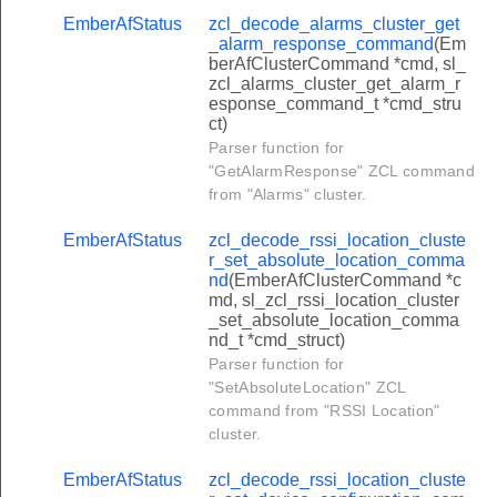
ish_cpp_event_command
EmberAfStatus
zcl_decode_alarms_cluster_get
_alarm_response_command
(Em
ish_credit_payment_command
berAfClusterCommand *cmd, sl_
zcl_alarms_cluster_get_alarm_r
sh_currency_conversion_command
esponse_command_t *cmd_stru
l_tariff_command
ct)
Parser function for
d_load_control_cluster_report_event_status_command
"GetAlarmResponse" ZCL command
nd_load_control_cluster_get_scheduled_events_command
from "Alarms" cluster.
d_load_control_cluster_load_control_event_command
EmberAfStatus
zcl_decode_rssi_location_cluste
r_set_absolute_location_comma
d_load_control_cluster_cancel_load_control_event_comman
nd
(EmberAfClusterCommand *c
d_load_control_cluster_cancel_all_load_control_events_co
md, sl_zcl_rssi_location_cluster
_set_absolute_location_comma
ster_get_profile_command
nd_t *cmd_struct)
Parser function for
uster_request_mirror_response_command
"SetAbsoluteLocation" ZCL
uster_mirror_removed_command
command from "RSSI Location"
cluster.
uster_request_fast_poll_mode_command
uster_schedule_snapshot_command
EmberAfStatus
zcl_decode_rssi_location_cluste