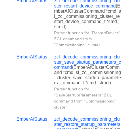
EmberAfStatus
zcl_decode_commissioning_clu
lish_event_log_command
ster_restart_device_command
(E
mberAfClusterCommand *cmd, s
ar_event_log_response_command
l_zcl_commissioning_cluster_re
start_device_command_t *cmd_
r_pairing_request_command
struct)
r_pairing_response_command
Parser function for "RestartDevice"
ZCL command from
suspend_zcl_messages_command
"Commissioning" cluster.
luster_initiate_key_establishment_request_command
EmberAfStatus
zcl_decode_commissioning_clu
cluster_ephemeral_data_request_command
ster_save_startup_parameters_c
ommand
(EmberAfClusterComm
cluster_confirm_key_data_request_command
and *cmd, sl_zcl_commissioning
_cluster_save_startup_paramete
luster_terminate_key_establishment_from_client_command
rs_command_t *cmd_struct)
luster_initiate_key_establishment_response_command
Parser function for
"SaveStartupParameters" ZCL
cluster_ephemeral_data_response_command
command from "Commissioning"
cluster_confirm_key_data_response_command
cluster.
luster_terminate_key_establishment_from_server_command
EmberAfStatus
zcl_decode_commissioning_clu
_request_information_command
ster_restore_startup_parameters