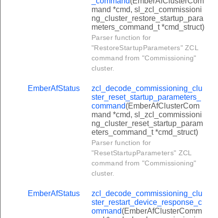
_command
(EmberAfClusterCom
r_push_information_response_command
mand *cmd, sl_zcl_commissioni
ng_cluster_restore_startup_para
r_send_preference_command
meters_command_t *cmd_struct)
Parser function for
_request_preference_response_command
"RestoreStartupParameters" ZCL
r_update_command
command from "Commissioning"
cluster.
_delete_command
_configure_node_description_command
EmberAfStatus
zcl_decode_commissioning_clu
ster_reset_startup_parameters_
_configure_delivery_enable_command
command
(EmberAfClusterCom
mand *cmd, sl_zcl_commissioni
_configure_push_information_timer_command
ng_cluster_reset_startup_param
_configure_set_root_id_command
eters_command_t *cmd_struct)
Parser function for
_request_information_response_command
"ResetStartupParameters" ZCL
_push_information_command
command from "Commissioning"
cluster.
r_send_preference_response_command
EmberAfStatus
zcl_decode_commissioning_clu
_request_preference_confirmation_command
ster_restart_device_response_c
r_update_response_command
ommand
(EmberAfClusterComm