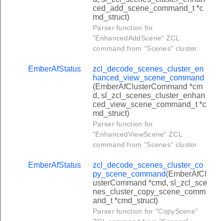
set_pin_command
ced_add_scene_command_t *c
md_struct)
get_pin_command
Parser function for
"EnhancedAddScene" ZCL
clear_pin_command
command from "Scenes" cluster.
set_user_status_command
EmberAfStatus
zcl_decode_scenes_cluster_en
get_user_status_command
hanced_view_scene_command
_set_weekday_schedule_command
(EmberAfClusterCommand *cm
d, sl_zcl_scenes_cluster_enhan
_get_weekday_schedule_command
ced_view_scene_command_t *c
md_struct)
clear_weekday_schedule_command
Parser function for
set_yearday_schedule_command
"EnhancedViewScene" ZCL
command from "Scenes" cluster.
get_yearday_schedule_command
clear_yearday_schedule_command
EmberAfStatus
zcl_decode_scenes_cluster_co
py_scene_command
(EmberAfCl
set_holiday_schedule_command
usterCommand *cmd, sl_zcl_sce
nes_cluster_copy_scene_comm
get_holiday_schedule_command
and_t *cmd_struct)
Parser function for "CopyScene"
clear_holiday_schedule_command