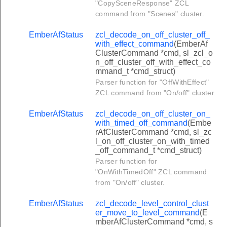
"CopySceneResponse" ZCL
er_move_saturation_command
command from "Scenes" cluster.
er_step_saturation_command
EmberAfStatus
zcl_decode_on_off_cluster_off_
ter_move_to_hue_and_saturation_command
with_effect_command
(EmberAf
ClusterCommand *cmd, sl_zcl_o
ter_move_to_color_command
n_off_cluster_off_with_effect_co
mmand_t *cmd_struct)
ter_move_color_command
Parser function for "OffWithEffect"
er_step_color_command
ZCL command from "On/off" cluster.
er_move_to_color_temperature_command
EmberAfStatus
zcl_decode_on_off_cluster_on_
ter_enhanced_move_to_hue_command
with_timed_off_command
(Embe
rAfClusterCommand *cmd, sl_zc
ster_enhanced_move_hue_command
l_on_off_cluster_on_with_timed
_off_command_t *cmd_struct)
ter_enhanced_step_hue_command
Parser function for
ter_enhanced_move_to_hue_and_saturation_command
"OnWithTimedOff" ZCL command
from "On/off" cluster.
er_color_loop_set_command
ter_stop_move_step_command
EmberAfStatus
zcl_decode_level_control_clust
er_move_to_level_command
(E
ter_move_color_temperature_command
mberAfClusterCommand *cmd, s