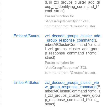
d, sl_zcl_groups_cluster_add_gr
ter_restore_startup_parameters_command
oup_if_identifying_command_t *
cmd_struct)
ter_reset_startup_parameters_command
Parser function for
ter_restart_device_response_command
"AddGroupIfIdentifying" ZCL
command from "Groups" cluster.
ter_save_startup_parameters_response_command
ter_restore_startup_parameters_response_command
EmberAfStatus
zcl_decode_groups_cluster_add
_group_response_command
(E
ter_reset_startup_parameters_response_command
mberAfClusterCommand *cmd, s
l_zcl_groups_cluster_add_grou
ansfer_partitioned_frame_command
p_response_command_t *cmd_
read_handshake_param_command
struct)
Parser function for
write_handshake_param_command
"AddGroupResponse" ZCL
ultiple_ack_command
command from "Groups" cluster.
read_handshake_param_response_command
EmberAfStatus
zcl_decode_groups_cluster_vie
w_group_response_command
(E
oading_cluster_query_next_image_request_command
mberAfClusterCommand *cmd, s
oading_cluster_image_block_request_command
l_zcl_groups_cluster_view_grou
p_response_command_t *cmd_
oading_cluster_image_page_request_command
struct)