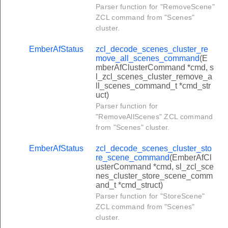
Parser function for "RemoveScene"
cluster_overload_warning_command
ZCL command from "Scenes"
luster_signal_state_response_command
cluster.
uster_signal_state_notification_command
EmberAfStatus
zcl_decode_scenes_cluster_re
er_check_in_response_command
move_all_scenes_command
(E
mberAfClusterCommand *cmd, s
_set_long_poll_interval_command
l_zcl_scenes_cluster_remove_a
ll_scenes_command_t *cmd_str
_set_short_poll_interval_command
uct)
r_gp_notification_command
Parser function for
"RemoveAllScenes" ZCL command
r_gp_pairing_search_command
from "Scenes" cluster.
r_gp_tunneling_stop_command
EmberAfStatus
zcl_decode_scenes_cluster_sto
r_gp_commissioning_notification_command
re_scene_command
(EmberAfCl
usterCommand *cmd, sl_zcl_sce
er_gp_sink_commissioning_mode_command
nes_cluster_store_scene_comm
and_t *cmd_struct)
r_gp_translation_table_update_command
Parser function for "StoreScene"
r_gp_translation_table_request_command
ZCL command from "Scenes"
cluster.
r_gp_pairing_configuration_command