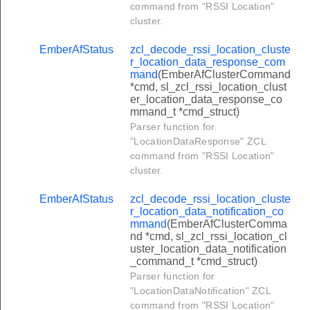
command from "RSSI Location"
_select_available_emergency_credit_command
cluster.
r_change_debt_command
EmberAfStatus
zcl_decode_rssi_location_cluste
_emergency_credit_setup_command
r_location_data_response_com
mand
(EmberAfClusterCommand
r_consumer_top_up_command
*cmd, sl_zcl_rssi_location_clust
_credit_adjustment_command
er_location_data_response_co
mmand_t *cmd_struct)
er_change_payment_mode_command
Parser function for
"LocationDataResponse" ZCL
r_get_prepay_snapshot_command
command from "RSSI Location"
r_get_top_up_log_command
cluster.
_set_low_credit_warning_level_command
EmberAfStatus
zcl_decode_rssi_location_cluste
r_get_debt_repayment_log_command
r_location_data_notification_co
mmand
(EmberAfClusterComma
_set_maximum_credit_limit_command
nd *cmd, sl_zcl_rssi_location_cl
uster_location_data_notification
_set_overall_debt_cap_command
_command_t *cmd_struct)
_publish_prepay_snapshot_command
Parser function for
"LocationDataNotification" ZCL
er_change_payment_mode_response_command
command from "RSSI Location"