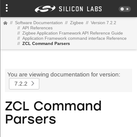
//
Software Documentation
//
Zigbee
//
Version 7.2.2
//
API References
//
Zigbee Application Framework API Reference Guide
//
Application Framework command interface Reference
//
ZCL Command Parsers
You are viewing documentation for version:
7.2.2
ZCL Command
Parsers