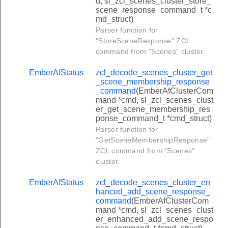
d, sl_zcl_scenes_cluster_store_
clear_holiday_schedule_response_command
scene_response_command_t *c
md_struct)
set_user_type_response_command
Parser function for
get_user_type_response_command
"StoreSceneResponse" ZCL
command from "Scenes" cluster.
set_rfid_response_command
get_rfid_response_command
EmberAfStatus
zcl_decode_scenes_cluster_get
_scene_membership_response
lear_rfid_response_command
_command
(EmberAfClusterCom
mand *cmd, sl_zcl_scenes_clust
lear_all_rfids_response_command
er_get_scene_membership_res
ponse_command_t *cmd_struct)
set_disposable_schedule_response_command
Parser function for
get_disposable_schedule_response_command
"GetSceneMembershipResponse"
ZCL command from "Scenes"
clear_disposable_schedule_response_command
cluster.
lear_biometric_credential_response_command
EmberAfStatus
zcl_decode_scenes_cluster_en
lear_all_biometric_credentials_response_command
hanced_add_scene_response_
command
(EmberAfClusterCom
peration_event_notification_command
mand *cmd, sl_zcl_scenes_clust
rogramming_event_notification_command
er_enhanced_add_scene_respo