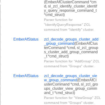
(EmberAfClusterCommand *cm
with_timed_off_command
d, sl_zcl_identify_cluster_identif
y_query_response_command_t
er_move_to_level_command
*cmd_struct)
ter_move_command
Parser function for
"IdentifyQueryResponse" ZCL
er_step_command
command from "Identify" cluster.
er_stop_command
EmberAfStatus
zcl_decode_groups_cluster_add
er_move_to_level_with_on_off_command
_group_command
(EmberAfClus
terCommand *cmd, sl_zcl_group
ter_move_with_on_off_command
s_cluster_add_group_command
er_step_with_on_off_command
_t *cmd_struct)
Parser function for "AddGroup" ZCL
er_move_to_closest_frequency_command
command from "Groups" cluster.
et_alarm_command
EmberAfStatus
zcl_decode_groups_cluster_vie
arm_command
w_group_command
(EmberAfCl
usterCommand *cmd, sl_zcl_gro
_alarm_response_command
ups_cluster_view_group_comm
and_t *cmd_struct)
er_set_absolute_location_command
Parser function for "ViewGroup" ZCL
er_set_device_configuration_command
command from "Groups" cluster.