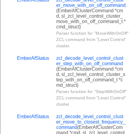
unnel_cluster_transfer_apdu_from_client_command
er_move_with_on_off_command
(EmberAfClusterCommand *cm
unnel_cluster_transfer_apdu_from_server_command
d, sl_zcl_level_control_cluster_
move_with_on_off_command_t *
urrent_price_command
cmd_struct)
scheduled_prices_command
Parser function for "MoveWithOnOff"
ZCL command from "Level Control"
e_acknowledgement_command
cluster.
block_periods_command
EmberAfStatus
zcl_decode_level_control_clust
onversion_factor_command
er_step_with_on_off_command
(EmberAfClusterCommand *cm
alorific_value_command
d, sl_zcl_level_control_cluster_s
tep_with_on_off_command_t *c
riff_information_command
md_struct)
rice_matrix_command
Parser function for "StepWithOnOff"
ZCL command from "Level Control"
lock_thresholds_command
cluster.
co2_value_command
EmberAfStatus
zcl_decode_level_control_clust
ier_labels_command
er_move_to_closest_frequency_
command
(EmberAfClusterCom
illing_period_command
mand *cmd, sl_zcl_level_control