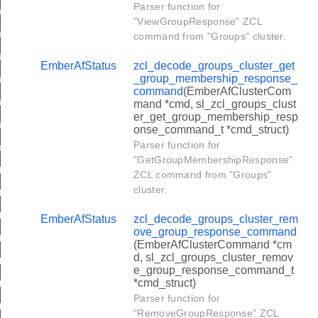
Parser function for
oading_cluster_upgrade_end_request_command
"ViewGroupResponse" ZCL
ading_cluster_query_specific_file_request_command
command from "Groups" cluster.
ading_cluster_image_notify_command
EmberAfStatus
zcl_decode_groups_cluster_get
oading_cluster_query_next_image_response_command
_group_membership_response_
command
(EmberAfClusterCom
oading_cluster_image_block_response_command
mand *cmd, sl_zcl_groups_clust
er_get_group_membership_resp
oading_cluster_upgrade_end_response_command
onse_command_t *cmd_struct)
Parser function for
ading_cluster_query_specific_file_response_command
"GetGroupMembershipResponse"
er_power_profile_request_command
ZCL command from "Groups"
cluster.
er_get_power_profile_price_response_command
er_get_overall_schedule_price_response_command
EmberAfStatus
zcl_decode_groups_cluster_rem
ove_group_response_command
er_energy_phases_schedule_notification_command
(EmberAfClusterCommand *cm
d, sl_zcl_groups_cluster_remov
ter_energy_phases_schedule_response_command
e_group_response_command_t
er_power_profile_schedule_constraints_request_command
*cmd_struct)
Parser function for
ter_energy_phases_schedule_state_request_command
"RemoveGroupResponse" ZCL