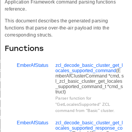
Application Framework command parsing functions
reference.
This document describes the generated parsing
functions that parse over-the-air payload into the
corresponding structs.
Functions
locales_supported_command
EmberAfStatus
zcl_decode_basic_cluster_get_l
locales_supported_response_command
ocales_supported_command
(E
mberAfClusterCommand *cmd, s
ntify_command
l_zcl_basic_cluster_get_locales
_supported_command_t *cmd_s
z_mode_invoke_command
truct)
Parser function for
pdate_commission_state_command
"GetLocalesSupported" ZCL
gger_effect_command
command from "Basic" cluster.
entify_query_response_command
EmberAfStatus
zcl_decode_basic_cluster_get_l
d_group_command
ocales_supported_response_co