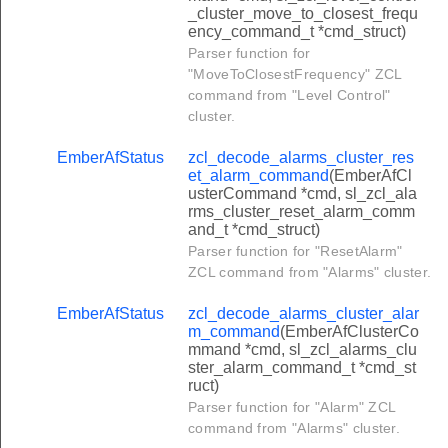
_cluster_move_to_closest_frequ
onsolidated_bill_command
ency_command_t *cmd_struct)
event_response_command
Parser function for
"MoveToClosestFrequency" ZCL
credit_payment_command
command from "Level Control"
sh_price_command
cluster.
sh_block_period_command
EmberAfStatus
zcl_decode_alarms_cluster_res
sh_conversion_factor_command
et_alarm_command
(EmberAfCl
usterCommand *cmd, sl_zcl_ala
sh_calorific_value_command
rms_cluster_reset_alarm_comm
and_t *cmd_struct)
h_tariff_information_command
Parser function for "ResetAlarm"
sh_price_matrix_command
ZCL command from "Alarms" cluster.
sh_block_thresholds_command
EmberAfStatus
zcl_decode_alarms_cluster_alar
m_command
(EmberAfClusterCo
ish_co2_value_command
mmand *cmd, sl_zcl_alarms_clu
sh_tier_labels_command
ster_alarm_command_t *cmd_st
ruct)
sh_billing_period_command
Parser function for "Alarm" ZCL
command from "Alarms" cluster.
sh_consolidated_bill_command