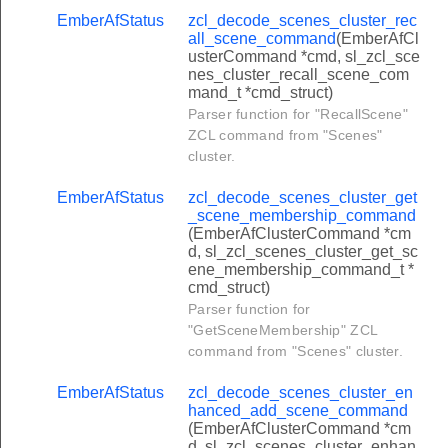
r_gp_sink_table_request_command
EmberAfStatus
zcl_decode_scenes_cluster_rec
all_scene_command
(EmberAfCl
er_gp_proxy_table_response_command
usterCommand *cmd, sl_zcl_sce
nes_cluster_recall_scene_com
r_gp_notification_response_command
mand_t *cmd_struct)
er_gp_pairing_command
Parser function for "RecallScene"
ZCL command from "Scenes"
er_gp_proxy_commissioning_mode_command
cluster.
er_gp_response_command
EmberAfStatus
zcl_decode_scenes_cluster_get
r_gp_translation_table_response_command
_scene_membership_command
(EmberAfClusterCommand *cm
r_gp_sink_table_response_command
d, sl_zcl_scenes_cluster_get_sc
ene_membership_command_t *
r_gp_proxy_table_request_command
cmd_struct)
lock_door_command
Parser function for
"GetSceneMembership" ZCL
unlock_door_command
command from "Scenes" cluster.
toggle_command
EmberAfStatus
zcl_decode_scenes_cluster_en
unlock_with_timeout_command
hanced_add_scene_command
(EmberAfClusterCommand *cm
get_log_record_command
d, sl_zcl_scenes_cluster_enhan