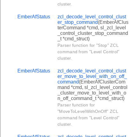
cluster.
t_panel_status_response_command
t_bypassed_zone_list_command
EmberAfStatus
zcl_decode_level_control_clust
er_stop_command
(EmberAfClus
ypass_response_command
terCommand *cmd, sl_zcl_level
_control_cluster_stop_command
t_zone_status_response_command
_t *cmd_struct)
rt_warning_command
Parser function for "Stop" ZCL
command from "Level Control"
uawk_command
cluster.
ster_match_protocol_address_command
EmberAfStatus
zcl_decode_level_control_clust
ster_match_protocol_address_response_command
er_move_to_level_with_on_off_
command
(EmberAfClusterCom
ter_advertise_protocol_address_command
mand *cmd, sl_zcl_level_control
nnel_cluster_transfer_npdu_command
_cluster_move_to_level_with_o
n_off_command_t *cmd_struct)
nel_cluster_transfer_apdu_command
Parser function for
"MoveToLevelWithOnOff" ZCL
nel_cluster_connect_request_command
command from "Level Control"
nel_cluster_disconnect_request_command
cluster.
el_cluster_connect_status_notification_command
EmberAfStatus
zcl_decode_level_control_clust