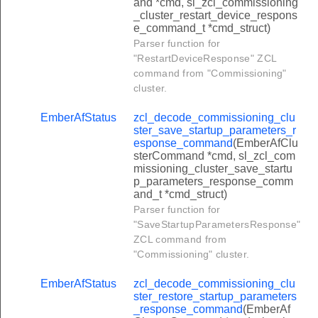
and *cmd, sl_zcl_commissioning
r_delete_response_command
_cluster_restart_device_respons
e_command_t *cmd_struct)
r_read_file_request_command
Parser function for
er_read_record_request_command
"RestartDeviceResponse" ZCL
command from "Commissioning"
r_write_file_response_command
cluster.
r_write_file_request_command
EmberAfStatus
zcl_decode_commissioning_clu
r_modify_file_request_command
ster_save_startup_parameters_r
esponse_command
(EmberAfClu
er_modify_record_request_command
sterCommand *cmd, sl_zcl_com
missioning_cluster_save_startu
r_file_transmission_command
p_parameters_response_comm
er_record_transmission_command
and_t *cmd_struct)
Parser function for
arch_game_command
"SaveStartupParametersResponse"
in_game_command
ZCL command from
"Commissioning" cluster.
ion_control_command
ame_announcement_command
EmberAfStatus
zcl_decode_commissioning_clu
ster_restore_startup_parameters
neral_response_command
_response_command
(EmberAf