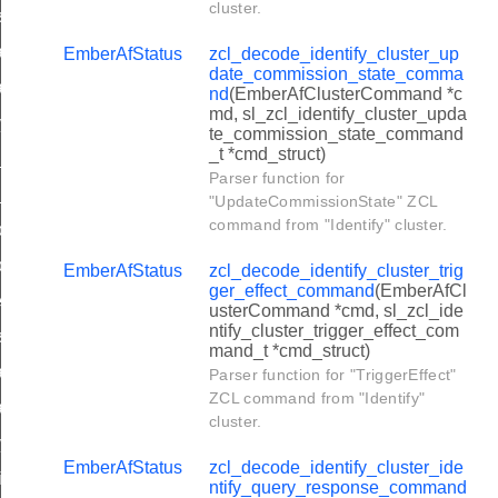
cluster.
t_scene_membership_command
nhanced_add_scene_command
EmberAfStatus
zcl_decode_identify_cluster_up
date_commission_state_comma
hanced_view_scene_command
nd
(EmberAfClusterCommand *c
md, sl_zcl_identify_cluster_upda
py_scene_command
te_commission_state_command
_t *cmd_struct)
d_scene_response_command
Parser function for
ew_scene_response_command
"UpdateCommissionState" ZCL
command from "Identify" cluster.
move_scene_response_command
move_all_scenes_response_command
EmberAfStatus
zcl_decode_identify_cluster_trig
ger_effect_command
(EmberAfCl
ore_scene_response_command
usterCommand *cmd, sl_zcl_ide
ntify_cluster_trigger_effect_com
t_scene_membership_response_command
mand_t *cmd_struct)
hanced_add_scene_response_command
Parser function for "TriggerEffect"
ZCL command from "Identify"
hanced_view_scene_response_command
cluster.
py_scene_response_command
EmberAfStatus
zcl_decode_identify_cluster_ide
with_effect_command
ntify_query_response_command