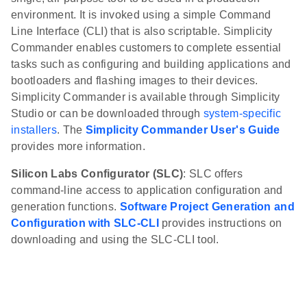
environment. It is invoked using a simple Command
Line Interface (CLI) that is also scriptable. Simplicity
Commander enables customers to complete essential
tasks such as configuring and building applications and
bootloaders and flashing images to their devices.
Simplicity Commander is available through Simplicity
Studio or can be downloaded through
system-specific
installers
. The
Simplicity Commander User's Guide
provides more information.
Silicon Labs Configurator (SLC)
: SLC offers
command-line access to application configuration and
generation functions.
Software Project Generation and
Configuration with SLC-CLI
provides instructions on
downloading and using the SLC-CLI tool.