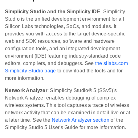
Simplicity Studio and the Simplicity IDE
: Simplicity
Studio is the unified development environment for all
Silicon Labs technologies, SoCs, and modules. It
provides you with access to the target device-specific
web and SDK resources, software and hardware
configuration tools, and an integrated development
environment (IDE) featuring industry-standard code
editors, compilers, and debuggers. See
the silabs.com
Simplicity Studio page
to download the tools and for
more information.
Network Analyzer
: Simplicity Studio® 5 (SSv5)'s
Network Analyzer enables debugging of complex
wireless systems. This tool captures a trace of wireless
network activity that can be examined in detail live or at
a later time. See the
Network Analyzer section
of the
Simplicity Studio 5 User's Guide for more information.