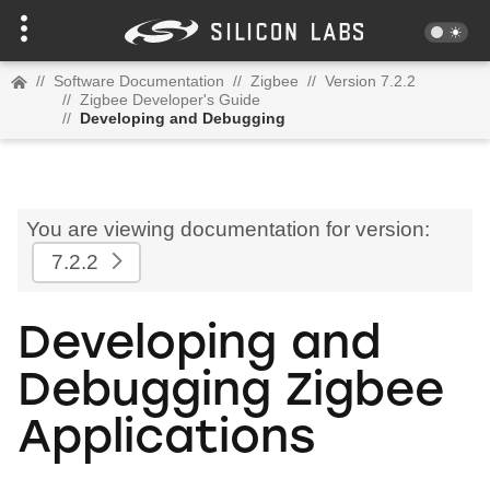
//
Software Documentation
//
Zigbee
//
Version 7.2.2
//
Zigbee Developer's Guide
//
Developing and Debugging
You are viewing documentation for version:
7.2.2
Developing and
Debugging Zigbee
Applications