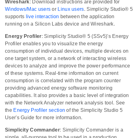
Wireshark
: Download instructions are provided for
Windows/Mac users
or
Linux users
. Simplicity Studio® 5
supports
live interaction
between the application
running on a Silicon Labs device and Wireshark.
Energy Profiler
: Simplicity Studio® 5 (SSv5)'s Energy
Profiler enables you to visualize the energy
consumption of individual devices, multiple devices on
one target system, or a network of interacting wireless
devices to analyze and improve the power performance
of these systems. Real-time information on current
consumption is correlated with the program counter
providing advanced energy software monitoring
capabilities. It also provides a basic level of integration
with the Network Analyzer network analysis tool. See
the
Energy Profiler section
of the Simplicity Studio 5
User's Guide for more information.
Simplicity Commander
: Simplicity Commander is a
single, all-purpose tool to be used in a production