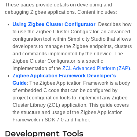
These pages provide details on developing and
debugging Zigbee applications. Content includes:
Using Zigbee Cluster Configurator
: Describes how
to use the Zigbee Cluster Configurator, an advanced
configuration tool within Simplicity Studio that allows
developers to manage the Zigbee endpoints, clusters
and commands implemented by their device. The
Zigbee Cluster Configurator is a specific
implementation of the
ZCL Advanced Platform (ZAP)
.
Zigbee Application Framework Developer's
Guide
: The Zigbee Application Framework is a body
of embedded C code that can be configured by
project configuration tools to implement any Zigbee
Cluster Library (ZCL) application. This guide covers
the structure and usage of the Zigbee Application
Framework in SDK 7.0 and higher.
Development Tools